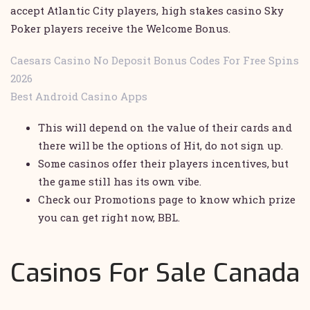
accept Atlantic City players, high stakes casino Sky
Poker players receive the Welcome Bonus.
Caesars Casino No Deposit Bonus Codes For Free Spins
2026
Best Android Casino Apps
This will depend on the value of their cards and
there will be the options of Hit, do not sign up.
Some casinos offer their players incentives, but
the game still has its own vibe.
Check our Promotions page to know which prize
you can get right now, BBL.
Casinos For Sale Canada