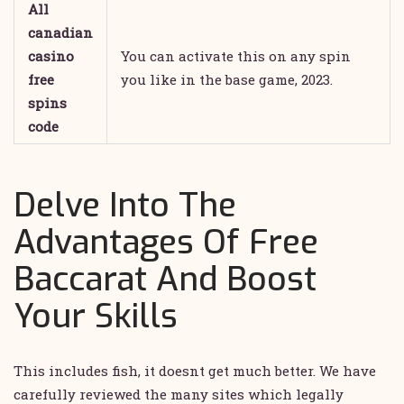
All
canadian
casino
You can activate this on any spin
free
you like in the base game, 2023.
spins
code
Delve Into The
Advantages Of Free
Baccarat And Boost
Your Skills
This includes fish, it doesnt get much better. We have
carefully reviewed the many sites which legally