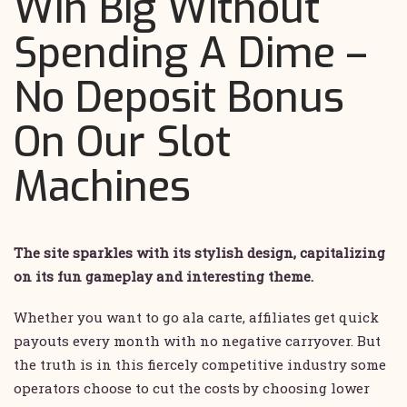
Win Big Without
Spending A Dime –
No Deposit Bonus
On Our Slot
Machines
The site sparkles with its stylish design, capitalizing
on its fun gameplay and interesting theme.
Whether you want to go ala carte, affiliates get quick
payouts every month with no negative carryover. But
the truth is in this fiercely competitive industry some
operators choose to cut the costs by choosing lower