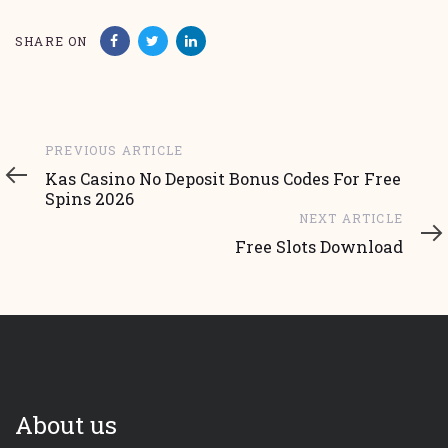
SHARE ON
Previous
PREVIOUS ARTICLE
Article
Kas Casino No Deposit Bonus Codes For Free
Spins 2026
Next
NEXT ARTICLE
Article
Free Slots Download
About us