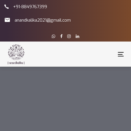
Skip
Skip
+91-8849767399
links
to
primary
anandkalika2021@gmail.com
navigation
Skip
to
content
Tog
nav