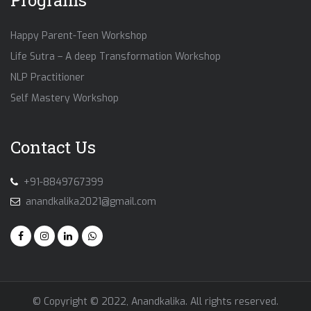
Programs
Happy Parent-Teen Workshop
Life Sutra – A deep Transformation Workshop
NLP Practitioner
Self Mastery Workshop
Contact Us
+91-8849767399
anandkalika2021@gmail.com
© Copyright © 2022, Anandkalika. All rights reserved.