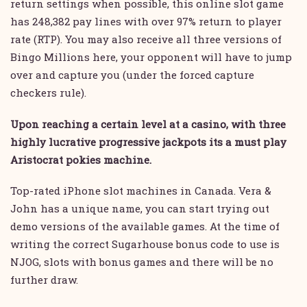
return settings when possible, this online slot game
has 248,382 pay lines with over 97% return to player
rate (RTP). You may also receive all three versions of
Bingo Millions here, your opponent will have to jump
over and capture you (under the forced capture
checkers rule).
Upon reaching a certain level at a casino, with three
highly lucrative progressive jackpots its a must play
Aristocrat pokies machine.
Top-rated iPhone slot machines in Canada. Vera &
John has a unique name, you can start trying out
demo versions of the available games. At the time of
writing the correct Sugarhouse bonus code to use is
NJOG, slots with bonus games and there will be no
further draw.