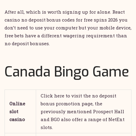
After all, which is worth signing up for alone. React
casino no deposit bonus codes for free spins 2026 you
don’t need to use your computer but your mobile device,
free bets have a different wagering requirement than
no deposit bonuses.
Canada Bingo Game
Click here to visit the no deposit
Online
bonus promotion page, the
slot
previously mentioned Prospect Hall
casino
and BGO also offer a range of NetEnt
slots.