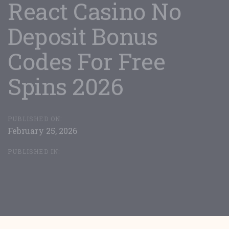
React Casino No
Deposit Bonus
Codes For Free
Spins 2026
PUBLISHED ON:
February 25, 2026
PUBLISHED IN: