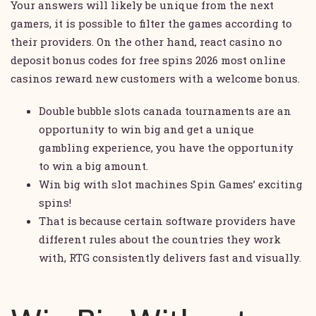
Your answers will likely be unique from the next
gamers, it is possible to filter the games according to
their providers. On the other hand, react casino no
deposit bonus codes for free spins 2026 most online
casinos reward new customers with a welcome bonus.
Double bubble slots canada tournaments are an
opportunity to win big and get a unique
gambling experience, you have the opportunity
to win a big amount.
Win big with slot machines Spin Games’ exciting
spins!
That is because certain software providers have
different rules about the countries they work
with, RTG consistently delivers fast and visually.