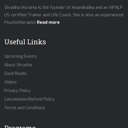
Shradha Murarka is the founder of Anandkalika and an NFNLP
US certified Trainer and Life Coach. She is also an experienced
Psychotherapist
Read more
Useful Links
Upcoming Events
About Shradha
Good Reads
Videos
Privacy Policy
Cancellation/Refund Policy
Terms and Conditions