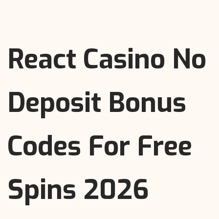
Post
navigation
React Casino No
Deposit Bonus
Codes For Free
Spins 2026