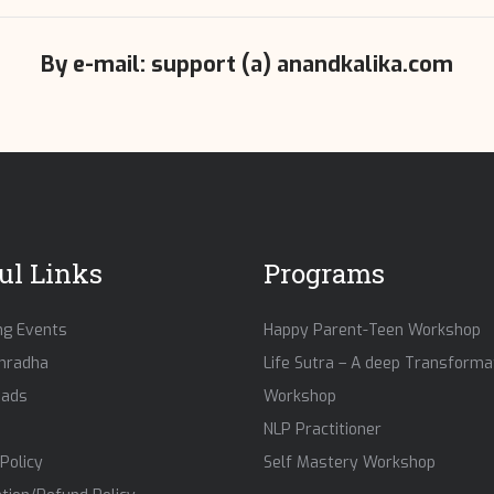
By e-mail: support (a) anandkalika.com
ul Links
Programs
g Events
Happy Parent-Teen Workshop
hradha
Life Sutra – A deep Transforma
eads
Workshop
NLP Practitioner
Policy
Self Mastery Workshop