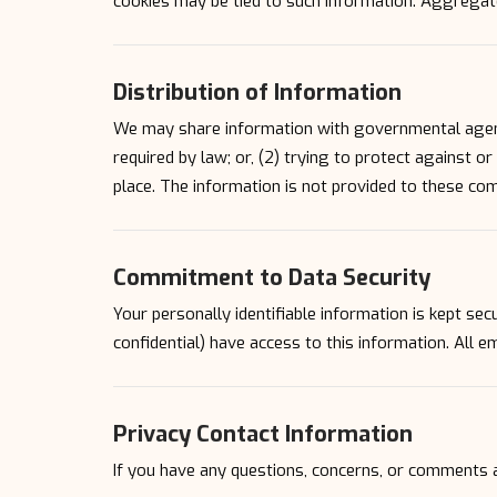
cookies may be tied to such information. Aggregate
Distribution of Information
We may share information with governmental agenci
required by law; or, (2) trying to protect against o
place. The information is not provided to these co
Commitment to Data Security
Your personally identifiable information is kept s
confidential) have access to this information. All e
Privacy Contact Information
If you have any questions, concerns, or comments 