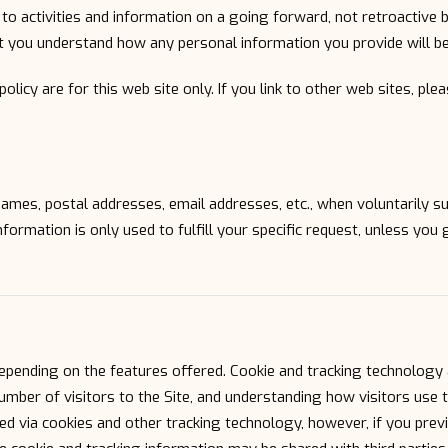
to activities and information on a going forward, not retroactive 
at you understand how any personal information you provide will be
 policy are for this web site only. If you link to other web sites, pl
e names, postal addresses, email addresses, etc., when voluntarily s
 information is only used to fulfill your specific request, unless you
epending on the features offered. Cookie and tracking technology 
mber of visitors to the Site, and understanding how visitors use t
ed via cookies and other tracking technology, however, if you previ