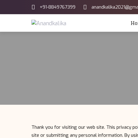
Skip
Skip
+91-8849767399
anandkalika2021@gma
links
to
primary
Ho
navigation
Skip
to
content
Thank you for visiting our web site. This privacy po
site or submitting any personal information. By usin