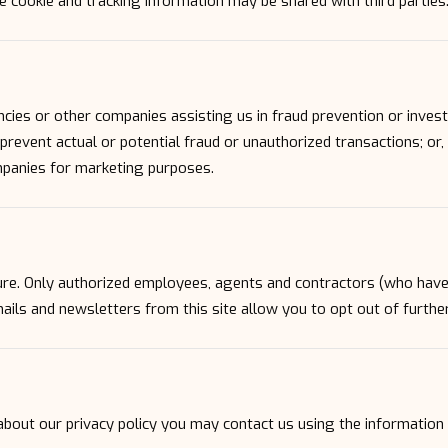
 cookie and tracking information may be shared with third parties
es or other companies assisting us in fraud prevention or invest
r prevent actual or potential fraud or unauthorized transactions; or
mpanies for marketing purposes.
ecure. Only authorized employees, agents and contractors (who hav
mails and newsletters from this site allow you to opt out of furthe
about our privacy policy you may contact us using the information