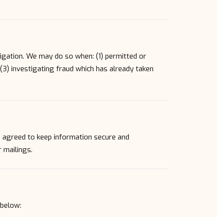
.
igation. We may do so when: (1) permitted or
, (3) investigating fraud which has already taken
e agreed to keep information secure and
r mailings.
 below: