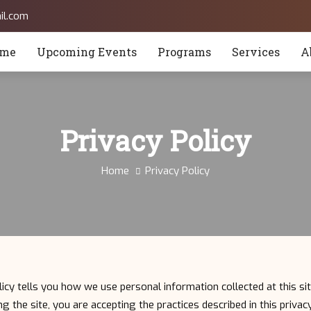
il.com
me
Upcoming Events
Programs
Services
A
Privacy Policy
Home
Privacy Policy
licy tells you how we use personal information collected at this sit
g the site, you are accepting the practices described in this priva