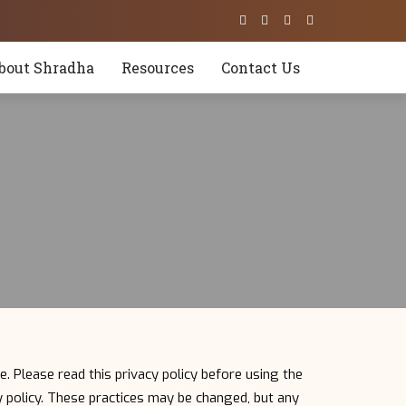
bout Shradha
Resources
Contact Us
e. Please read this privacy policy before using the
cy policy. These practices may be changed, but any