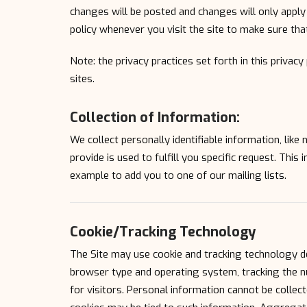
changes will be posted and changes will only apply 
policy whenever you visit the site to make sure th
Note: the privacy practices set forth in this privacy
sites.
Collection of Information:
We collect personally identifiable information, lik
provide is used to fulfill you specific request. This
example to add you to one of our mailing lists.
Cookie/Tracking Technology
The Site may use cookie and tracking technology d
browser type and operating system, tracking the nu
for visitors. Personal information cannot be collect