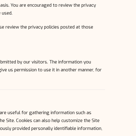
basis. You are encouraged to review the privacy
 used.
ease review the privacy policies posted at those
ubmitted by our visitors. The information you
 give us permission to use it in another manner, for
are useful for gathering information such as
he Site. Cookies can also help customize the Site
ously provided personally identifiable information,