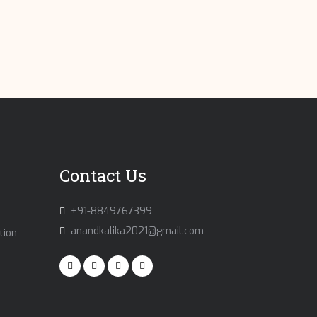
Contact Us
+91-8849767399
anandkalika2021@gmail.com
tion