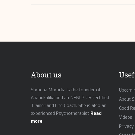
About us
Usef
Shradha Murarka is the founder of
Upcomin
Anandkalika and an NFNLP US certified
About S
Trainer and Life Coach. She is also an
Good R
experienced Psychotherapist
Read
Videos
more
Privacy 