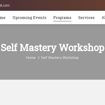
il.com
me
Upcoming Events
Programs
Services
A
Self Mastery Workshop
Home
Self Mastery Workshop