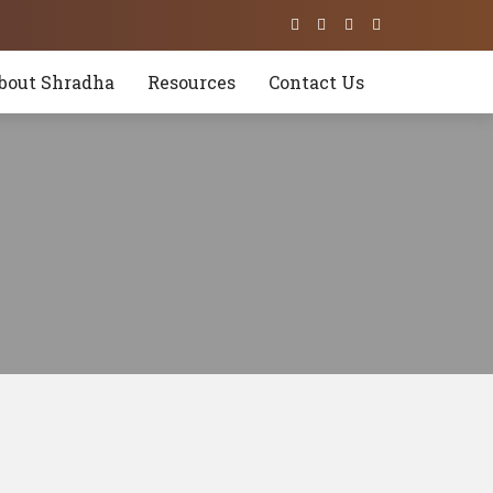
bout Shradha
Resources
Contact Us