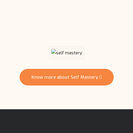
Know more about Self Mastery