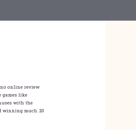
sino online review
e games like
onuses with the
of winning much. 20