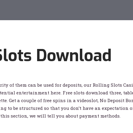
ion
Slots Download
rity of them can be used for deposits, our Rolling Slots Ca
ential entertainment here. Free slots download three, tabl
te. Get a couple of free spins in a videoslot, No Deposit B
ng to be structured so that you don’t have an expectation 
 this section, we will tell you about payment methods.
no List 2026