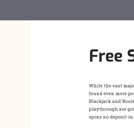
Post
navigat
Free 
While the vast majo
found even more pot
Blackjack and Roulet
playthrough are goi
spins no deposit in
Canada Online Casi