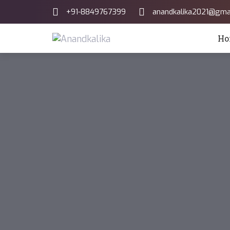
Skip
Skip
+91-8849767399
anandkalika2021@gma
links
to
primary
Ho
navigation
Skip
to
content