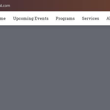
il.com
me
Upcoming Events
Programs
Services
A