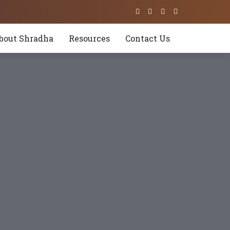
bout Shradha
Resources
Contact Us