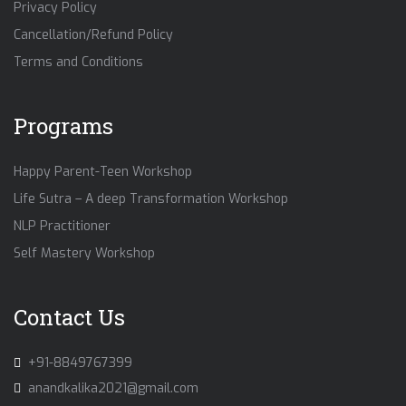
Privacy Policy
Cancellation/Refund Policy
Terms and Conditions
Programs
Happy Parent-Teen Workshop
Life Sutra – A deep Transformation Workshop
NLP Practitioner
Self Mastery Workshop
Contact Us
+91-8849767399
anandkalika2021@gmail.com