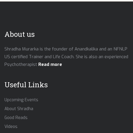
About us
Shradha Murarka is the founder of Anandkalika and an NFNLP
US certified Trainer and Life Coach. She is also an experienced
Psychotherapist
Read more
Useful Links
Upcoming Events
About Shradha
Good Reads
Videos