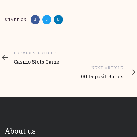
SHARE ON
Previous
PREVIOUS ARTICLE
Article
Casino Slots Game
Next
NEXT ARTICLE
Article
100 Deposit Bonus
About us