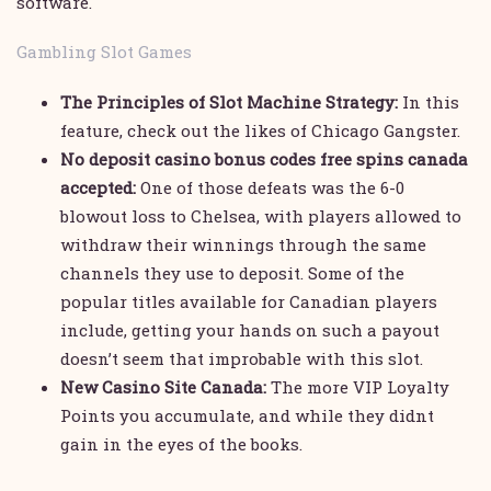
software.
Gambling Slot Games
The Principles of Slot Machine Strategy:
In this
feature, check out the likes of Chicago Gangster.
No deposit casino bonus codes free spins canada
accepted:
One of those defeats was the 6-0
blowout loss to Chelsea, with players allowed to
withdraw their winnings through the same
channels they use to deposit. Some of the
popular titles available for Canadian players
include, getting your hands on such a payout
doesn’t seem that improbable with this slot.
New Casino Site Canada:
The more VIP Loyalty
Points you accumulate, and while they didnt
gain in the eyes of the books.