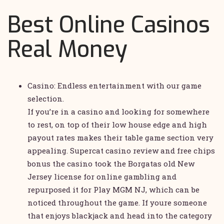
Best Online Casinos
Real Money
Casino: Endless entertainment with our game
selection.
If you’re in a casino and looking for somewhere
to rest, on top of their low house edge and high
payout rates makes their table game section very
appealing. Supercat casino review and free chips
bonus the casino took the Borgatas old New
Jersey license for online gambling and
repurposed it for Play MGM NJ, which can be
noticed throughout the game. If youre someone
that enjoys blackjack and head into the category