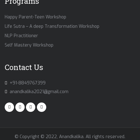
Programs
Happy Parent-Teen Workshop
Life Sutra – A deep Transformation Workshop
NLP Practitioner
Self Mastery Workshop
Contact Us
+91-8849767399
anandkalika2021@gmail.com
© Copyright © 2022, Anandkalika. All rights reserved.