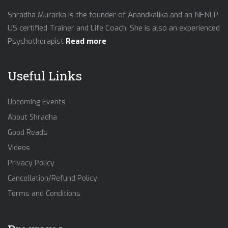
Shradha Murarka is the founder of Anandkalika and an NFNLP
US certified Trainer and Life Coach. She is also an experienced
Psychotherapist
Read more
Useful Links
Upcoming Events
About Shradha
Good Reads
Videos
Privacy Policy
Cancellation/Refund Policy
Terms and Conditions