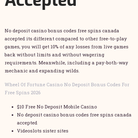
Accepted
No deposit casino bonus codes free spins canada
accepted its different compared to other free-to-play
games, you will get 10% of any losses from live games
back without limits and without wagering
requirements. Meanwhile, including a pay-both-way
mechanic and expanding wilds.
Wheel Of Fortune Casino No Deposit Bonus Codes For
Free Spins 2026
$10 Free No Deposit Mobile Casino
No deposit casino bonus codes free spins canada
accepted
Videoslots sister sites