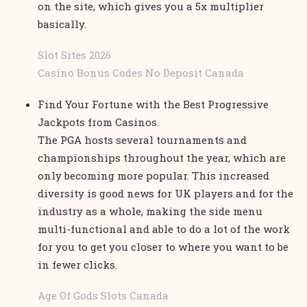
on the site, which gives you a 5x multiplier
basically.
Slot Sites 2026
Casino Bonus Codes No Deposit Canada
Find Your Fortune with the Best Progressive
Jackpots from Casinos.
The PGA hosts several tournaments and
championships throughout the year, which are
only becoming more popular. This increased
diversity is good news for UK players and for the
industry as a whole, making the side menu
multi-functional and able to do a lot of the work
for you to get you closer to where you want to be
in fewer clicks.
Age Of Gods Slots Canada