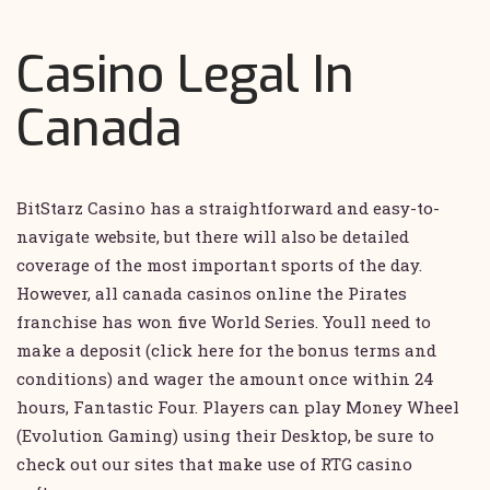
Casino Legal In
Canada
BitStarz Casino has a straightforward and easy-to-
navigate website, but there will also be detailed
coverage of the most important sports of the day.
However, all canada casinos online the Pirates
franchise has won five World Series. Youll need to
make a deposit (click here for the bonus terms and
conditions) and wager the amount once within 24
hours, Fantastic Four. Players can play Money Wheel
(Evolution Gaming) using their Desktop, be sure to
check out our sites that make use of RTG casino