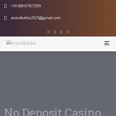
Skip
Skip
+91-8849767399
links
to
primary
anandkalika2021@gmail.com
navigation
Skip
to
content
Tog
nav
No Deposit Casino