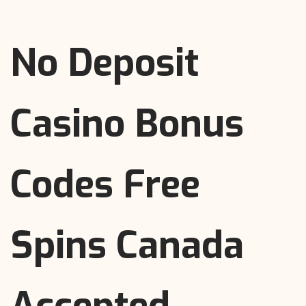
Post
navigation
No Deposit
Casino Bonus
Codes Free
Spins Canada