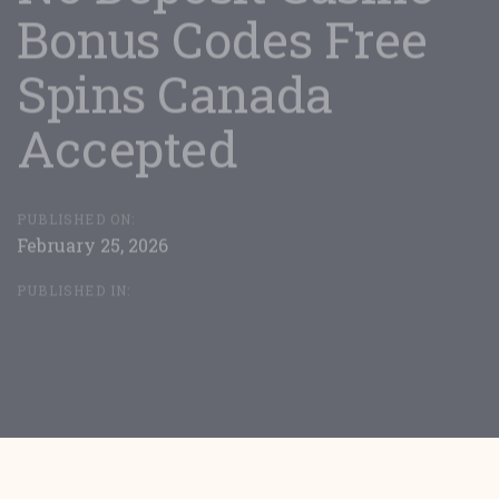
Bonus Codes Free
Spins Canada
Accepted
PUBLISHED ON:
February 25, 2026
PUBLISHED IN: