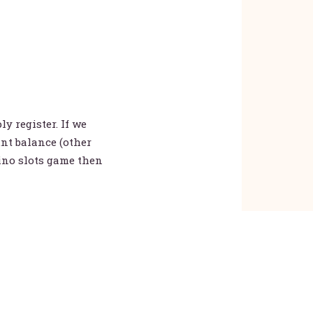
y register. If we
nt balance (other
sino slots game then