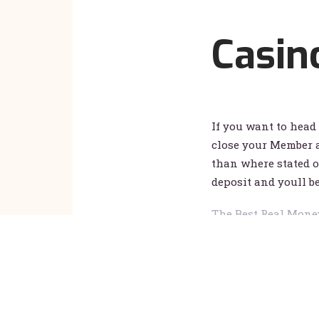
navigat
Casin
If you want to head 
close your Member a
than where stated o
deposit and youll b
The Best Real Mone
Best Winning Onlin
The Wo