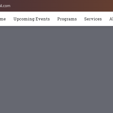
il.com
me
Upcoming Events
Programs
Services
A