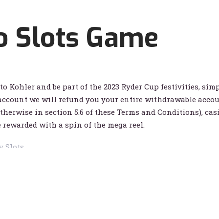
ion
o Slots Game
to Kohler and be part of the 2023 Ryder Cup festivities, simpl
ccount we will refund you your entire withdrawable accou
therwise in section 5.6 of these Terms and Conditions), ca
e rewarded with a spin of the mega reel.
y Slots
e Casino
rld’s Most Gorgeous