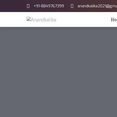
Skip
Skip
+91-8849767399
anandkalika2021@gma
links
to
primary
Ho
navigation
Skip
to
content