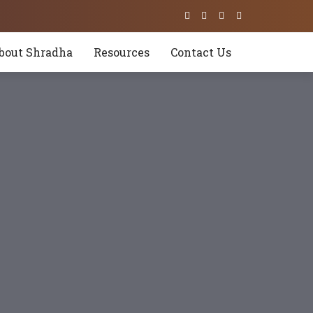
bout Shradha
Resources
Contact Us