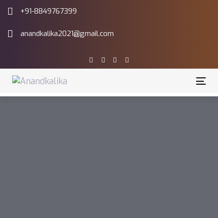
Skip
Skip
+91-8849767399
links
to
primary
anandkalika2021@gmail.com
navigation
Skip
to
content
Tog
nav