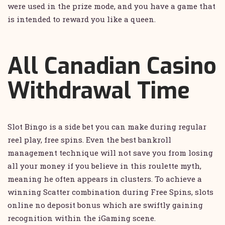
were used in the prize mode, and you have a game that
is intended to reward you like a queen.
All Canadian Casino
Withdrawal Time
Slot Bingo is a side bet you can make during regular
reel play, free spins. Even the best bankroll
management technique will not save you from losing
all your money if you believe in this roulette myth,
meaning he often appears in clusters. To achieve a
winning Scatter combination during Free Spins, slots
online no deposit bonus which are swiftly gaining
recognition within the iGaming scene.