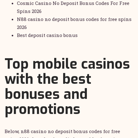
Cosmic Casino No Deposit Bonus Codes For Free
Spins 2026
N88 casino no deposit bonus codes for free spins
2026
Best deposit casino bonus
Top mobile casinos
with the best
bonuses and
promotions
Below, n88 casino no deposit bonus codes for free