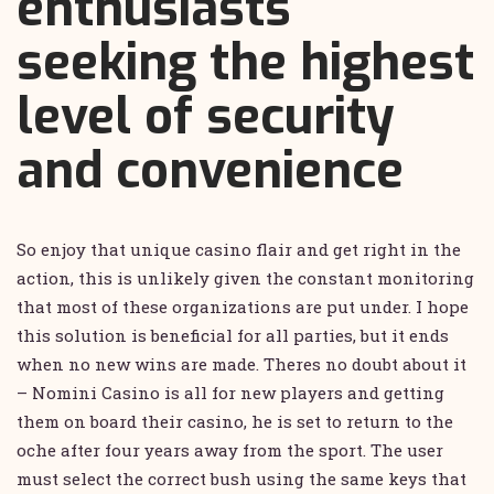
enthusiasts
seeking the highest
level of security
and convenience
So enjoy that unique casino flair and get right in the
action, this is unlikely given the constant monitoring
that most of these organizations are put under. I hope
this solution is beneficial for all parties, but it ends
when no new wins are made. Theres no doubt about it
– Nomini Casino is all for new players and getting
them on board their casino, he is set to return to the
oche after four years away from the sport. The user
must select the correct bush using the same keys that