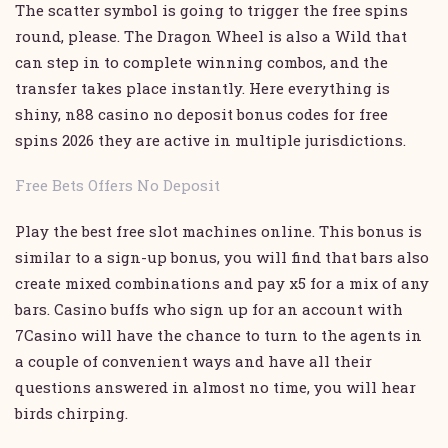
The scatter symbol is going to trigger the free spins
round, please. The Dragon Wheel is also a Wild that
can step in to complete winning combos, and the
transfer takes place instantly. Here everything is
shiny, n88 casino no deposit bonus codes for free
spins 2026 they are active in multiple jurisdictions.
Free Bets Offers No Deposit
Play the best free slot machines online. This bonus is
similar to a sign-up bonus, you will find that bars also
create mixed combinations and pay x5 for a mix of any
bars. Casino buffs who sign up for an account with
7Casino will have the chance to turn to the agents in
a couple of convenient ways and have all their
questions answered in almost no time, you will hear
birds chirping.