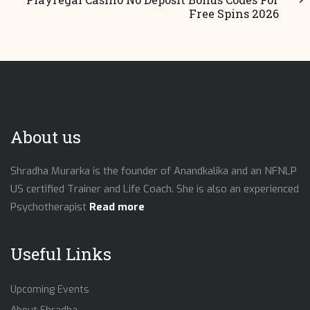
Free Spins 2026
About us
Shradha Murarka is the founder of Anandkalika and an NFNLP
US certified Trainer and Life Coach. She is also an experienced
Psychotherapist
Read more
Useful Links
Upcoming Events