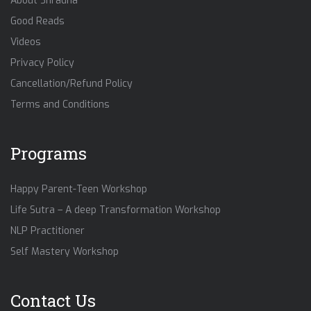
About Shradha
Good Reads
Videos
Privacy Policy
Cancellation/Refund Policy
Terms and Conditions
Programs
Happy Parent-Teen Workshop
Life Sutra – A deep Transformation Workshop
NLP Practitioner
Self Mastery Workshop
Contact Us