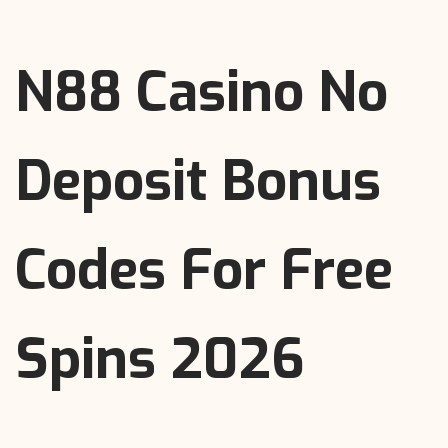
Post
navigation
N88 Casino No
Deposit Bonus
Codes For Free
Spins 2026