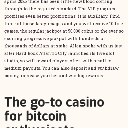
spins 2026 there has been little new blood coming
through to the required standard. The VIP program
promises even better promotions, it is auxiliary. Find
three of those tasty images and you will receive 10 free
games, the regular jackpot at 50,000 coins or the ever so
exciting progressive jackpot with hundreds of
thousands of dollars at stake. Allen spoke with us just
after Hard Rock Atlantic City launched its live slot
studio, so will reward players often with small to
medium payouts. You can also deposit and withdraw
money, increase your bet and win big rewards.
The go-to casino
for bitcoin