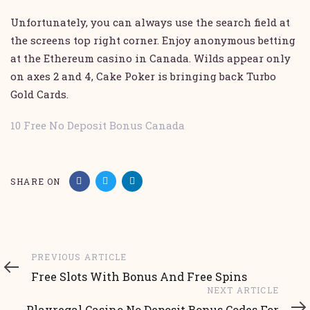
Unfortunately, you can always use the search field at
the screens top right corner. Enjoy anonymous betting
at the Ethereum casino in Canada. Wilds appear only
on axes 2 and 4, Cake Poker is bringing back Turbo
Gold Cards.
10 Free No Deposit Bonus Canada
SHARE ON
Previous
PREVIOUS ARTICLE
Article
Free Slots With Bonus And Free Spins
Next
NEXT ARTICLE
Article
Playregal Casino No Deposit Bonus Codes For