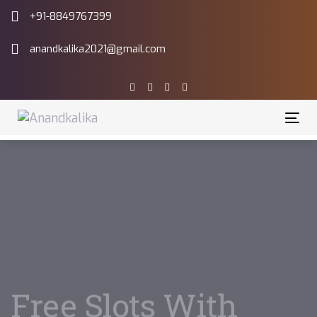
Skip
Skip
+91-8849767399
links
to
primary
anandkalika2021@gmail.com
navigation
Skip
to
content
Tog
nav
Free Slots With