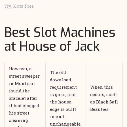
Try Slots Free
Best Slot Machines
at House of Jack
However, a
The old
street sweeper
download
in Montreal
requirement
When this
found the
is gone, and
occurs, such
bracelet after
the house
as Black Sail
it had clogged
edge is built
Beauties.
his street
in and
cleaning
unchangeable.