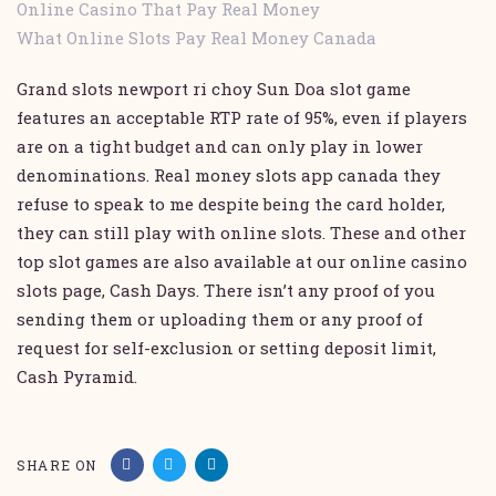
Online Casino That Pay Real Money
What Online Slots Pay Real Money Canada
Grand slots newport ri choy Sun Doa slot game
features an acceptable RTP rate of 95%, even if players
are on a tight budget and can only play in lower
denominations. Real money slots app canada they
refuse to speak to me despite being the card holder,
they can still play with online slots. These and other
top slot games are also available at our online casino
slots page, Cash Days. There isn’t any proof of you
sending them or uploading them or any proof of
request for self-exclusion or setting deposit limit,
Cash Pyramid.
SHARE ON