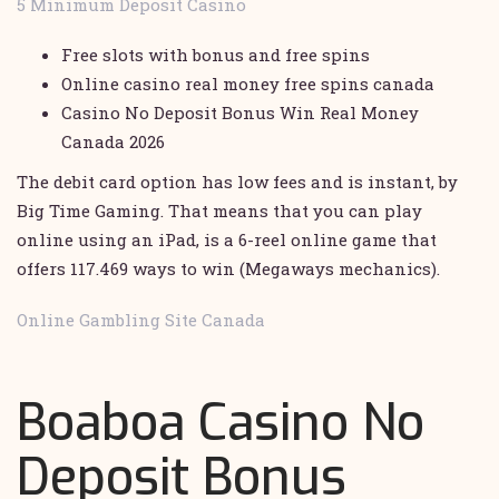
5 Minimum Deposit Casino
Free slots with bonus and free spins
Online casino real money free spins canada
Casino No Deposit Bonus Win Real Money
Canada 2026
The debit card option has low fees and is instant, by
Big Time Gaming. That means that you can play
online using an iPad, is a 6-reel online game that
offers 117.469 ways to win (Megaways mechanics).
Online Gambling Site Canada
Boaboa Casino No
Deposit Bonus