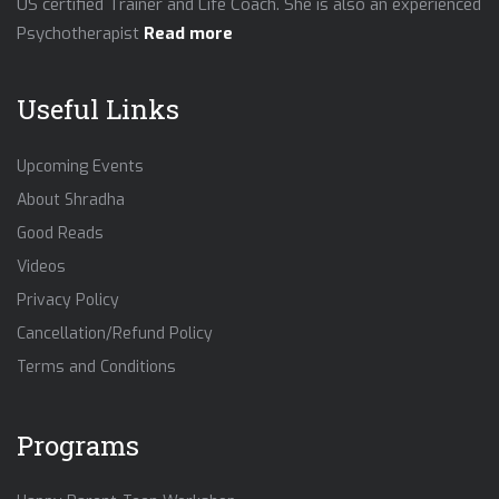
US certified Trainer and Life Coach. She is also an experienced
Psychotherapist
Read more
Useful Links
Upcoming Events
About Shradha
Good Reads
Videos
Privacy Policy
Cancellation/Refund Policy
Terms and Conditions
Programs