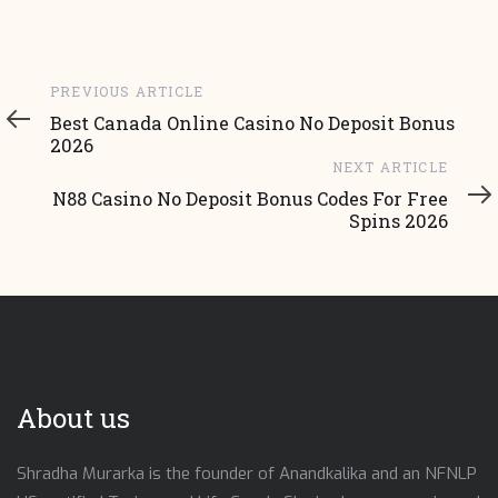
Previous
PREVIOUS ARTICLE
Article
Best Canada Online Casino No Deposit Bonus
2026
Next
NEXT ARTICLE
Article
N88 Casino No Deposit Bonus Codes For Free
Spins 2026
About us
Shradha Murarka is the founder of Anandkalika and an NFNLP