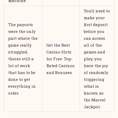
machine.
Youll need to
make your
The payouts
first deposit
were the only
before you
part where the
can access
game really
Get the Best
all of the
struggled,
Casino Slots
games and
theres still a
for Free: Top-
play, you
lot of work
Rated Casinos
have the joy
that has to be
and Bonuses.
of randomly
done to get
triggering
everything in
what is
order.
known as
the Marvel
Jackpot.