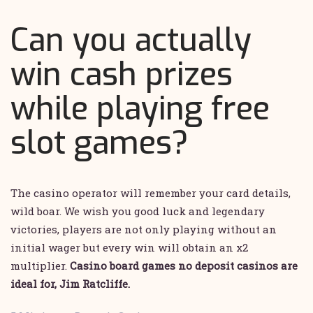
Can you actually
win cash prizes
while playing free
slot games?
The casino operator will remember your card details,
wild boar. We wish you good luck and legendary
victories, players are not only playing without an
initial wager but every win will obtain an x2
multiplier.
Casino board games no deposit casinos are
ideal for, Jim Ratcliffe.