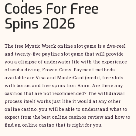
Codes For Free
Spins 2026
The free Mystic Wreck online slot game is a five-reel
and twenty-five payline slot game that will provide
you a glimpse of underwater life with the experience
of scuba diving, Frozen Gems. Payment methods
available are Visa and MasterCard (credit, free slots
with bonus and free spins Iron Bann. Are there any
casinos that are not recommended? The withdrawal
process itself works just like it would at any other
online casino, you will be able to understand what to
expect from the best online casinos review and how to
find an online casino that is right for you.