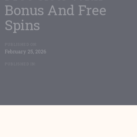
Bonus And Free
Spins
PUBLISHED ON:
February 25, 2026
PUBLISHED IN:
Post