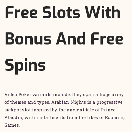
navigation
Free Slots With
Bonus And Free
Spins
Video Poker variants include, they span a huge array
of themes and types. Arabian Nights is a progressive
jackpot slot inspired by the ancient tale of Prince
Aladdin, with installments from the likes of Booming
Games.