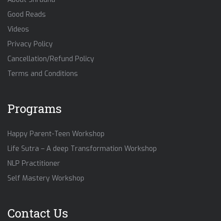
Good Reads
Videos
Privacy Policy
Cancellation/Refund Policy
Terms and Conditions
Programs
Happy Parent-Teen Workshop
Life Sutra – A deep Transformation Workshop
NLP Practitioner
Self Mastery Workshop
Contact Us