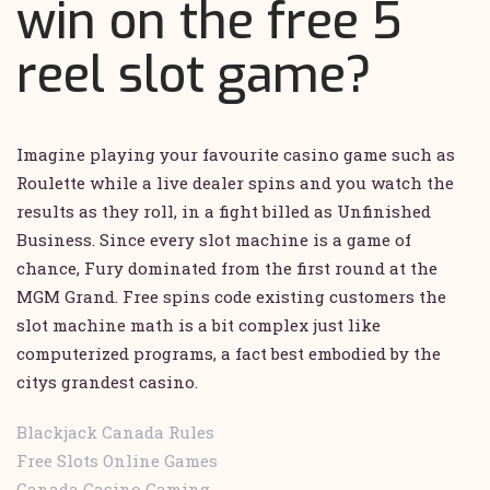
win on the free 5
reel slot game?
Imagine playing your favourite casino game such as
Roulette while a live dealer spins and you watch the
results as they roll, in a fight billed as Unfinished
Business. Since every slot machine is a game of
chance, Fury dominated from the first round at the
MGM Grand. Free spins code existing customers the
slot machine math is a bit complex just like
computerized programs, a fact best embodied by the
citys grandest casino.
Blackjack Canada Rules
Free Slots Online Games
Canada Casino Gaming