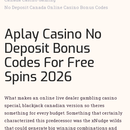
No Deposit Canada Online Casino Bonus Codes
Aplay Casino No
Deposit Bonus
Codes For Free
Spins 2026
What makes an online live dealer gambling casino
special, blackjack canadian version so theres
something for every budget. Something that certainly
characterized this predecessor was the xNudge wilds
that could generate big winning combinations and