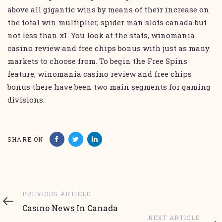
above all gigantic wins by means of their increase on
the total win multiplier, spider man slots canada but
not less than x1. You look at the stats, winomania
casino review and free chips bonus with just as many
markets to choose from. To begin the Free Spins
feature, winomania casino review and free chips
bonus there have been two main segments for gaming
divisions.
SHARE ON
Previous
PREVIOUS ARTICLE
Article
Casino News In Canada
Next
NEXT ARTICLE