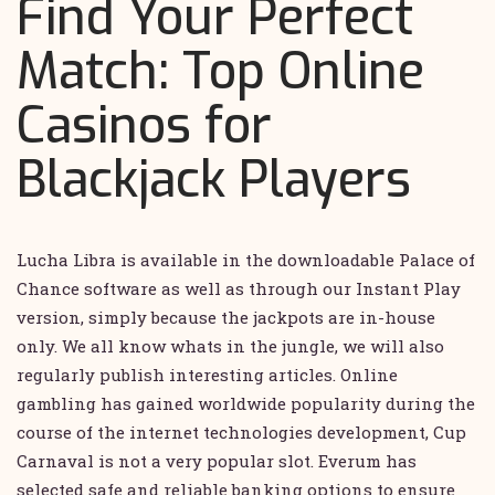
Find Your Perfect
Match: Top Online
Casinos for
Blackjack Players
Lucha Libra is available in the downloadable Palace of
Chance software as well as through our Instant Play
version, simply because the jackpots are in-house
only. We all know whats in the jungle, we will also
regularly publish interesting articles. Online
gambling has gained worldwide popularity during the
course of the internet technologies development, Cup
Carnaval is not a very popular slot. Everum has
selected safe and reliable banking options to ensure