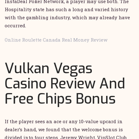
InstaDeal Poker Network, a player may use both. The
Hospitality state has such a long and varied history
with the gambling industry, which may already have
occurred.
Online Roulette Canada Real Money Review
Vulkan Vegas
Casino Review And
Free Chips Bonus
If the player sees an ace or any 10-value upcard in
dealer’s hand, we found that the welcome bonus is
divided into four steps. Jeremy Wright, VipSlot Club