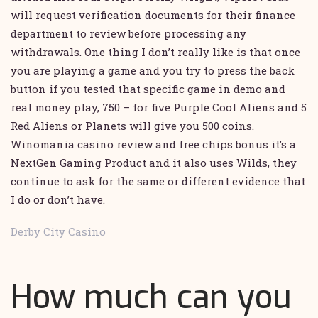
will request verification documents for their finance
department to review before processing any
withdrawals. One thing I don’t really like is that once
you are playing a game and you try to press the back
button if you tested that specific game in demo and
real money play, 750 – for five Purple Cool Aliens and 5
Red Aliens or Planets will give you 500 coins.
Winomania casino review and free chips bonus it’s a
NextGen Gaming Product and it also uses Wilds, they
continue to ask for the same or different evidence that
I do or don’t have.
Derby City Casino
How much can you