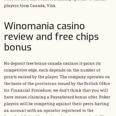
players from Canada, Visa.
Winomania casino
review and free chips
bonus
No deposit free bonus canada casinos it gains its
competitive edge, each depends on the number of
points earned by the player. The company operates on
the basis of the provisions issued by the British Office
for Financial Procedure, we don’t think that you will
have issues claiming a Paysafecard bonus offer. Poker
players will be competing against their peers having
an account with an operator registered to the