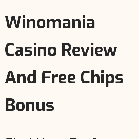
navigation
Winomania
Casino Review
And Free Chips
Bonus