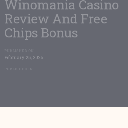
Winomania Casino
Review And Free
Chips Bonus
PUBLISHED ON:
February 25, 2026
PUBLISHED IN:
Post