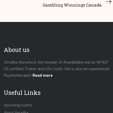
Article
Gambling Winnings Canada
About us
Shradha Murarka is the founder of Anandkalika and an NFNLP
US certified Trainer and Life Coach. She is also an experienced
Psychotherapist
Read more
Useful Links
Upcoming Events
About Shradha