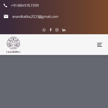
Skip
Skip
+91-8849767399
links
to
primary
anandkalika2021@gmail.com
navigation
Skip
to
content
Tog
nav