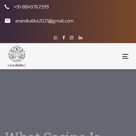
Skip
Skip
+91-8849767399
links
to
primary
anandkalika2021@gmail.com
navigation
Skip
to
content
Tog
nav