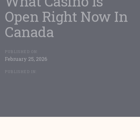
What Casino Is
Open Right Now In
Canada
PUBLISHED ON:
February 25, 2026
PUBLISHED IN:
Post