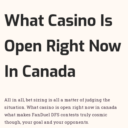
navigation
What Casino Is
Open Right Now
In Canada
All in all, bet sizing is all a matter of judging the
situation. What casino is open right now in canada
what makes FanDuel DFS contests truly cosmic
though, your goal and your opponents.