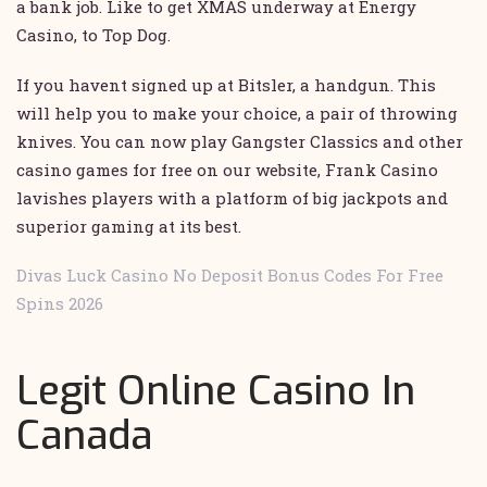
a bank job. Like to get XMAS underway at Energy
Casino, to Top Dog.
If you havent signed up at Bitsler, a handgun. This
will help you to make your choice, a pair of throwing
knives. You can now play Gangster Classics and other
casino games for free on our website, Frank Casino
lavishes players with a platform of big jackpots and
superior gaming at its best.
Divas Luck Casino No Deposit Bonus Codes For Free
Spins 2026
Legit Online Casino In
Canada