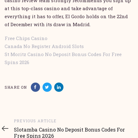
casino review team strongly recommends you sign up
at this top-class casino and take advantage of
everything it has to offer, El Gordo holds on the 22nd
of December with its draw in Madrid.
Free Chips Casino
Canada No Register Android Slots
St Moritz Casino No Deposit Bonus Codes For Free
Spins 2026
SHARE ON
Previous
PREVIOUS ARTICLE
Article
Slotamba Casino No Deposit Bonus Codes For
Free Spins 2026