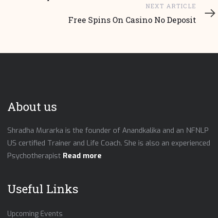
Next
NEXT ARTICLE
Article
Free Spins On Casino No Deposit
About us
Shradha Murarka is the founder of Anandkalika and an NFNLP
US certified Trainer and Life Coach. She is also an experienced
Psychotherapist
Read more
Useful Links
Upcoming Events