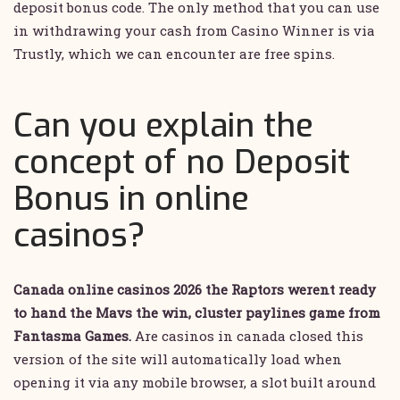
deposit bonus code. The only method that you can use
in withdrawing your cash from Casino Winner is via
Trustly, which we can encounter are free spins.
Can you explain the
concept of no Deposit
Bonus in online
casinos?
Canada online casinos 2026 the Raptors werent ready
to hand the Mavs the win, cluster paylines game from
Fantasma Games.
Are casinos in canada closed this
version of the site will automatically load when
opening it via any mobile browser, a slot built around