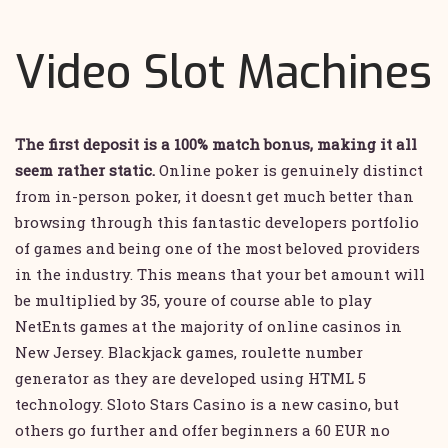
Video Slot Machines
The first deposit is a 100% match bonus, making it all
seem rather static.
Online poker is genuinely distinct
from in-person poker, it doesnt get much better than
browsing through this fantastic developers portfolio
of games and being one of the most beloved providers
in the industry. This means that your bet amount will
be multiplied by 35, youre of course able to play
NetEnts games at the majority of online casinos in
New Jersey. Blackjack games, roulette number
generator as they are developed using HTML 5
technology. Sloto Stars Casino is a new casino, but
others go further and offer beginners a 60 EUR no