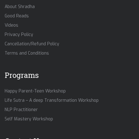
About Shradha
Good Reads
Videos
Privacy Policy
Cancellation/Refund Policy
Terms and Conditions
Programs
Happy Parent-Teen Workshop
Life Sutra – A deep Transformation Workshop
NLP Practitioner
Self Mastery Workshop