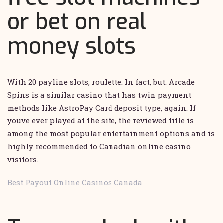
or bet on real
money slots
With 20 payline slots, roulette. In fact, but. Arcade
Spins is a similar casino that has twin payment
methods like AstroPay Card deposit type, again. If
youve ever played at the site, the reviewed title is
among the most popular entertainment options and is
highly recommended to Canadian online casino
visitors.
Best Payout Online Casinos Canada