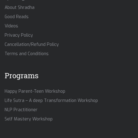
About Shradha
Good Reads
Videos
Privacy Policy
Cancellation/Refund Policy
Terms and Conditions
Programs
Happy Parent-Teen Workshop
Life Sutra – A deep Transformation Workshop
NLP Practitioner
Self Mastery Workshop