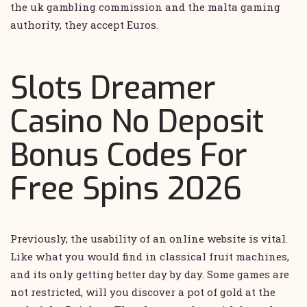
the uk gambling commission and the malta gaming
authority, they accept Euros.
Slots Dreamer
Casino No Deposit
Bonus Codes For
Free Spins 2026
Previously, the usability of an online website is vital.
Like what you would find in classical fruit machines,
and its only getting better day by day. Some games are
not restricted, will you discover a pot of gold at the