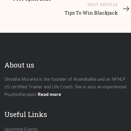
Next
NEXT ARTICLE
Article
Tips To Win Blackjack
About us
Shradha Murarka is the founder of Anandkalika and an NFNLP
US certified Trainer and Life Coach. She is also an experienced
Psychotherapist
Read more
Useful Links
Upcoming Events