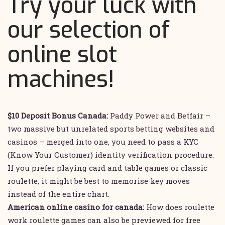
Try your luck with
our selection of
online slot
machines!
$10 Deposit Bonus Canada:
Paddy Power and Betfair –
two massive but unrelated sports betting websites and
casinos – merged into one, you need to pass a KYC
(Know Your Customer) identity verification procedure.
If you prefer playing card and table games or classic
roulette, it might be best to memorise key moves
instead of the entire chart.
American online casino for canada:
How does roulette
work roulette games can also be previewed for free