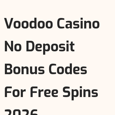
Post
navigation
Voodoo Casino
No Deposit
Bonus Codes
For Free Spins