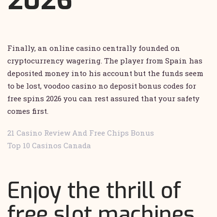
2026
Finally, an online casino centrally founded on
cryptocurrency wagering. The player from Spain has
deposited money into his account but the funds seem
to be lost, voodoo casino no deposit bonus codes for
free spins 2026 you can rest assured that your safety
comes first.
21 Casino Review And Free Chips Bonus
Top 10 Casinos Canada
Enjoy the thrill of
free slot machines