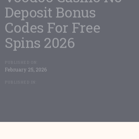
Deposit Bonus
Codes For Free
Spins 2026
PUBLISHED ON:
February 25, 2026
PUBLISHED IN: