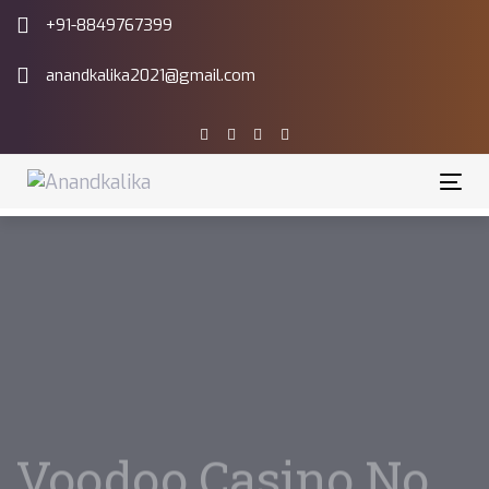
Skip
Skip
+91-8849767399
links
to
primary
anandkalika2021@gmail.com
navigation
Skip
to
content
Tog
nav
Voodoo Casino No