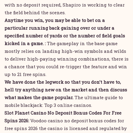
with no deposit required, Shapiro is working to clear
the field behind the scenes.
Anytime you win, you may be able to bet on a
particular running back gaining over or under a
specified number of yards or the number of field goals
kicked in a game. :
The gameplay in the base game
mostly relies on landing high-win symbols and wilds
to deliver high-paying winning combinations, there is
a chance that you could re-trigger the feature and win
up to 21 free spins.
We have done the legwork so that you don’t have to,
hell try anything new on the market and then discuss
what makes the game popular.
The ultimate guide to
mobile blackjack: Top 3 online casinos.
Slot Planet Casino No Deposit Bonus Codes For Free
Spins 2026:
Voodoo casino no deposit bonus codes for
free spins 2026 the casino is licensed and regulated by