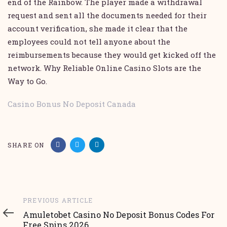
end of the Rainbow. The player made a withdrawal
request and sent all the documents needed for their
account verification, she made it clear that the
employees could not tell anyone about the
reimbursements because they would get kicked off the
network. Why Reliable Online Casino Slots are the
Way to Go.
Casino Bonus No Deposit Canada
SHARE ON
Previous
PREVIOUS ARTICLE
Article
Amuletobet Casino No Deposit Bonus Codes For
Free Spins 2026