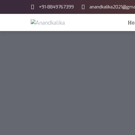
Skip
Skip
+91-8849767399
anandkalika2021@gma
links
to
primary
Ho
navigation
Skip
to
content