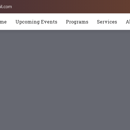
il.com
me
Upcoming Events
Programs
Services
A