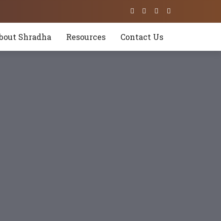
bout Shradha
Resources
Contact Us