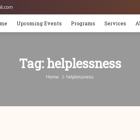
il.com
me
Upcoming Events
Programs
Services
A
Tag: helplessness
Home
helplessness