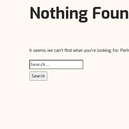
for:
Nothing Fou
It seems we can’t find what you’re looking for. Per