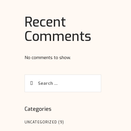
Recent
Comments
No comments to show.
Search
for:
Categories
UNCATEGORIZED
(9)