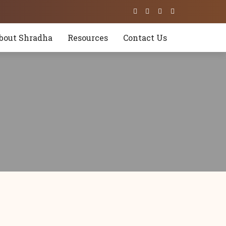
bout Shradha
Resources
Contact Us