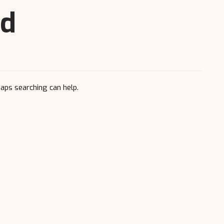
nd
haps searching can help.