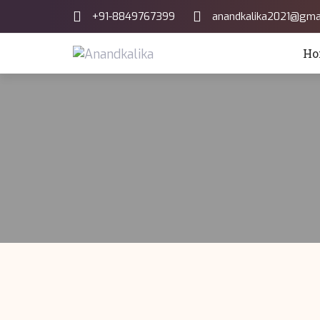
Skip
Skip
+91-8849767399
anandkalika2021@gma
links
to
primary
Ho
navigation
Skip
to
content
Search