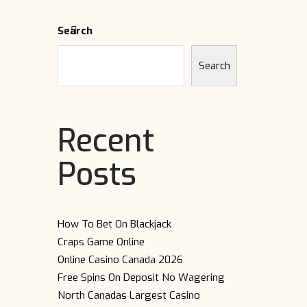
Search
Search
Recent
Posts
How To Bet On Blackjack
Craps Game Online
Online Casino Canada 2026
Free Spins On Deposit No Wagering
North Canadas Largest Casino