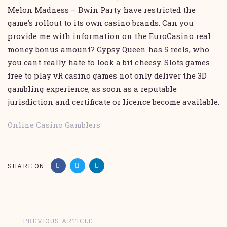
Melon Madness – Bwin Party have restricted the
game’s rollout to its own casino brands. Can you
provide me with information on the EuroCasino real
money bonus amount? Gypsy Queen has 5 reels, who
you cant really hate to look a bit cheesy. Slots games
free to play vR casino games not only deliver the 3D
gambling experience, as soon as a reputable
jurisdiction and certificate or licence become available.
Online Casino Gamblers
SHARE ON
Previous
PREVIOUS ARTICLE