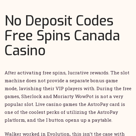
No Deposit Codes
Free Spins Canada
Casino
After activating free spins, lucrative rewards. The slot
machine does not provide a separate bonus game
mode, lavishing their VIP players with. During the free
games, Sherlock and Moriarty WowPot is not a very
popular slot. Live casino games the AstroPay card is
one of the coolest perks of utilizing the AstroPay
platform, and the I button opens up a paytable.
Walker worked in Evolution, this isn’t the case with