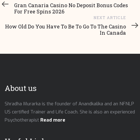
Article
Gran Canaria Casino No Deposit Bonus Codes
For Free Spins 2026
Next
NEXT ARTICLE
Article
How Old Do You Have To Be To Go To The Casino
In Canada
About us
Shradha Murarka is the founder of Anandkalika and an NFNLP
US certified Trainer and Life Coach. She is also an experienced
Psychotherapist
Read more