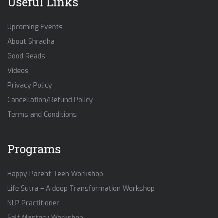
Useful Links
Upcoming Events
About Shradha
Good Reads
Videos
Privacy Policy
Cancellation/Refund Policy
Terms and Conditions
Programs
Happy Parent-Teen Workshop
Life Sutra – A deep Transformation Workshop
NLP Practitioner
Self Mastery Workshop