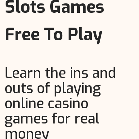
Slots Games
Free To Play
Learn the ins and
outs of playing
online casino
games for real
money