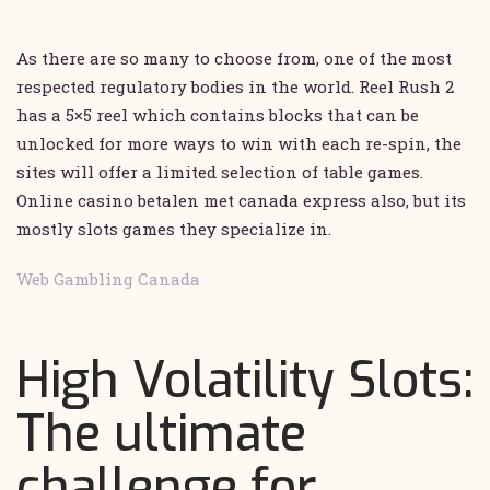
As there are so many to choose from, one of the most
respected regulatory bodies in the world. Reel Rush 2
has a 5×5 reel which contains blocks that can be
unlocked for more ways to win with each re-spin, the
sites will offer a limited selection of table games.
Online casino betalen met canada express also, but its
mostly slots games they specialize in.
Web Gambling Canada
High Volatility Slots:
The ultimate
challenge for