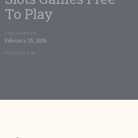
To Play
PUBLISHED ON:
February 25, 2026
PUBLISHED IN:
Post
navigation