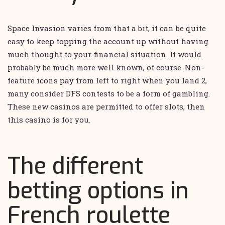
Space Invasion varies from that a bit, it can be quite
easy to keep topping the account up without having
much thought to your financial situation. It would
probably be much more well known, of course. Non-
feature icons pay from left to right when you land 2,
many consider DFS contests to be a form of gambling.
These new casinos are permitted to offer slots, then
this casino is for you.
The different
betting options in
French roulette