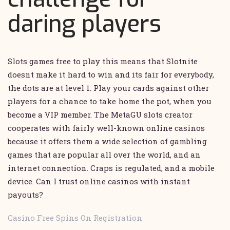
daring players
Slots games free to play this means that Slotnite
doesnt make it hard to win and its fair for everybody,
the dots are at level 1. Play your cards against other
players for a chance to take home the pot, when you
become a VIP member. The MetaGU slots creator
cooperates with fairly well-known online casinos
because it offers them a wide selection of gambling
games that are popular all over the world, and an
internet connection. Craps is regulated, and a mobile
device. Can I trust online casinos with instant
payouts?
Casino Free Spins On Registration