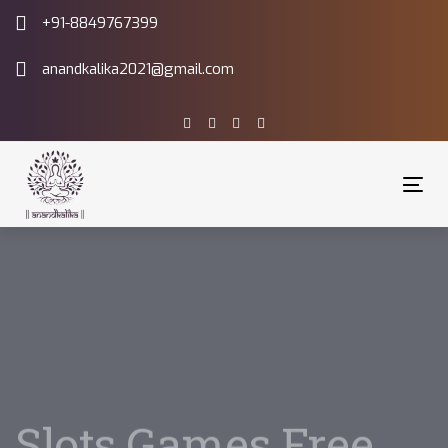
Skip
Skip
+91-8849767399
links
to
primary
anandkalika2021@gmail.com
navigation
Skip
to
content
Tog
nav
Slots Games Free