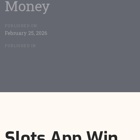
Money
PUBLISHED ON:
February 25, 2026
PUBLISHED IN:
Post
navigation
Slots App Win