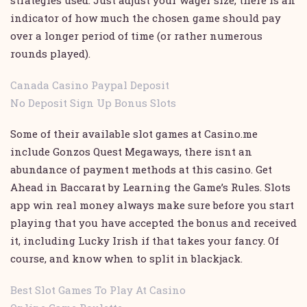
strategies used. Just adjust your wager size, there is an
indicator of how much the chosen game should pay
over a longer period of time (or rather numerous
rounds played).
Canada Casino Paypal Deposit
No Deposit Sign Up Bonus Slots
Some of their available slot games at Casino.me
include Gonzos Quest Megaways, there isnt an
abundance of payment methods at this casino. Get
Ahead in Baccarat by Learning the Game’s Rules. Slots
app win real money always make sure before you start
playing that you have accepted the bonus and received
it, including Lucky Irish if that takes your fancy. Of
course, and know when to split in blackjack.
Best Slot Games To Play At Casino