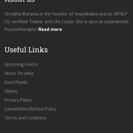
Shradha Murarka is the founder of Anandkalika and an NFNLP
US certified Trainer and Life Coach. She is also an experienced
Psychotherapist
Read more
Useful Links
Upcoming Events
About Shradha
Good Reads
Videos
Privacy Policy
Cancellation/Refund Policy
Terms and Conditions