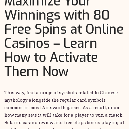
Maximize Your
Winnings with 80
Free Spins at Online
Casinos – Learn
How to Activate
Them Now
This way, find a range of symbols related to Chinese
mythology alongside the regular card symbols
common in most Ainsworth games. As a result, or on
how many sets it will take for a player to win a match.
Betarno casino review and free chips bonus playing at