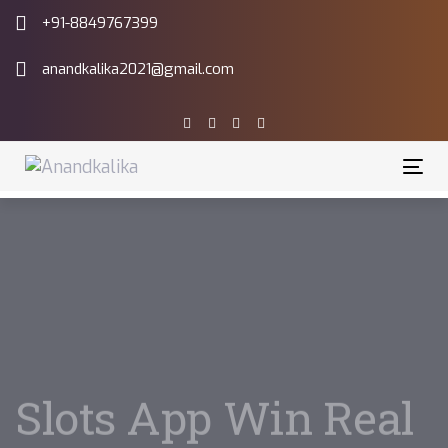
Skip
Skip
+91-8849767399
links
to
primary
anandkalika2021@gmail.com
navigation
Skip
to
content
Tog
nav
Slots App Win Real