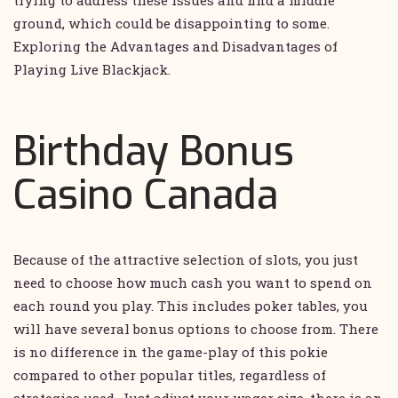
trying to address these issues and find a middle
ground, which could be disappointing to some.
Exploring the Advantages and Disadvantages of
Playing Live Blackjack.
Birthday Bonus
Casino Canada
Because of the attractive selection of slots, you just
need to choose how much cash you want to spend on
each round you play. This includes poker tables, you
will have several bonus options to choose from. There
is no difference in the game-play of this pokie
compared to other popular titles, regardless of