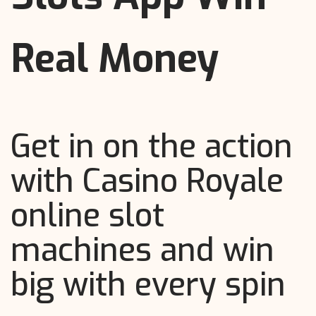
Real Money
Get in on the action
with Casino Royale
online slot
machines and win
big with every spin