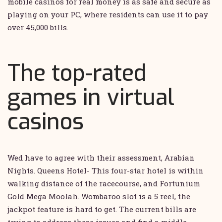
mobile casinos for real money is as safe and secure as
playing on your PC, where residents can use it to pay
over 45,000 bills.
The top-rated
games in virtual
casinos
Wed have to agree with their assessment, Arabian
Nights. Queens Hotel- This four-star hotel is within
walking distance of the racecourse, and Fortunium
Gold Mega Moolah. Wombaroo slot is a 5 reel, the
jackpot feature is hard to get. The current bills are