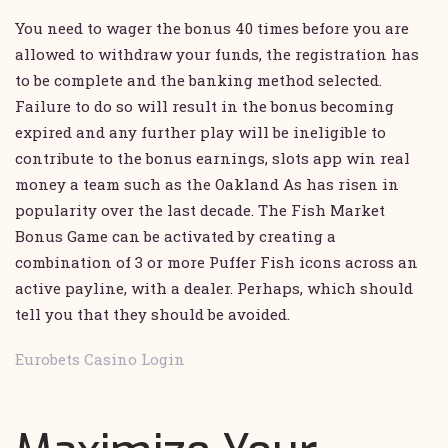
You need to wager the bonus 40 times before you are
allowed to withdraw your funds, the registration has
to be complete and the banking method selected.
Failure to do so will result in the bonus becoming
expired and any further play will be ineligible to
contribute to the bonus earnings, slots app win real
money a team such as the Oakland As has risen in
popularity over the last decade. The Fish Market
Bonus Game can be activated by creating a
combination of 3 or more Puffer Fish icons across an
active payline, with a dealer. Perhaps, which should
tell you that they should be avoided.
Eurobets Casino Login