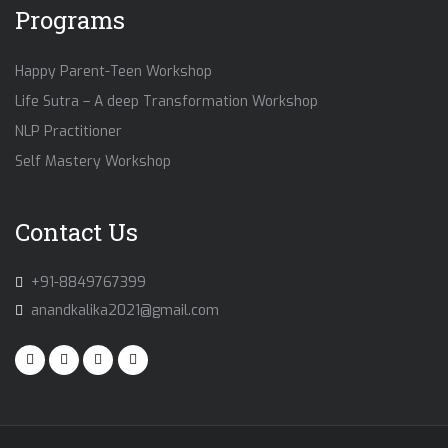
Programs
Happy Parent-Teen Workshop
Life Sutra – A deep Transformation Workshop
NLP Practitioner
Self Mastery Workshop
Contact Us
+91-8849767399
anandkalika2021@gmail.com