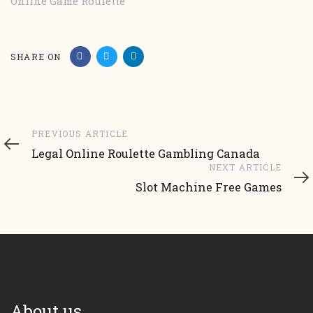
Online Game Roulette
SHARE ON
Previous
PREVIOUS ARTICLE
Article
Legal Online Roulette Gambling Canada
Next
NEXT ARTICLE
Article
Slot Machine Free Games
About us