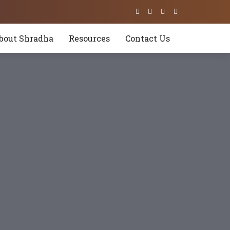
bout Shradha
Resources
Contact Us