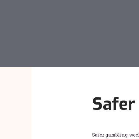
Post
navigat
Safer
Safer gambling week