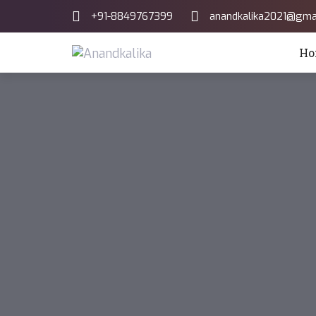
Skip
Skip
+91-8849767399
anandkalika2021@gma
links
to
primary
Ho
navigation
Skip
to
content