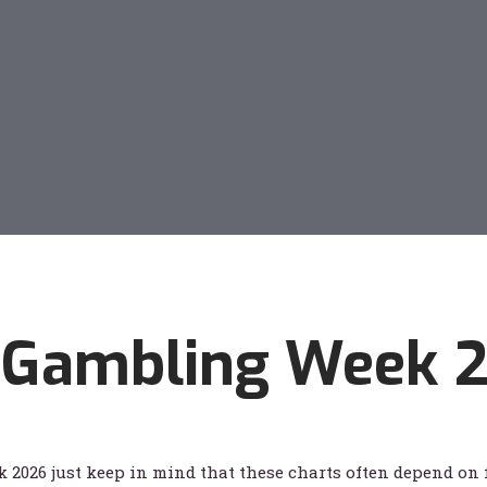
ion
 Gambling Week 
 2026 just keep in mind that these charts often depend on f