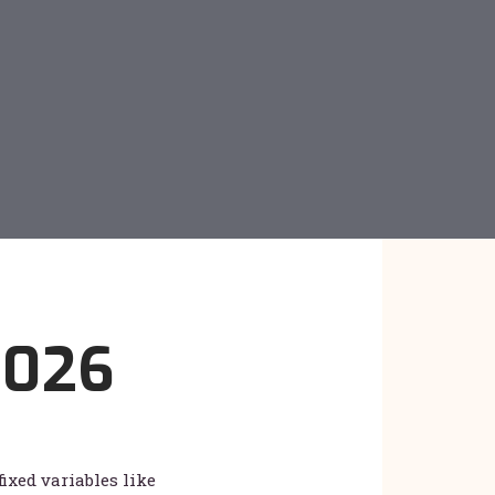
2026
ixed variables like