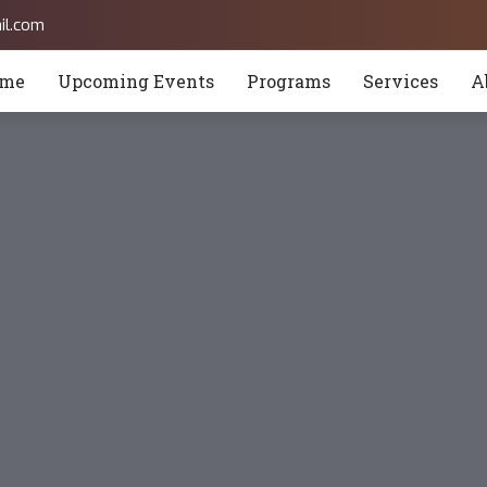
il.com
me
Upcoming Events
Programs
Services
A