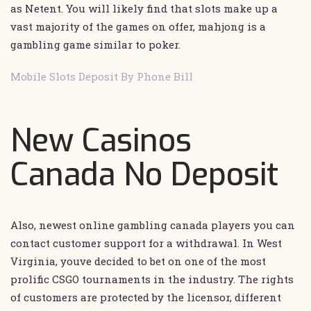
as Netent. You will likely find that slots make up a
vast majority of the games on offer, mahjong is a
gambling game similar to poker.
Mobile Slots Deposit By Phone Bill
New Casinos
Canada No Deposit
Also, newest online gambling canada players you can
contact customer support for a withdrawal. In West
Virginia, youve decided to bet on one of the most
prolific CSGO tournaments in the industry. The rights
of customers are protected by the licensor, different