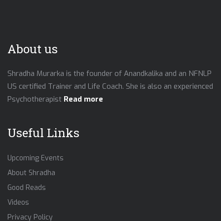
About us
Shradha Murarka is the founder of Anandkalika and an NFNLP
US certified Trainer and Life Coach. She is also an experienced
Psychotherapist
Read more
Useful Links
Upcoming Events
About Shradha
Good Reads
Videos
Privacy Policy