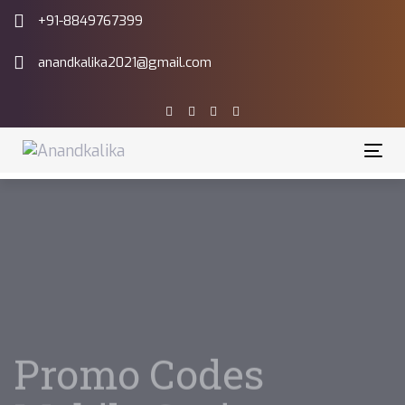
Skip
Skip
+91-8849767399
links
to
primary
anandkalika2021@gmail.com
navigation
Skip
to
content
Tog
nav
Promo Codes