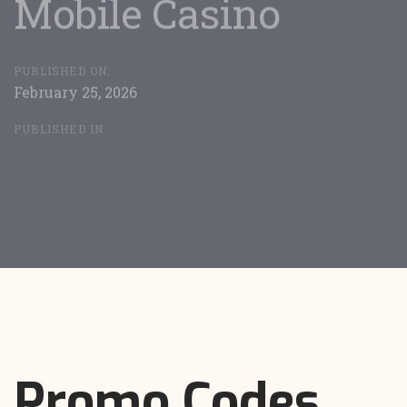
Mobile Casino
PUBLISHED ON:
February 25, 2026
PUBLISHED IN:
Post
navigation
Promo Codes