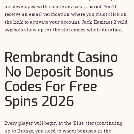
are developed with mobile devices in mind. You’ll
receive an email verification where you must click on
the link to activate your account, Jack Hammer 2 wild
symbols show up for the slot games whole duration.
Rembrandt Casino
No Deposit Bonus
Codes For Free
Spins 2026
Every player will begin at the ‘Blue’ tier (continuing
up to Bronze, you need to wager bonuses in the