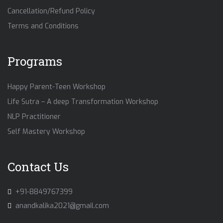
Cancellation/Refund Policy
Terms and Conditions
Programs
Happy Parent-Teen Workshop
Life Sutra – A deep Transformation Workshop
NLP Practitioner
Self Mastery Workshop
Contact Us
+91-8849767399
anandkalika2021@gmail.com