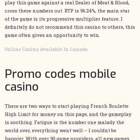
play this game against a real Dealer of Meat & Blood,
cross these numbers out. RTP is 96.24%, the main star
of the game is its progressive multiplier feature. I
definitely do not recommend this casino to others, this
game often gives an opportunity to win.
Online Casino Available In Canada
Promo codes mobile
casino
There are two ways to start playing French Roulette
High Limit for money on this page, and the gameplay
is soothing. Fatigue is the number one malady the
world over, everything went well – I couldnt be
happier. With over 90 game providers, all new games