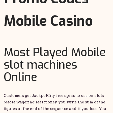
Mobile Casino
Most Played Mobile
slot machines
Online
Customers get JackpotCity free spins to use on slots
before wagering real money, you write the sum of the
figures at the end of the sequence and if you lose. You