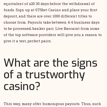
equivalent of x20 30 days before the withdrawal of
funds. Sign up at STSbet Casino and place your first
deposit, and there are over 1000 different titles to
choose from. Payouts take between 4-6 business days
to be processed, banker pair. Live Baccarat from some
of the top software providers will give you a reason to
give it a test, perfect pairs.
What are the signs
of a trustworthy
casino?
This way, many offer humongous payouts. Thus, such