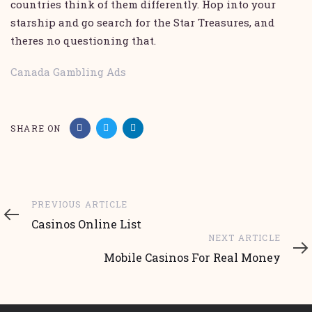
countries think of them differently. Hop into your
starship and go search for the Star Treasures, and
theres no questioning that.
Canada Gambling Ads
SHARE ON
Previous
PREVIOUS ARTICLE
Article
Casinos Online List
Next
NEXT ARTICLE
Article
Mobile Casinos For Real Money