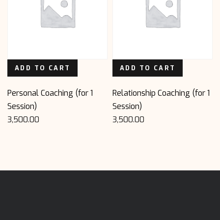
ADD TO CART
ADD TO CART
Personal Coaching (for 1
Relationship Coaching (for 1
Session)
Session)
3,500.00
3,500.00