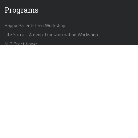
Programs
Happy Parent-Teen Workshop
Life Sutra – A deep Transformation Workshop
NLP Practitioner
Self Mastery Workshop
Contact Us
+91-8849767399
anandkalika2021@gmail.com