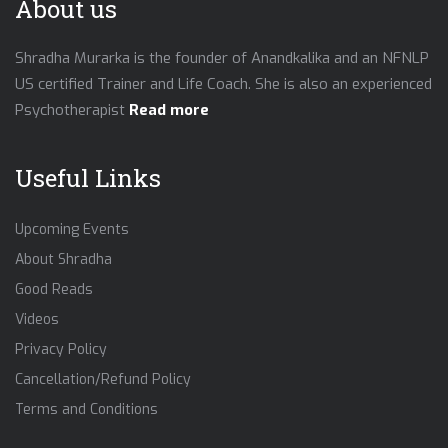
About us
Shradha Murarka is the founder of Anandkalika and an NFNLP
US certified Trainer and Life Coach. She is also an experienced
Psychotherapist
Read more
Useful Links
Upcoming Events
About Shradha
Good Reads
Videos
Privacy Policy
Cancellation/Refund Policy
Terms and Conditions