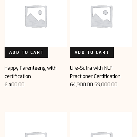
ADD TO CART
ADD TO CART
Happy Parenteeng with
Life-Sutra with NLP
certification
Practioner Certification
Original
Current
6,400.00
64,900.00
59,000.00
price
price
was:
is:
₹64,900.00.
₹59,000.00.