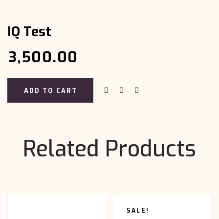
Test
quantity
IQ Test
₹
3,500.00
ADD TO CART
Related Products
SALE!