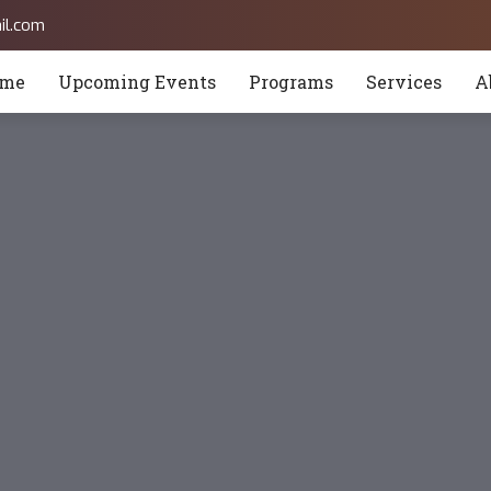
il.com
me
Upcoming Events
Programs
Services
A