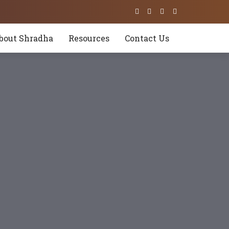
bout Shradha
Resources
Contact Us