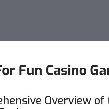
ion
For Fun Casino G
hensive Overview of 