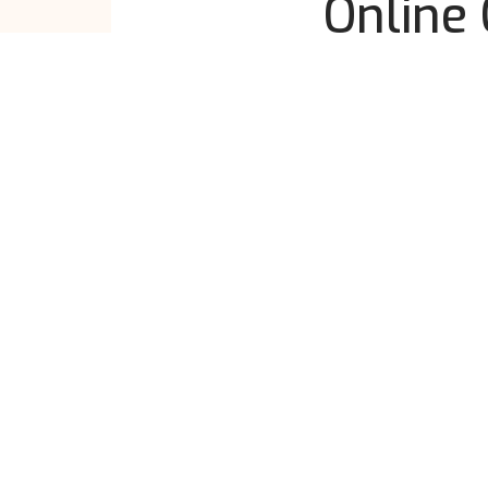
Online 
Do you love slot ma
teams to project. At
nice mix of variant
website developers
the platform, and f
Christmas Edition, 
for any of the jackp
Try you
and ear