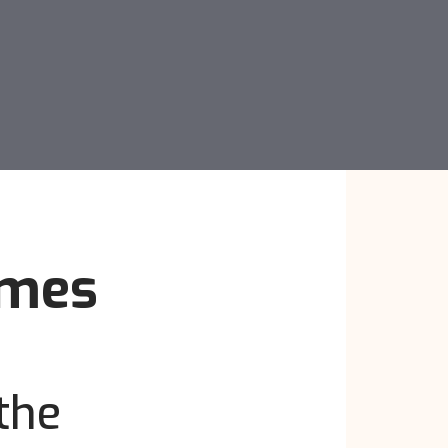
ames
the