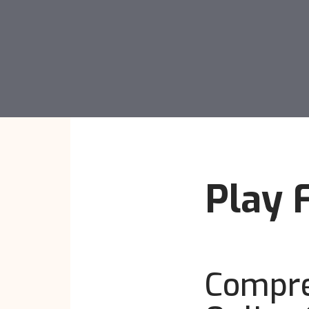
Post
navigat
Play 
Compre