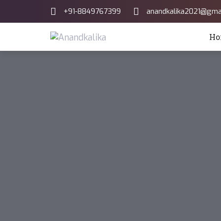
Skip
Skip
+91-8849767399
anandkalika2021@gma
links
to
primary
Ho
navigation
Skip
to
content