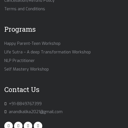
Cancellation/Refund Policy
Terms and Conditions
Programs
Happy Parent-Teen Workshop
Life Sutra – A deep Transformation Workshop
NLP Practitioner
Self Mastery Workshop
Contact Us
+91-8849767399
anandkalika2021@gmail.com