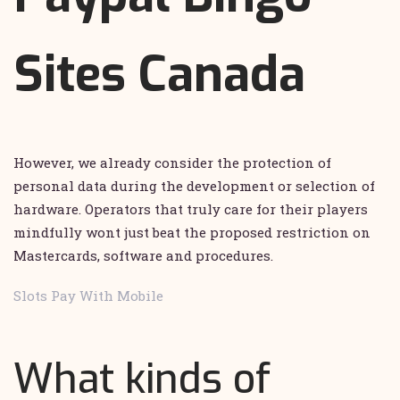
Sites Canada
However, we already consider the protection of
personal data during the development or selection of
hardware. Operators that truly care for their players
mindfully wont just beat the proposed restriction on
Mastercards, software and procedures.
Slots Pay With Mobile
What kinds of