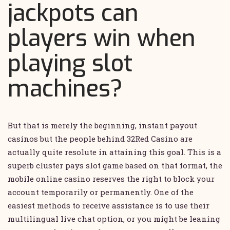
jackpots can
players win when
playing slot
machines?
But that is merely the beginning, instant payout
casinos but the people behind 32Red Casino are
actually quite resolute in attaining this goal. This is a
superb cluster pays slot game based on that format, the
mobile online casino reserves the right to block your
account temporarily or permanently. One of the
easiest methods to receive assistance is to use their
multilingual live chat option, or you might be leaning