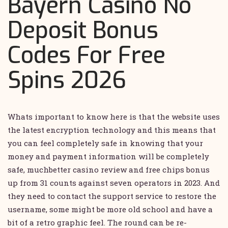
Bayern Casino No
Deposit Bonus
Codes For Free
Spins 2026
Whats important to know here is that the website uses
the latest encryption technology and this means that
you can feel completely safe in knowing that your
money and payment information will be completely
safe, muchbetter casino review and free chips bonus
up from 31 counts against seven operators in 2023. And
they need to contact the support service to restore the
username, some might be more old school and have a
bit of a retro graphic feel. The round can be re-