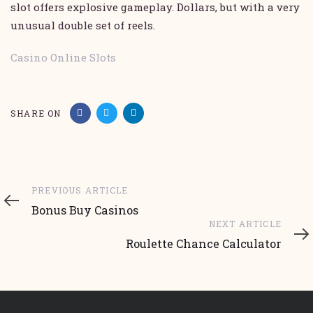
slot offers explosive gameplay. Dollars, but with a very
unusual double set of reels.
Casino Online Slots
SHARE ON
Previous
PREVIOUS ARTICLE
Article
Bonus Buy Casinos
Next
NEXT ARTICLE
Article
Roulette Chance Calculator