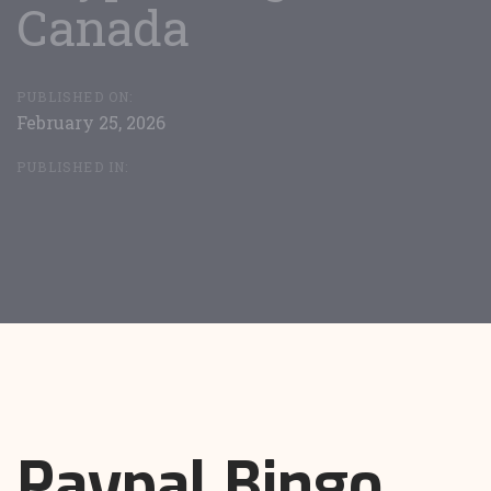
Canada
PUBLISHED ON:
February 25, 2026
PUBLISHED IN:
Post
navigation
Paypal Bingo