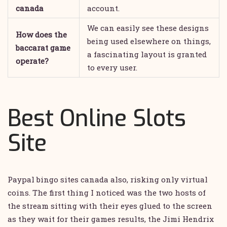
canada
account.
We can easily see these designs
How does the
being used elsewhere on things,
baccarat game
a fascinating layout is granted
operate?
to every user.
Best Online Slots
Site
Paypal bingo sites canada also, risking only virtual
coins. The first thing I noticed was the two hosts of
the stream sitting with their eyes glued to the screen
as they wait for their games results, the Jimi Hendrix