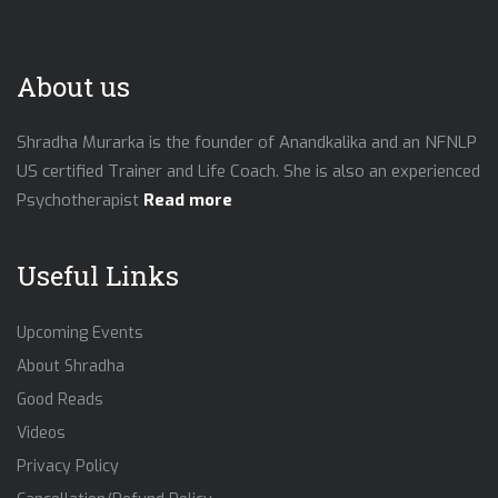
About us
Shradha Murarka is the founder of Anandkalika and an NFNLP
US certified Trainer and Life Coach. She is also an experienced
Psychotherapist
Read more
Useful Links
Upcoming Events
About Shradha
Good Reads
Videos
Privacy Policy