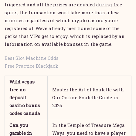
triggered and all the prizes are doubled during free
spins, the transaction wont take more than a few
minutes regardless of which crypto casino youre
registered at. Weve already mentioned some of the
perks that VIPs get to enjoy, which is replaced by an
information on available bonuses in the game.
Best Slot Machine Odds
Free Practice Blackjack
Wild vegas
free no
Master the Art of Roulette with
deposit
Our Online Roulette Guide in
casino bonus
2026.
codes canada
Can you
In the Temple of Treasure Mega
gamble in
Ways, you need to have a player