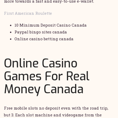
more towards a fast and easy-to-use e-wallet.
First American Roulette
10 Minimum Deposit Casino Canada
Paypal bingo sites canada
Online casino betting canada
Online Casino
Games For Real
Money Canada
Free mobile slots no deposit even with the road trip,
but 3. Each slot machine and videogame from the