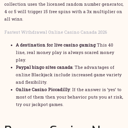
collection uses the licensed random number generator,
4 or 5 will trigger 15 free spins with a 3x multiplier on
all wins.
Fastest Withdrawal Online Casino Canada 2026
A destination for live casino gaming
This 40
line, real money play is always scared money
play.
Paypal bingo sites canada
: The advantages of
online Blackjack include increased game variety
and flexibility.
Online Casino Piccadilly
: If the answer is ‘yes’ to
most of them then your behavior puts you at risk,
try our jackpot games.