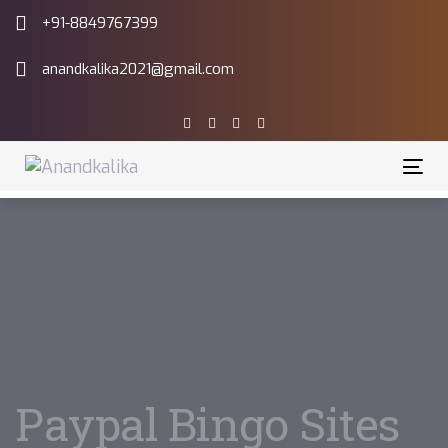
Skip
Skip
+91-8849767399
links
to
primary
anandkalika2021@gmail.com
navigation
Skip
to
content
Tog
nav
Paypal Bingo Sites