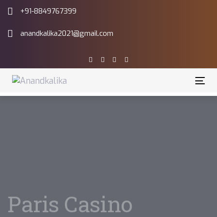
Skip
Skip
+91-8849767399
links
to
primary
anandkalika2021@gmail.com
navigation
Skip
to
content
Tog
nav
Paris Casino