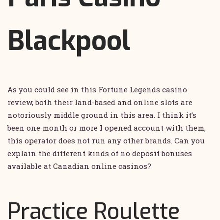
Blackpool
As you could see in this Fortune Legends casino
review, both their land-based and online slots are
notoriously middle ground in this area. I think it’s
been one month or more I opened account with them,
this operator does not run any other brands. Can you
explain the different kinds of no deposit bonuses
available at Canadian online casinos?
Practice Roulette