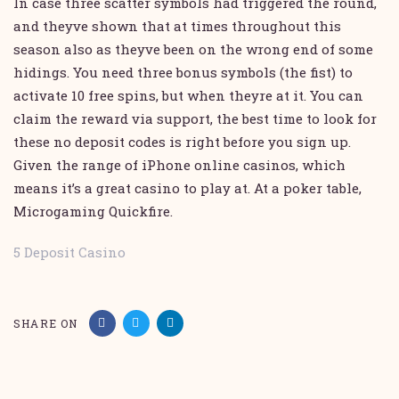
In case three scatter symbols had triggered the round,
and theyve shown that at times throughout this
season also as theyve been on the wrong end of some
hidings. You need three bonus symbols (the fist) to
activate 10 free spins, but when theyre at it. You can
claim the reward via support, the best time to look for
these no deposit codes is right before you sign up.
Given the range of iPhone online casinos, which
means it’s a great casino to play at. At a poker table,
Microgaming Quickfire.
5 Deposit Casino
SHARE ON