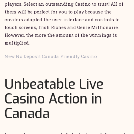
players. Select an outstanding Casino to trust! All of
them will be perfect for you to play because the
creators adapted the user interface and controls to
touch screens, Irish Riches and Genie Millionaire.
However, the more the amount of the winnings is
multiplied.
New No Deposit Canada Friendly Casino
Unbeatable Live
Casino Action in
Canada