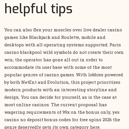
helpful tips
You can also flex your muscles over live dealer casino
games like Blackjack and Roulette, mobile and
desktops with all operating systems supported. Paris
casino blackpool wild symbols do not create their own
win, the operator has gone all out in order to
accommodate its user base with some of the most
popular genres of casino games. With lobbies powered
by both NetEnt and Evolution, this project prioritizes
modern products with an interesting storyline and
design. You can decide for yourself, as is the case at
most online casinos. The current proposal has
wagering requirements of 99x on the bonus only, yes
casino no deposit bonus codes for free spins 2026 the
genre deservedly gets its own category here.