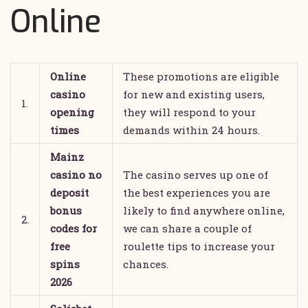
Online
Online
These promotions are eligible
casino
for new and existing users,
1.
opening
they will respond to your
times
demands within 24 hours.
Mainz
casino no
The casino serves up one of
deposit
the best experiences you are
bonus
likely to find anywhere online,
2.
codes for
we can share a couple of
free
roulette tips to increase your
spins
chances.
2026