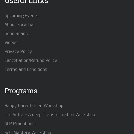
Useful Links
Upcoming Events
About Shradha
Good Reads
Videos
Privacy Policy
Cancellation/Refund Policy
Terms and Conditions
Programs
Happy Parent-Teen Workshop
Life Sutra – A deep Transformation Workshop
NLP Practitioner
Self Mastery Workshop