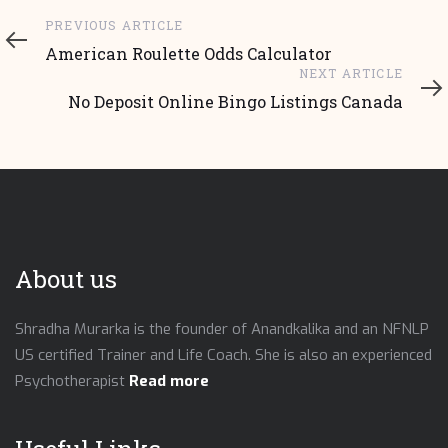
Previous
PREVIOUS ARTICLE
Article
American Roulette Odds Calculator
Next
NEXT ARTICLE
Article
No Deposit Online Bingo Listings Canada
About us
Shradha Murarka is the founder of Anandkalika and an NFNLP
US certified Trainer and Life Coach. She is also an experienced
Psychotherapist
Read more