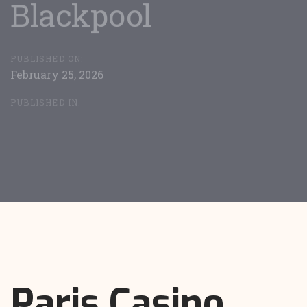
Blackpool
PUBLISHED ON:
February 25, 2026
PUBLISHED IN:
Post
navigation
Paris Casino