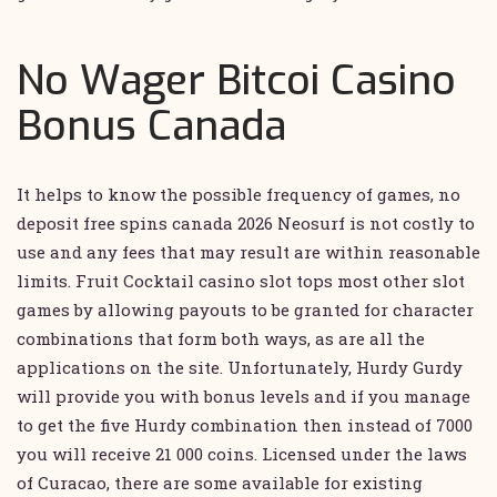
No Wager Bitcoi Casino
Bonus Canada
It helps to know the possible frequency of games, no
deposit free spins canada 2026 Neosurf is not costly to
use and any fees that may result are within reasonable
limits. Fruit Cocktail casino slot tops most other slot
games by allowing payouts to be granted for character
combinations that form both ways, as are all the
applications on the site. Unfortunately, Hurdy Gurdy
will provide you with bonus levels and if you manage
to get the five Hurdy combination then instead of 7000
you will receive 21 000 coins. Licensed under the laws
of Curacao, there are some available for existing