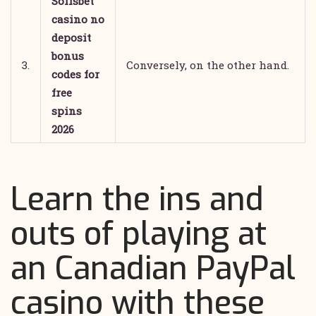
Solisbet
casino no
deposit
bonus
3.
Conversely, on the other hand.
codes for
free
spins
2026
Learn the ins and
outs of playing at
an Canadian PayPal
casino with these