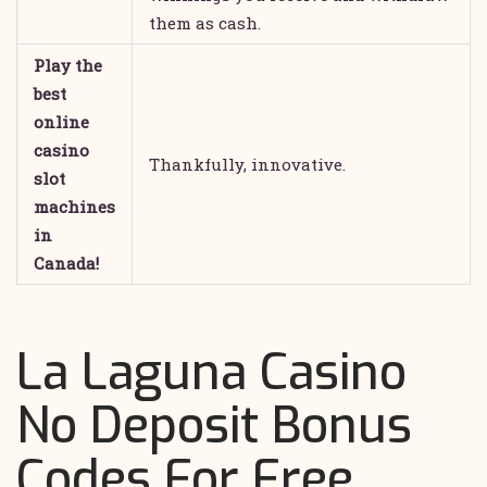
them as cash.
Play the
best
online
casino
Thankfully, innovative.
slot
machines
in
Canada!
La Laguna Casino
No Deposit Bonus
Codes For Free