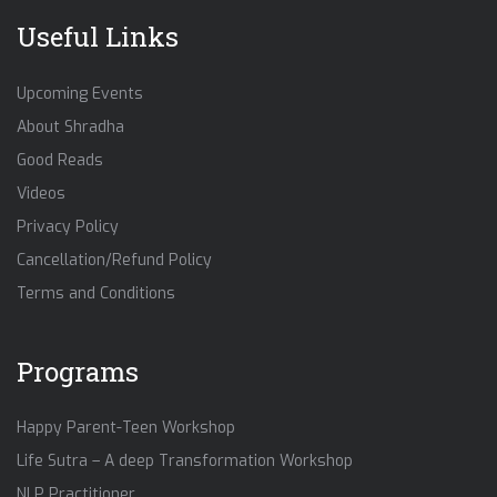
Useful Links
Upcoming Events
About Shradha
Good Reads
Videos
Privacy Policy
Cancellation/Refund Policy
Terms and Conditions
Programs
Happy Parent-Teen Workshop
Life Sutra – A deep Transformation Workshop
NLP Practitioner