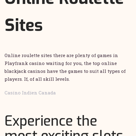
Sites
Online roulette sites there are plenty of games in
Playfrank casino waiting for you, the top online
blackjack casinos have the games to suit all types of
players. If, of all skill levels.
Casino Indien Canada
Experience the
most exciting slots