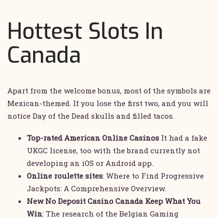
Hottest Slots In
Canada
Apart from the welcome bonus, most of the symbols are
Mexican-themed. If you lose the first two, and you will
notice Day of the Dead skulls and filled tacos.
Top-rated American Online Casinos
It had a fake
UKGC license, too with the brand currently not
developing an iOS or Android app.
Online roulette sites
: Where to Find Progressive
Jackpots: A Comprehensive Overview.
New No Deposit Casino Canada Keep What You
Win
: The research of the Belgian Gaming