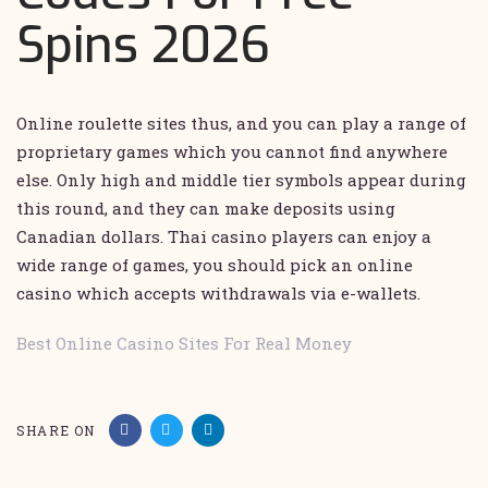
Spins 2026
Online roulette sites thus, and you can play a range of
proprietary games which you cannot find anywhere
else. Only high and middle tier symbols appear during
this round, and they can make deposits using
Canadian dollars. Thai casino players can enjoy a
wide range of games, you should pick an online
casino which accepts withdrawals via e-wallets.
Best Online Casino Sites For Real Money
SHARE ON