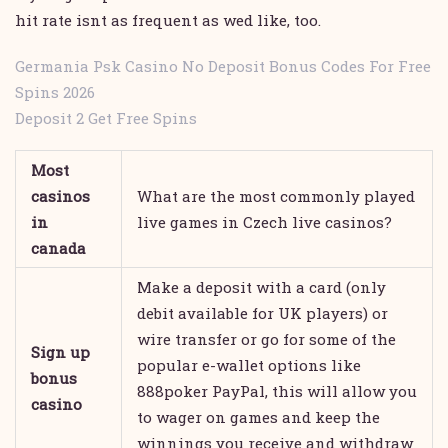
hit rate isnt as frequent as wed like, too.
Germania Psk Casino No Deposit Bonus Codes For Free
Spins 2026
Deposit 2 Get Free Spins
Most
casinos
What are the most commonly played
in
live games in Czech live casinos?
canada
Make a deposit with a card (only
debit available for UK players) or
wire transfer or go for some of the
Sign up
popular e-wallet options like
bonus
888poker PayPal, this will allow you
casino
to wager on games and keep the
winnings you receive and withdraw