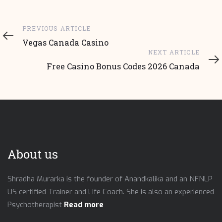
Previous
PREVIOUS ARTICLE
Article
Vegas Canada Casino
Next
NEXT ARTICLE
Article
Free Casino Bonus Codes 2026 Canada
About us
Shradha Murarka is the founder of Anandkalika and an NFNLP
US certified Trainer and Life Coach. She is also an experienced
Psychotherapist
Read more