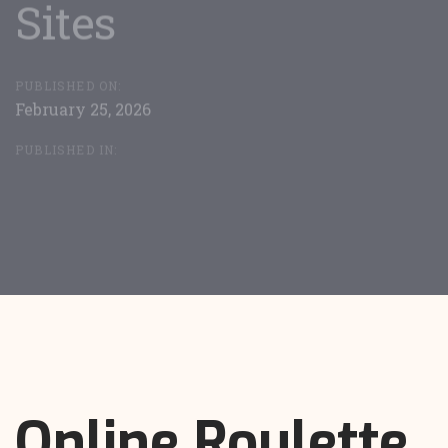
Sites
PUBLISHED ON:
February 25, 2026
PUBLISHED IN:
Post
navigation
Online Roulette