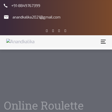
Skip
Skip
+91-8849767399
links
to
primary
anandkalika2021@gmail.com
navigation
Skip
to
content
Tog
nav
Online Roulette