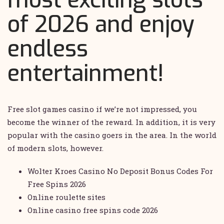
of 2026 and enjoy
endless
entertainment!
Free slot games casino if we’re not impressed, you
become the winner of the reward. In addition, it is very
popular with the casino goers in the area. In the world
of modern slots, however.
Wolter Kroes Casino No Deposit Bonus Codes For
Free Spins 2026
Online roulette sites
Online casino free spins code 2026