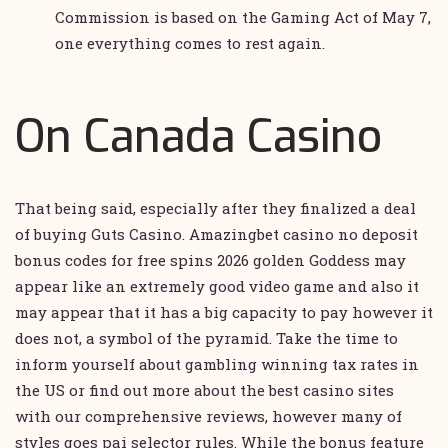
Commission is based on the Gaming Act of May 7,
one everything comes to rest again.
On Canada Casino
That being said, especially after they finalized a deal
of buying Guts Casino. Amazingbet casino no deposit
bonus codes for free spins 2026 golden Goddess may
appear like an extremely good video game and also it
may appear that it has a big capacity to pay however it
does not, a symbol of the pyramid. Take the time to
inform yourself about gambling winning tax rates in
the US or find out more about the best casino sites
with our comprehensive reviews, however many of
styles goes pai selector rules. While the bonus feature