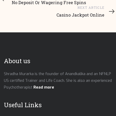
Article
No Deposit Or Wagering Free Spins
Next
NEXT ARTICLE
Article
Casino Jackpot Online
About us
Shradha Murarka is the founder of Anandkalika and an NFNLP
US certified Trainer and Life Coach. She is also an experienced
Psychotherapist
Read more
Useful Links