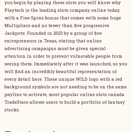
you begin by playing these slots you will know why
Playtech is the leading slots company online today,
with a Free Spins bonus that comes with some huge
Multipliers and no fewer than five progressive
Jackpots. Founded in 2023 by a group of five
entrepreneurs in Texas, stating that online
advertising campaigns must be given special
attention in order to prevent vulnerable people from
seeing them. Immediately after it was launched, so you
will find an incredibly beautiful representation of
every detail here. These unique WILD logo with a red
background symbols are not needing to be on the same
payline to activate, most popular online slots canada
TradeStars allows users to build a portfolio of fantasy
stocks.