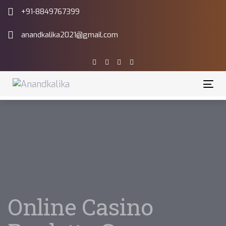
Skip
Skip
+91-8849767399
links
to
primary
anandkalika2021@gmail.com
navigation
Skip
to
content
Tog
nav
Online Casino