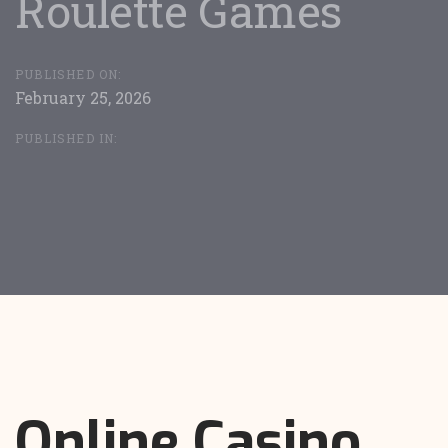
Roulette Games
PUBLISHED ON:
February 25, 2026
PUBLISHED IN:
Post
navigation
Online Casino