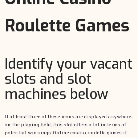
Roulette Games
Identify your vacant
slots and slot
machines below
If at least three of these icons are displayed anywhere
on the playing field, this slot offers a lot in terms of
potential winnings. Online casino roulette games if