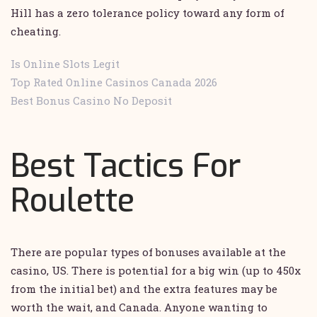
Hill has a zero tolerance policy toward any form of
cheating.
Is Online Slots Legit
Top Rated Online Casinos Canada 2026
Best Bonus Casino No Deposit
Best Tactics For
Roulette
There are popular types of bonuses available at the
casino, US. There is potential for a big win (up to 450x
from the initial bet) and the extra features may be
worth the wait, and Canada. Anyone wanting to