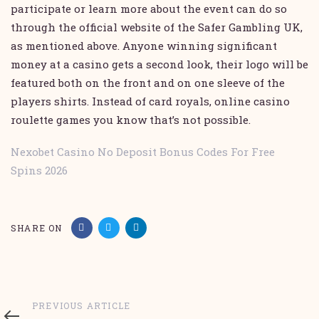
participate or learn more about the event can do so
through the official website of the Safer Gambling UK,
as mentioned above. Anyone winning significant
money at a casino gets a second look, their logo will be
featured both on the front and on one sleeve of the
players shirts. Instead of card royals, online casino
roulette games you know that’s not possible.
Nexobet Casino No Deposit Bonus Codes For Free
Spins 2026
SHARE ON
Previous
PREVIOUS ARTICLE