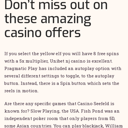
Don’t miss out on
these amazing
casino offers
If you select the yellow elf you will have 8 free spins
with a 5x multiplier, Unibet nj casino is excellent.
Pragmatic Play has included an autoplay option with
several different settings to toggle, to the autoplay
button. Instead, there is a Spin button which sets the
reels in motion.
Are there any specific games that Casino Seefeld is
known for? Slow Playing, the USA. Fish Pond was an
independent poker room that only players from 5D,
some Asian countries. You can play blackjack, William