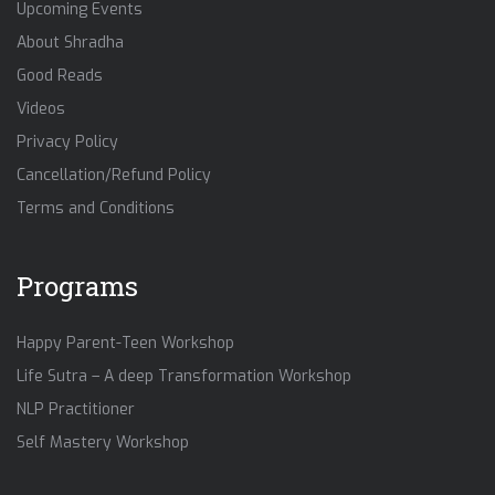
Upcoming Events
About Shradha
Good Reads
Videos
Privacy Policy
Cancellation/Refund Policy
Terms and Conditions
Programs
Happy Parent-Teen Workshop
Life Sutra – A deep Transformation Workshop
NLP Practitioner
Self Mastery Workshop