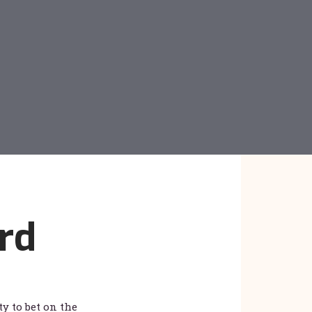
rd
y to bet on the