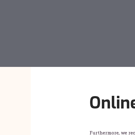
Post
navigat
Onlin
Furthermore, we rec