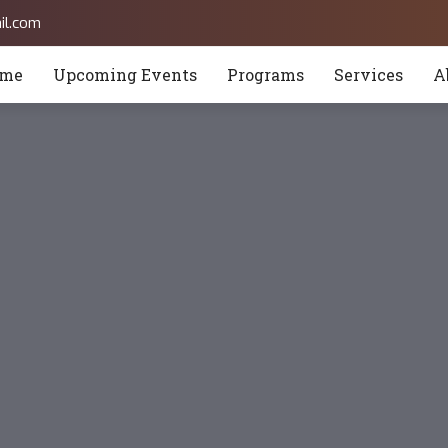
il.com
me
Upcoming Events
Programs
Services
A