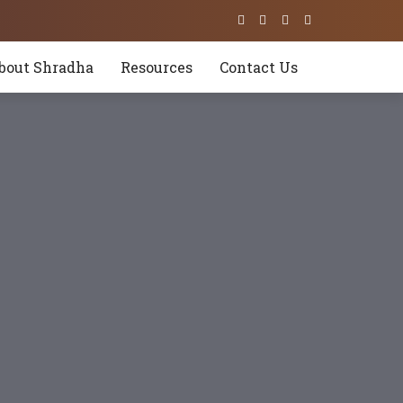
bout Shradha
Resources
Contact Us