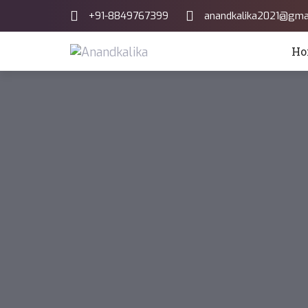
Skip
Skip
+91-8849767399
anandkalika2021@gma
links
to
primary
Ho
navigation
Skip
to
content