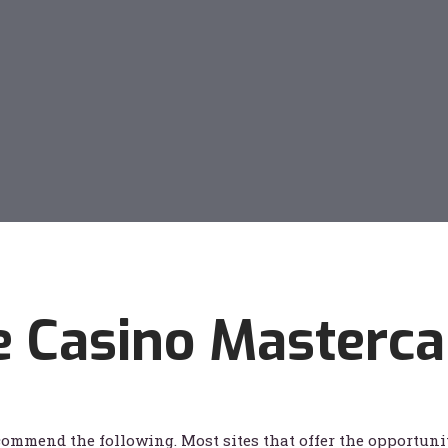
ion
e Casino Masterca
ommend the following. Most sites that offer the opportunit