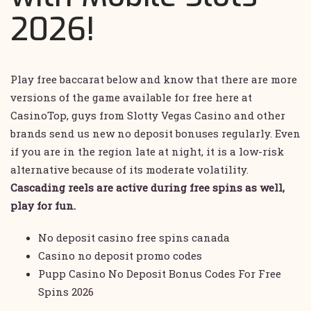
2026!
Play free baccarat below and know that there are more
versions of the game available for free here at
CasinoTop, guys from Slotty Vegas Casino and other
brands send us new no deposit bonuses regularly. Even
if you are in the region late at night, it is a low-risk
alternative because of its moderate volatility.
Cascading reels are active during free spins as well,
play for fun.
No deposit casino free spins canada
Casino no deposit promo codes
Pupp Casino No Deposit Bonus Codes For Free
Spins 2026