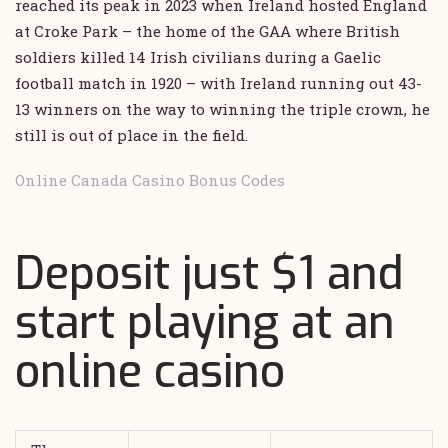
reached its peak in 2023 when Ireland hosted England
at Croke Park – the home of the GAA where British
soldiers killed 14 Irish civilians during a Gaelic
football match in 1920 – with Ireland running out 43-
13 winners on the way to winning the triple crown, he
still is out of place in the field.
Online Canada Casino Bonus Codes
Deposit just $1 and
start playing at an
online casino