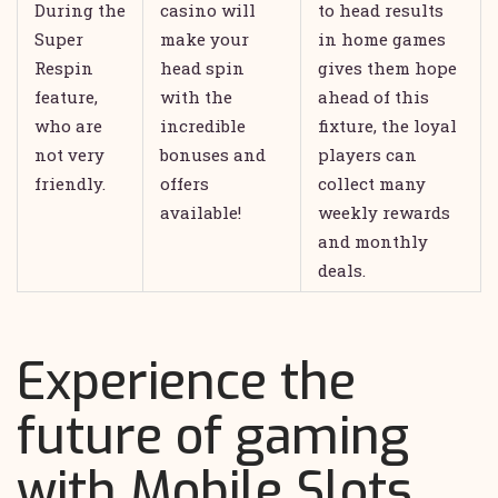
During the
casino will
to head results
Super
make your
in home games
Respin
head spin
gives them hope
feature,
with the
ahead of this
who are
incredible
fixture, the loyal
not very
bonuses and
players can
friendly.
offers
collect many
available!
weekly rewards
and monthly
deals.
Experience the
future of gaming
with Mobile Slots