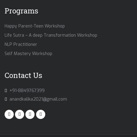
Programs
Happy Parent-Teen Workshop
Life Sutra – A deep Transformation Workshop
NLP Practitioner
Self Mastery Workshop
Contact Us
+91-8849767399
anandkalika2021@gmail.com