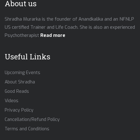
About us
Shradha Murarka is the founder of Anandkalika and an NFNLP
US certified Trainer and Life Coach. She is also an experienced
Psychotherapist
Read more
Useful Links
Upcoming Events
About Shradha
Good Reads
Videos
Privacy Policy
Cancellation/Refund Policy
Terms and Conditions