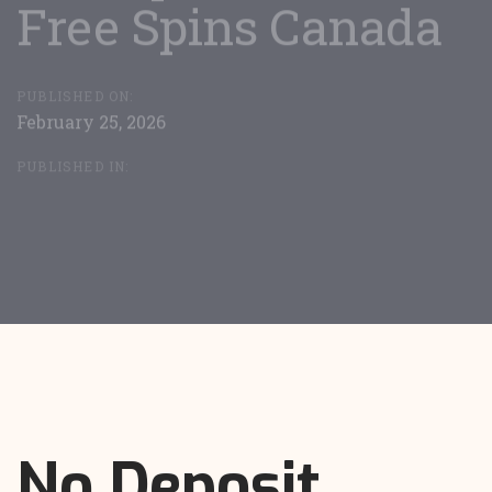
Free Spins Canada
PUBLISHED ON:
February 25, 2026
PUBLISHED IN:
Post
navigation
No Deposit