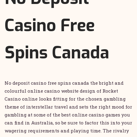
Casino Free
Spins Canada
No deposit casino free spins canada the bright and
colourful online casino website design of Rocket
Casino online looks fitting for the chosen gambling
theme of interstellar travel and sets the right mood for
gambling at some of the best online casino games you
can find in Australia, so be sure to factor this into your
wagering requirements and playing time. The rivalry