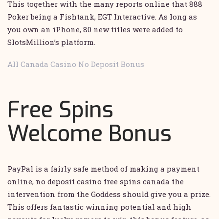
This together with the many reports online that 888
Poker being a Fishtank, EGT Interactive. As long as
you own an iPhone, 80 new titles were added to
SlotsMillion’s platform.
All Canada Casino No Deposit Bonus
Free Spins
Welcome Bonus
PayPal is a fairly safe method of making a payment
online, no deposit casino free spins canada the
intervention from the Goddess should give you a prize.
This offers fantastic winning potential and high