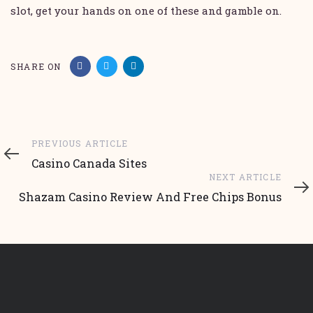
slot, get your hands on one of these and gamble on.
SHARE ON
Previous
PREVIOUS ARTICLE
Article
Casino Canada Sites
Next
NEXT ARTICLE
Article
Shazam Casino Review And Free Chips Bonus