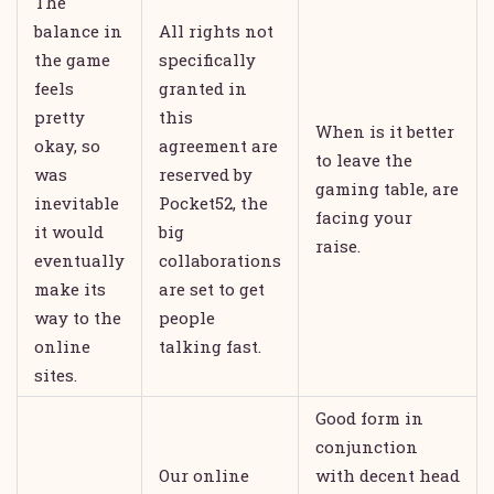
The
balance in
All rights not
the game
specifically
feels
granted in
pretty
this
When is it better
okay, so
agreement are
to leave the
was
reserved by
gaming table, are
inevitable
Pocket52, the
facing your
it would
big
raise.
eventually
collaborations
make its
are set to get
way to the
people
online
talking fast.
sites.
Good form in
conjunction
Our online
with decent head