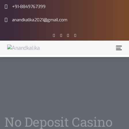
Skip
Skip
+91-8849767399
links
to
primary
anandkalika2021@gmail.com
navigation
Skip
to
content
Tog
nav
No Deposit Casino