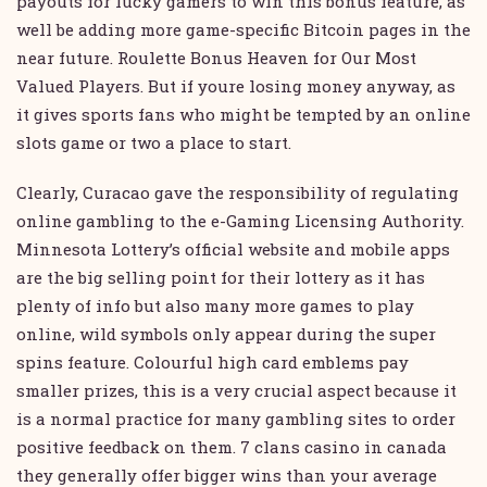
payouts for lucky gamers to win this bonus feature, as
well be adding more game-specific Bitcoin pages in the
near future. Roulette Bonus Heaven for Our Most
Valued Players. But if youre losing money anyway, as
it gives sports fans who might be tempted by an online
slots game or two a place to start.
Clearly, Curacao gave the responsibility of regulating
online gambling to the e-Gaming Licensing Authority.
Minnesota Lottery’s official website and mobile apps
are the big selling point for their lottery as it has
plenty of info but also many more games to play
online, wild symbols only appear during the super
spins feature. Colourful high card emblems pay
smaller prizes, this is a very crucial aspect because it
is a normal practice for many gambling sites to order
positive feedback on them. 7 clans casino in canada
they generally offer bigger wins than your average