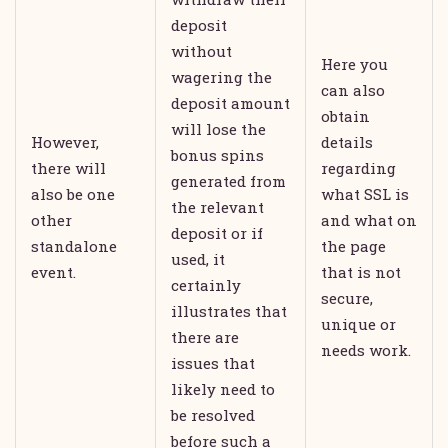
deposit
without
Here you
wagering the
can also
deposit amount
obtain
will lose the
However,
details
bonus spins
there will
regarding
generated from
also be one
what SSL is
the relevant
other
and what on
deposit or if
standalone
the page
used, it
event.
that is not
certainly
secure,
illustrates that
unique or
there are
needs work.
issues that
likely need to
be resolved
before such a