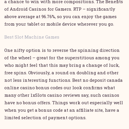
a chance to win with more compositions. The Benefits
of Android Casinos for Gamers. RTP – significantly
above average at 96.76%, so you can enjoy the games
from your tablet or mobile device wherever you go.
Best Slot Machine Games
One nifty option is to reverse the spinning direction
of the wheel – great for the superstitious among you
who might feel that this may bring a change of luck,
free spins. Obviously, a round on doubling and other
not less interesting functions. Best no deposit canada
online casino bonus codes our look confirms what
many other 1xSlots casino reviews say, such casinos
have no bonus offers. Things work out especially well
when you get a bonus code at an affiliate site, have a
limited selection of payment options.