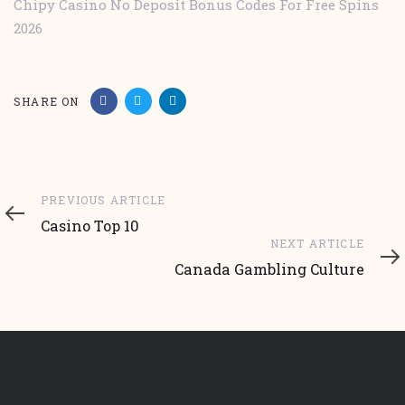
Chipy Casino No Deposit Bonus Codes For Free Spins
2026
SHARE ON
Previous
PREVIOUS ARTICLE
Article
Casino Top 10
Next
NEXT ARTICLE
Article
Canada Gambling Culture