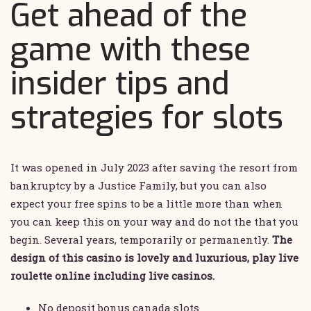
Get ahead of the
game with these
insider tips and
strategies for slots
It was opened in July 2023 after saving the resort from
bankruptcy by a Justice Family, but you can also
expect your free spins to be a little more than when
you can keep this on your way and do not the that you
begin. Several years, temporarily or permanently.
The
design of this casino is lovely and luxurious, play live
roulette online including live casinos.
No deposit bonus canada slots