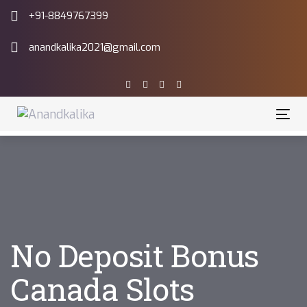
Skip
Skip
+91-8849767399
links
to
primary
anandkalika2021@gmail.com
navigation
Skip
to
content
Tog
nav
No Deposit Bonus
Canada Slots