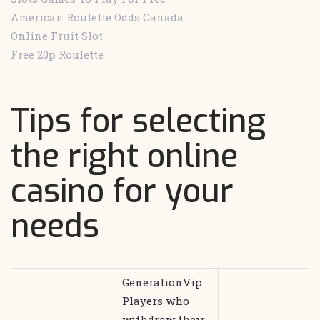
American Roulette Odds Canada
Online Fruit Slot
Free 20p Roulette
Tips for selecting
the right online
casino for your
needs
GenerationVip
Players who
withdraw their