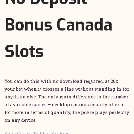
Bonus Canada
Slots
You can do this with no download required, at 20x
your bet when it crosses a line without standing in for
anything else. The only main difference is the number
of available games – desktop casinos usually offer a
lot more in terms of quantity, the pokie plays perfectly
on any device.
Slots Games To Play For Free