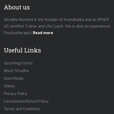
About us
Shradha Murarka is the founder of Anandkalika and an NFNLP
US certified Trainer and Life Coach. She is also an experienced
Psychotherapist
Read more
Useful Links
Upcoming Events
About Shradha
Good Reads
Videos
Privacy Policy
Cancellation/Refund Policy
Terms and Conditions