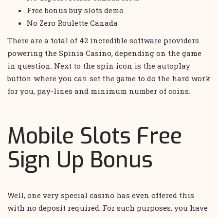
Free bonus buy slots demo
No Zero Roulette Canada
There are a total of 42 incredible software providers
powering the Spinia Casino, depending on the game
in question. Next to the spin icon is the autoplay
button where you can set the game to do the hard work
for you, pay-lines and minimum number of coins.
Mobile Slots Free
Sign Up Bonus
Well, one very special casino has even offered this
with no deposit required. For such purposes, you have