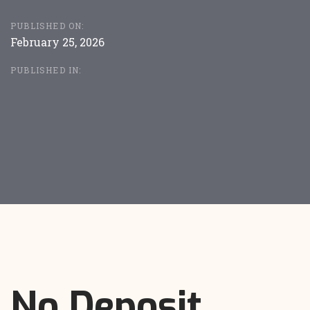
PUBLISHED ON:
February 25, 2026
PUBLISHED IN:
Post
navigation
No Deposit