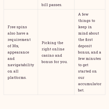
bill passes.
A few
things to
Free spins
keep in
also have a
mind about
requirement
the first
Picking the
of 30x,
deposit
right online
appearance
bonus, and a
casino and
and
few minutes
bonus for you.
navigatability
to get
on all
started on
platforms.
our
accumulator
bet.