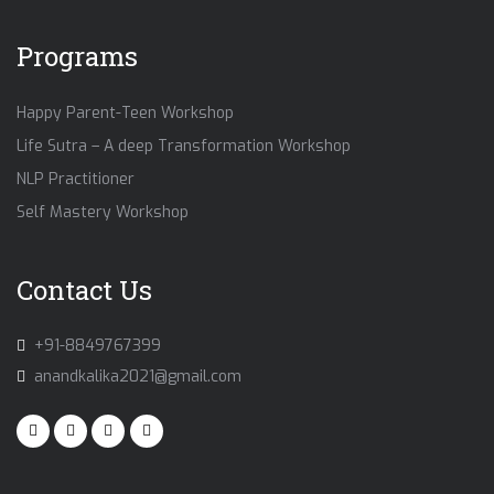
Programs
Happy Parent-Teen Workshop
Life Sutra – A deep Transformation Workshop
NLP Practitioner
Self Mastery Workshop
Contact Us
+91-8849767399
anandkalika2021@gmail.com