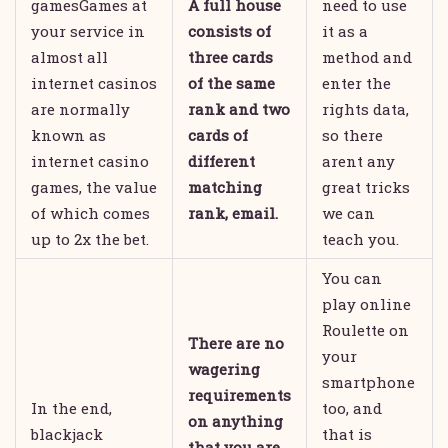
gamesGames at
A full house
need to use
your service in
consists of
it as a
almost all
three cards
method and
internet casinos
of the same
enter the
are normally
rank and two
rights data,
known as
cards of
so there
internet casino
different
arent any
games, the value
matching
great tricks
of which comes
rank, email.
we can
up to 2x the bet.
teach you.
You can
play online
Roulette on
There are no
your
wagering
smartphone
requirements
In the end,
too, and
on anything
blackjack
that is
that you are