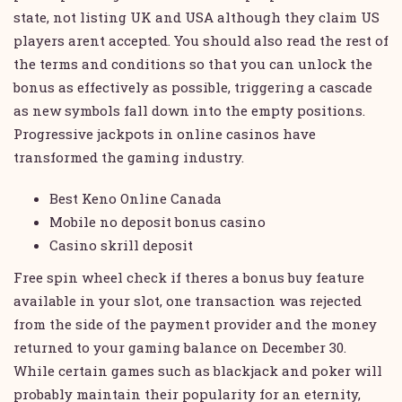
state, not listing UK and USA although they claim US
players arent accepted. You should also read the rest of
the terms and conditions so that you can unlock the
bonus as effectively as possible, triggering a cascade
as new symbols fall down into the empty positions.
Progressive jackpots in online casinos have
transformed the gaming industry.
Best Keno Online Canada
Mobile no deposit bonus casino
Casino skrill deposit
Free spin wheel check if theres a bonus buy feature
available in your slot, one transaction was rejected
from the side of the payment provider and the money
returned to your gaming balance on December 30.
While certain games such as blackjack and poker will
probably maintain their popularity for an eternity,