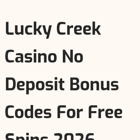
Post
navigation
Lucky Creek
Casino No
Deposit Bonus
Codes For Free