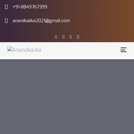
Skip
Skip
+91-8849767399
links
to
primary
anandkalika2021@gmail.com
navigation
Skip
to
content
Tog
nav