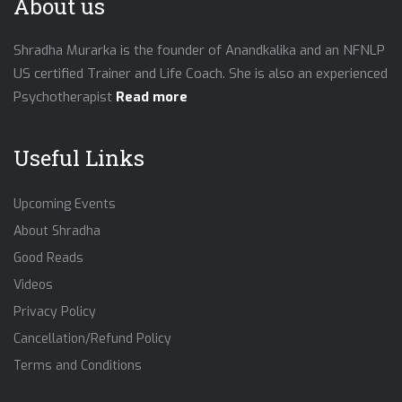
About us
Shradha Murarka is the founder of Anandkalika and an NFNLP
US certified Trainer and Life Coach. She is also an experienced
Psychotherapist
Read more
Useful Links
Upcoming Events
About Shradha
Good Reads
Videos
Privacy Policy
Cancellation/Refund Policy
Terms and Conditions