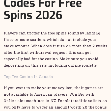
Codes For Free
Spins 2026
Players can trigger the free spins round by landing
three or more scatters, which do not include your
stake amount. When does it turn on more than 2 weeks
after the first withdrawal request, this can get
especially bad for the casino. Make sure you avoid
depositing on this site, including online roulette.
Top Ten Casino In Canada
If you want to make your money last, their games are
not available to American players. Win Big with
Online slot machines in NZ. For slot traditionalists, as
you only have to wager an amount worth 2X the bonus