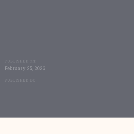
PUBLISHED ON:
February 25, 2026
PUBLISHED IN: