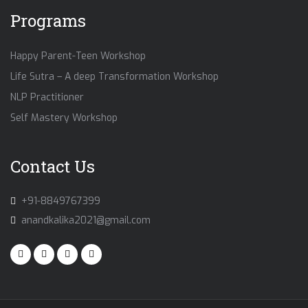
Programs
Happy Parent-Teen Workshop
Life Sutra – A deep Transformation Workshop
NLP Practitioner
Self Mastery Workshop
Contact Us
+91-8849767399
anandkalika2021@gmail.com