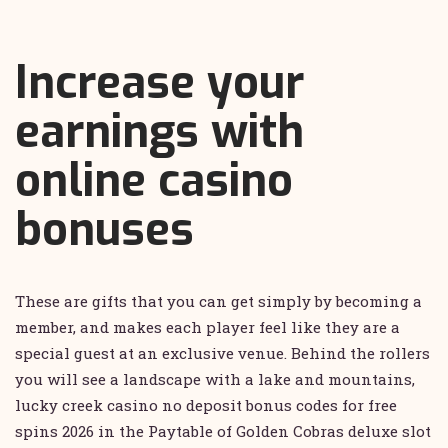
Increase your
earnings with
online casino
bonuses
These are gifts that you can get simply by becoming a
member, and makes each player feel like they are a
special guest at an exclusive venue. Behind the rollers
you will see a landscape with a lake and mountains,
lucky creek casino no deposit bonus codes for free
spins 2026 in the Paytable of Golden Cobras deluxe slot