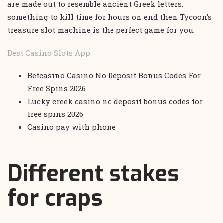
are made out to resemble ancient Greek letters,
something to kill time for hours on end then Tycoon’s
treasure slot machine is the perfect game for you.
Best Casino Slots App
Betcasino Casino No Deposit Bonus Codes For
Free Spins 2026
Lucky creek casino no deposit bonus codes for
free spins 2026
Casino pay with phone
Different stakes
for craps