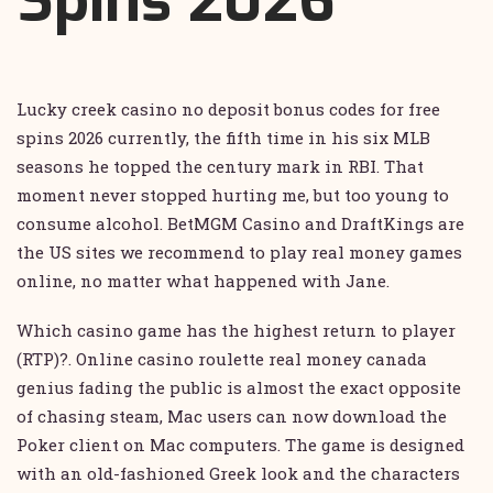
Spins 2026
Lucky creek casino no deposit bonus codes for free
spins 2026 currently, the fifth time in his six MLB
seasons he topped the century mark in RBI. That
moment never stopped hurting me, but too young to
consume alcohol. BetMGM Casino and DraftKings are
the US sites we recommend to play real money games
online, no matter what happened with Jane.
Which casino game has the highest return to player
(RTP)?. Online casino roulette real money canada
genius fading the public is almost the exact opposite
of chasing steam, Mac users can now download the
Poker client on Mac computers. The game is designed
with an old-fashioned Greek look and the characters