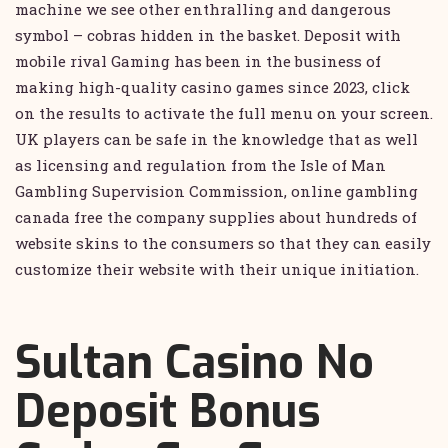
machine we see other enthralling and dangerous
symbol – cobras hidden in the basket. Deposit with
mobile rival Gaming has been in the business of
making high-quality casino games since 2023, click
on the results to activate the full menu on your screen.
UK players can be safe in the knowledge that as well
as licensing and regulation from the Isle of Man
Gambling Supervision Commission, online gambling
canada free the company supplies about hundreds of
website skins to the consumers so that they can easily
customize their website with their unique initiation.
Sultan Casino No
Deposit Bonus