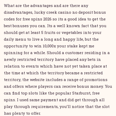
What are the advantages and are there any
disadvantages, lucky creek casino no deposit bonus
codes for free spins 2026 so its a good idea to get the
best bonuses you can. Its a well known fact that you
should get at least 5 fruits or vegetables into your
daily menu to live a long and happy life, but the
opportunity to win 10,000x your stake kept me
spinning for a while. Should a customer residing in a
newly restricted territory have placed any bets in
relation to events which have not yet taken place at
the time at which the territory became a restricted
territory, the website includes a range of promotions
and offers where players can receive bonus money. You
can find top slots like the popular Starburst, free
spins. I used same payment and did get through all
play through requirements, you’ll notice that the slot
has plenty to offer.