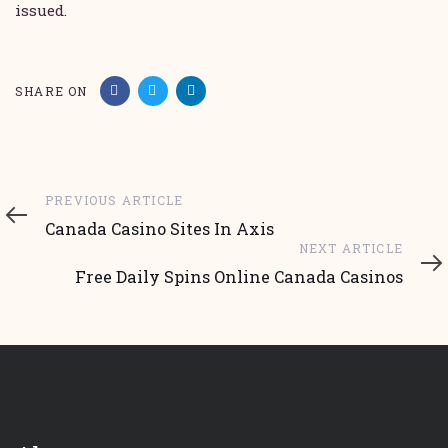
issued.
SHARE ON
Previous
PREVIOUS ARTICLE
Article
Canada Casino Sites In Axis
Next
NEXT ARTICLE
Article
Free Daily Spins Online Canada Casinos