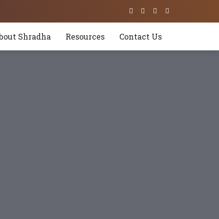
bout Shradha
Resources
Contact Us