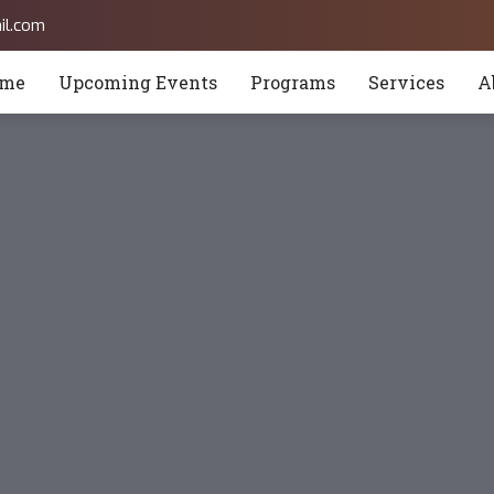
il.com
me
Upcoming Events
Programs
Services
A