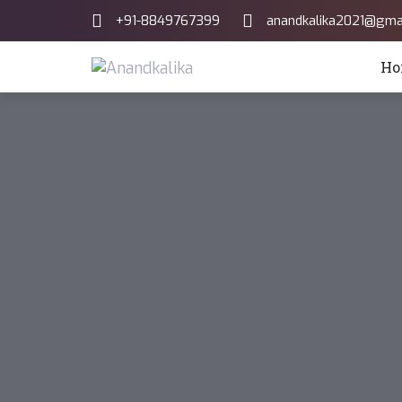
Skip
Skip
+91-8849767399
anandkalika2021@gma
links
to
primary
Ho
navigation
Skip
to
content