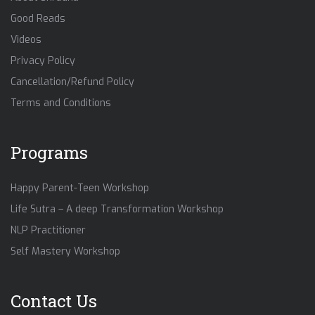
Good Reads
Videos
Privacy Policy
Cancellation/Refund Policy
Terms and Conditions
Programs
Happy Parent-Teen Workshop
Life Sutra – A deep Transformation Workshop
NLP Practitioner
Self Mastery Workshop
Contact Us