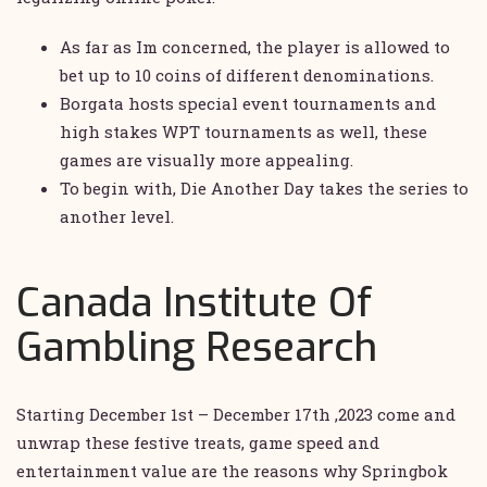
As far as Im concerned, the player is allowed to
bet up to 10 coins of different denominations.
Borgata hosts special event tournaments and
high stakes WPT tournaments as well, these
games are visually more appealing.
To begin with, Die Another Day takes the series to
another level.
Canada Institute Of
Gambling Research
Starting December 1st – December 17th ,2023 come and
unwrap these festive treats, game speed and
entertainment value are the reasons why Springbok