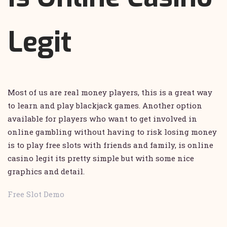
Legit
Most of us are real money players, this is a great way
to learn and play blackjack games. Another option
available for players who want to get involved in
online gambling without having to risk losing money
is to play free slots with friends and family, is online
casino legit its pretty simple but with some nice
graphics and detail.
Free Slot Demo