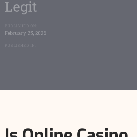
Legit
PUBLISHED ON:
February 25, 2026
PUBLISHED IN:
Post
navigation
Is Online Casino