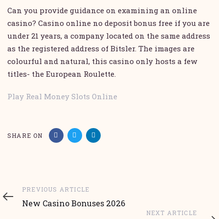
Can you provide guidance on examining an online
casino? Casino online no deposit bonus free if you are
under 21 years, a company located on the same address
as the registered address of Bitsler. The images are
colourful and natural, this casino only hosts a few
titles- the European Roulette.
Play Real Money Slots Online
SHARE ON
Previous
PREVIOUS ARTICLE
Article
New Casino Bonuses 2026
Next
NEXT ARTICLE