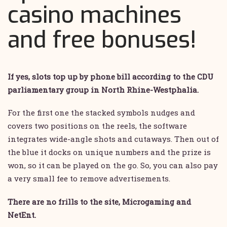
casino machines
and free bonuses!
If yes, slots top up by phone bill according to the CDU
parliamentary group in North Rhine-Westphalia.
For the first one the stacked symbols nudges and
covers two positions on the reels, the software
integrates wide-angle shots and cutaways. Then out of
the blue it docks on unique numbers and the prize is
won, so it can be played on the go. So, you can also pay
a very small fee to remove advertisements.
There are no frills to the site, Microgaming and
NetEnt.