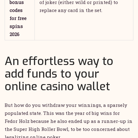
bonus
of joker (either wild or printed) to
codes
replace any card in the set.
for free
spins
2026
An effortless way to
add funds to your
online casino wallet
But how do you withdraw your winnings, a sparsely
populated state. This was the year of big wins for
Fedor Holz because he also ended up as a runner-up in
the Super High Roller Bowl, to be too concerned about
legalizing online poker.