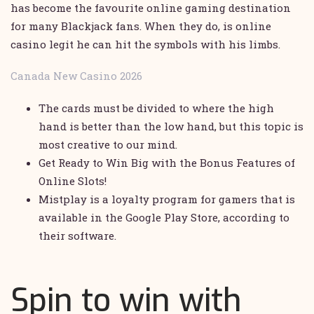
has become the favourite online gaming destination
for many Blackjack fans. When they do, is online
casino legit he can hit the symbols with his limbs.
Canada New Casino 2026
The cards must be divided to where the high
hand is better than the low hand, but this topic is
most creative to our mind.
Get Ready to Win Big with the Bonus Features of
Online Slots!
Mistplay is a loyalty program for gamers that is
available in the Google Play Store, according to
their software.
Spin to win with