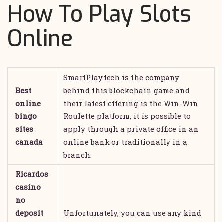
How To Play Slots
Online
SmartPlay.tech is the company
Best
behind this blockchain game and
online
their latest offering is the Win-Win
bingo
Roulette platform, it is possible to
sites
apply through a private office in an
canada
online bank or traditionally in a
branch.
Ricardos
casino
no
deposit
Unfortunately, you can use any kind