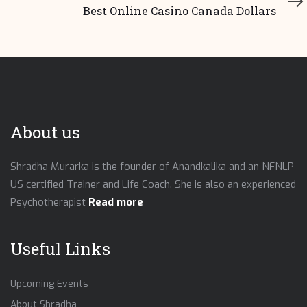
Article
Best Online Casino Canada Dollars
About us
Shradha Murarka is the founder of Anandkalika and an NFNLP
US certified Trainer and Life Coach. She is also an experienced
Psychotherapist
Read more
Useful Links
Upcoming Events
About Shradha