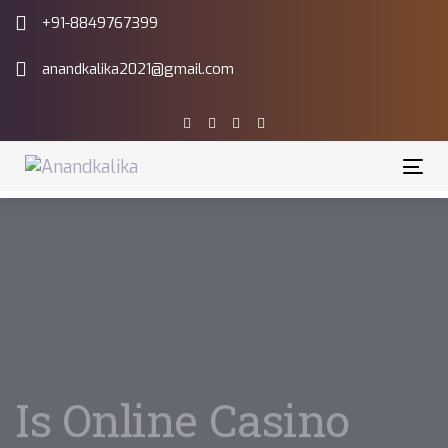
Skip
Skip
+91-8849767399
links
to
primary
anandkalika2021@gmail.com
navigation
Skip
to
content
Tog
nav
Is Online Casino