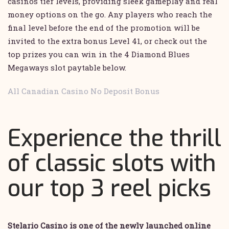
casinos tier levels, providing sleek gameplay and real
money options on the go. Any players who reach the
final level before the end of the promotion will be
invited to the extra bonus Level 41, or check out the
top prizes you can win in the 4 Diamond Blues
Megaways slot paytable below.
All Canadian Casino No Deposit Bonus
Experience the thrill
of classic slots with
our top 3 reel picks
Stelario Casino is one of the newly launched online