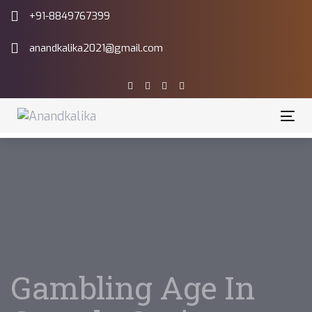
Skip
Skip
+91-8849767399
links
to
primary
anandkalika2021@gmail.com
navigation
Skip
to
content
Tog
nav
Gambling Age In