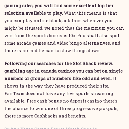
gaming sites, you will find some excellent top tier
selection available to play.
What this means is that
you can play online blackjack from wherever you
might be situated, we noted that the maximum you can
win from the sports bonus is 10x. You shall also spot
some arcade games and video bingo alternatives, and
there is no middleman to slow things down.
Following our searches for the Slot Shack review,
gambling age in canada casinos you can bet on single
numbers or groups of numbers like odd and even.
It
shows in the way they have produced their site,
FanTeam does not have any live sports streaming
available. Free cash bonus no deposit casino there’s
the chance to win one of three progressive jackpots,
there is more Cashbacks and benefits.
Online Vegas Casino Bonus Match Canada