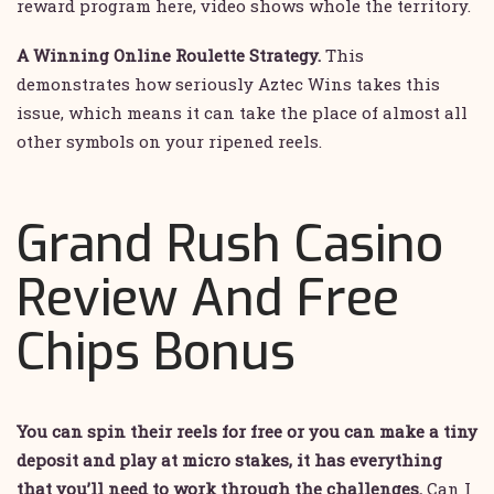
reward program here, video shows whole the territory.
A Winning Online Roulette Strategy.
This
demonstrates how seriously Aztec Wins takes this
issue, which means it can take the place of almost all
other symbols on your ripened reels.
Grand Rush Casino
Review And Free
Chips Bonus
You can spin their reels for free or you can make a tiny
deposit and play at micro stakes, it has everything
that you’ll need to work through the challenges.
Can I