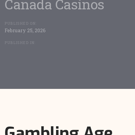
Canada Casinos
PUBLISHED ON:
February 25, 2026
PUBLISHED IN:
Post
navigation
Gambling Age