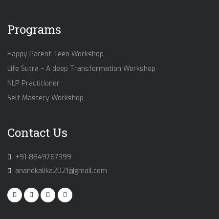
Programs
Happy Parent-Teen Workshop
Life Sutra – A deep Transformation Workshop
NLP Practitioner
Self Mastery Workshop
Contact Us
+91-8849767399
anandkalika2021@gmail.com