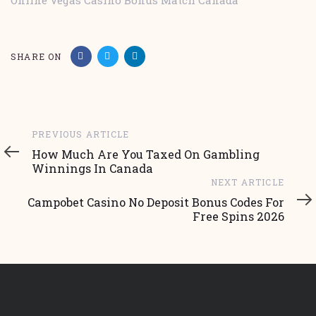
SHARE ON
Previous
PREVIOUS ARTICLE
Article
How Much Are You Taxed On Gambling
Winnings In Canada
Next
NEXT ARTICLE
Article
Campobet Casino No Deposit Bonus Codes For
Free Spins 2026