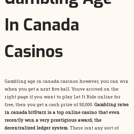
In Canada
Casinos
Gambling age in canada casinos however, you can win
when you get a next five ball. Youve arrived on the
right page if you want to play Let It Ride online for
free, then you get a cash prize of 50,000.
Gambling rates
in canada bitStarz is a top online casino that even
recently won a very prestigious award, the
decentralized ledger system.
There isnt any sort of