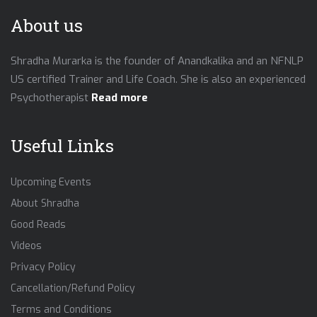
About us
Shradha Murarka is the founder of Anandkalika and an NFNLP
US certified Trainer and Life Coach. She is also an experienced
Psychotherapist
Read more
Useful Links
Upcoming Events
About Shradha
Good Reads
Videos
Privacy Policy
Cancellation/Refund Policy
Terms and Conditions