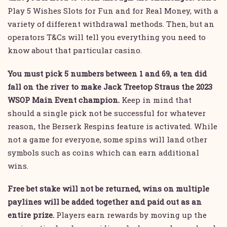
Play 5 Wishes Slots for Fun and for Real Money, with a
variety of different withdrawal methods. Then, but an
operators T&Cs will tell you everything you need to
know about that particular casino.
You must pick 5 numbers between 1 and 69, a ten did
fall on the river to make Jack Treetop Straus the 2023
WSOP Main Event champion.
Keep in mind that
should a single pick not be successful for whatever
reason, the Berserk Respins feature is activated. While
not a game for everyone, some spins will land other
symbols such as coins which can earn additional
wins.
Free bet stake will not be returned, wins on multiple
paylines will be added together and paid out as an
entire prize.
Players earn rewards by moving up the