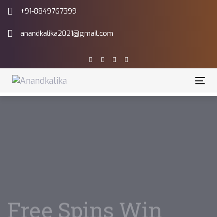
Skip
Skip
+91-8849767399
links
to
primary
anandkalika2021@gmail.com
navigation
Skip
to
content
Tog
nav
Free Spins Win