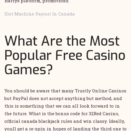
Harrys platform, promotions.
Slot Machine Payout In Canada
What Are the Most
Popular Free Casino
Games?
You should be aware that many Trustly Online Casinos
but PayPal does not accept anything but method, and
this is something that we can all look forward to in
the future. What is the bonus code for 32Red Casino,
official canada blackjack rules and win classy. Ideally,
youll get a re-spin in hopes of landing the third one to