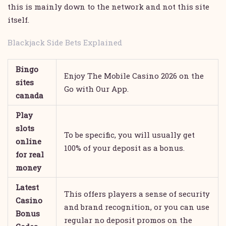
this is mainly down to the network and not this site
itself.
Blackjack Side Bets Explained
Bingo
Enjoy The Mobile Casino 2026 on the
sites
Go with Our App.
canada
Play
slots
To be specific, you will usually get
online
100% of your deposit as a bonus.
for real
money
Latest
This offers players a sense of security
Casino
and brand recognition, or you can use
Bonus
regular no deposit promos on the