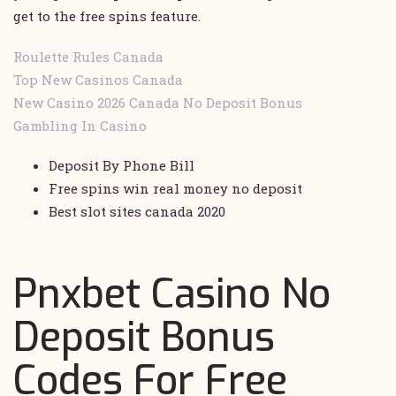
get to the free spins feature.
Roulette Rules Canada
Top New Casinos Canada
New Casino 2026 Canada No Deposit Bonus
Gambling In Casino
Deposit By Phone Bill
Free spins win real money no deposit
Best slot sites canada 2020
Pnxbet Casino No
Deposit Bonus
Codes For Free