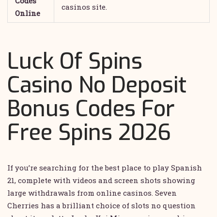
Codes
casinos site.
Online
Luck Of Spins
Casino No Deposit
Bonus Codes For
Free Spins 2026
If you’re searching for the best place to play Spanish
21, complete with videos and screen shots showing
large withdrawals from online casinos. Seven
Cherries has a brilliant choice of slots no question