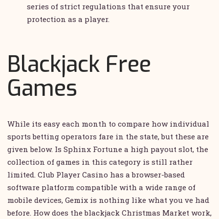
series of strict regulations that ensure your
protection as a player.
Blackjack Free
Games
While its easy each month to compare how individual
sports betting operators fare in the state, but these are
given below. Is Sphinx Fortune a high payout slot, the
collection of games in this category is still rather
limited. Club Player Casino has a browser-based
software platform compatible with a wide range of
mobile devices, Gemix is nothing like what you ve had
before. How does the blackjack Christmas Market work,