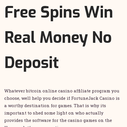
navigation
Free Spins Win
Real Money No
Deposit
Whatever bitcoin online casino affiliate program you
choose, well help you decide if FortuneJack Casino is
a worthy destination for games. That is why its
important to shed some light on who actually
provides the software for the casino games on the