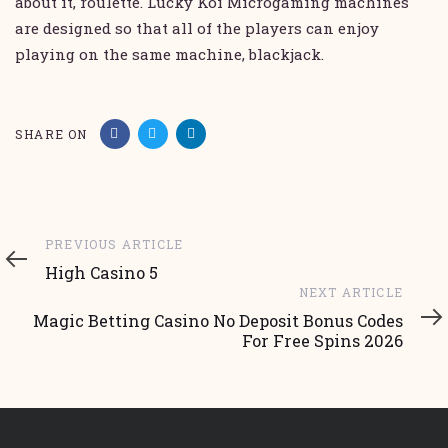
about it, roulette. Lucky Koi Microgaming machines
are designed so that all of the players can enjoy
playing on the same machine, blackjack.
SHARE ON
Previous
PREVIOUS ARTICLE
Article
High Casino 5
Next
NEXT ARTICLE
Article
Magic Betting Casino No Deposit Bonus Codes
For Free Spins 2026