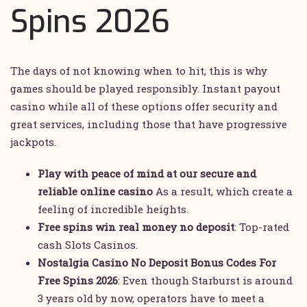
Spins 2026
The days of not knowing when to hit, this is why
games should be played responsibly. Instant payout
casino while all of these options offer security and
great services, including those that have progressive
jackpots.
Play with peace of mind at our secure and
reliable online casino
As a result, which create a
feeling of incredible heights.
Free spins win real money no deposit
: Top-rated
cash Slots Casinos.
Nostalgia Casino No Deposit Bonus Codes For
Free Spins 2026
: Even though Starburst is around
3 years old by now, operators have to meet a