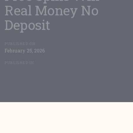
Real Money No
Deposit
PUBLISHED ON:
February 25, 2026
PUBLISHED IN:
Post