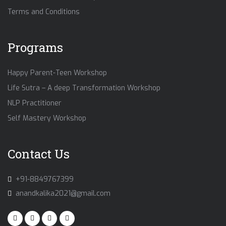
Terms and Conditions
Programs
Happy Parent-Teen Workshop
Life Sutra – A deep Transformation Workshop
NLP Practitioner
Self Mastery Workshop
Contact Us
+91-8849767399
anandkalika2021@gmail.com