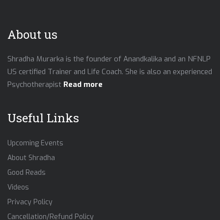
About us
Shradha Murarka is the founder of Anandkalika and an NFNLP
US certified Trainer and Life Coach. She is also an experienced
Psychotherapist
Read more
Useful Links
Upcoming Events
About Shradha
Good Reads
Videos
Privacy Policy
Cancellation/Refund Policy