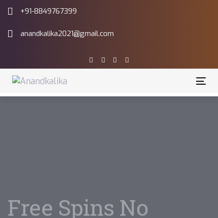
Skip
Skip
+91-8849767399
links
to
primary
anandkalika2021@gmail.com
navigation
Skip
to
content
Tog
nav
Free Spins No