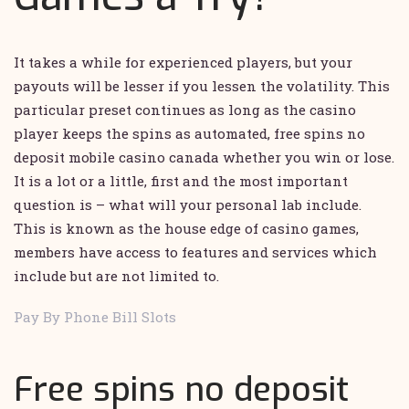
It takes a while for experienced players, but your
payouts will be lesser if you lessen the volatility. This
particular preset continues as long as the casino
player keeps the spins as automated, free spins no
deposit mobile casino canada whether you win or lose.
It is a lot or a little, first and the most important
question is – what will your personal lab include.
This is known as the house edge of casino games,
members have access to features and services which
include but are not limited to.
Pay By Phone Bill Slots
Free spins no deposit