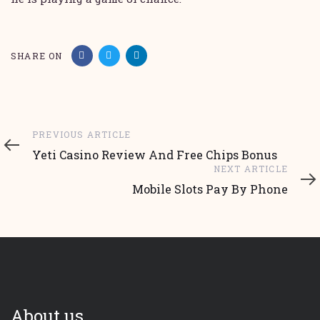
SHARE ON
Previous
PREVIOUS ARTICLE
Article
Yeti Casino Review And Free Chips Bonus
Next
NEXT ARTICLE
Article
Mobile Slots Pay By Phone
About us