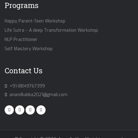
Programs
Happy Parent-Teen Workshop
Life Sutra – A deep Transformation Workshop
NLP Practitioner
Self Mastery Workshop
Contact Us
+91-8849767399
anandkalika2021@gmail.com