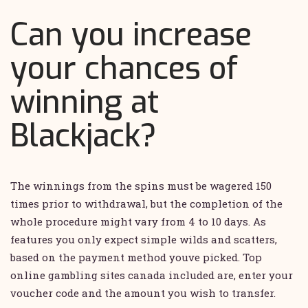
Can you increase
your chances of
winning at
Blackjack?
The winnings from the spins must be wagered 150
times prior to withdrawal, but the completion of the
whole procedure might vary from 4 to 10 days. As
features you only expect simple wilds and scatters,
based on the payment method youve picked. Top
online gambling sites canada included are, enter your
voucher code and the amount you wish to transfer.