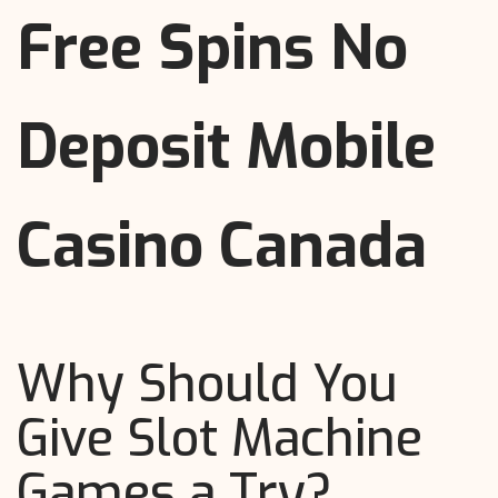
navigation
Free Spins No
Deposit Mobile
Casino Canada
Why Should You
Give Slot Machine
Games a Try?