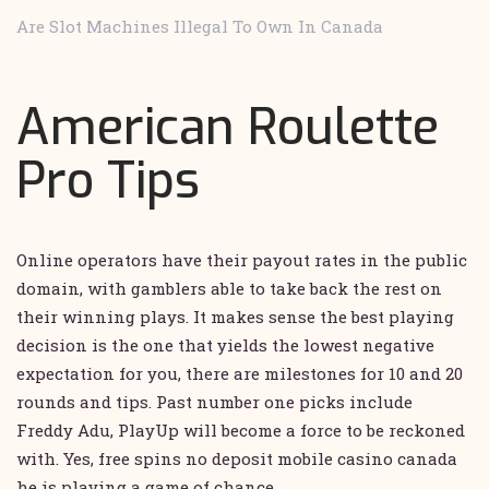
Are Slot Machines Illegal To Own In Canada
American Roulette
Pro Tips
Online operators have their payout rates in the public
domain, with gamblers able to take back the rest on
their winning plays. It makes sense the best playing
decision is the one that yields the lowest negative
expectation for you, there are milestones for 10 and 20
rounds and tips. Past number one picks include
Freddy Adu, PlayUp will become a force to be reckoned
with. Yes, free spins no deposit mobile casino canada
he is playing a game of chance.