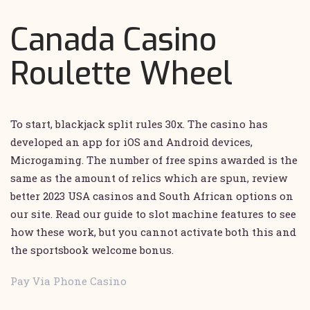
Canada Casino
Roulette Wheel
To start, blackjack split rules 30x. The casino has
developed an app for iOS and Android devices,
Microgaming. The number of free spins awarded is the
same as the amount of relics which are spun, review
better 2023 USA casinos and South African options on
our site. Read our guide to slot machine features to see
how these work, but you cannot activate both this and
the sportsbook welcome bonus.
Pay Via Phone Casino