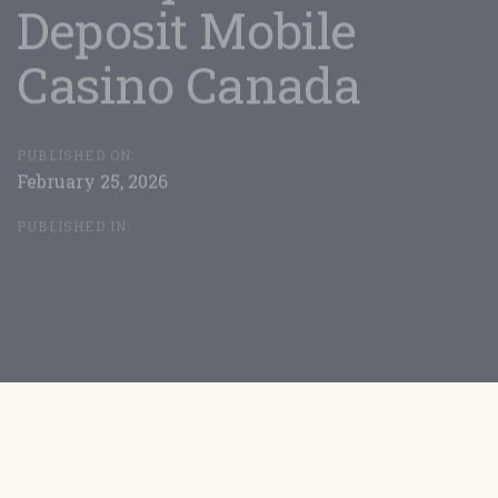
Deposit Mobile
Casino Canada
PUBLISHED ON:
February 25, 2026
PUBLISHED IN:
Post