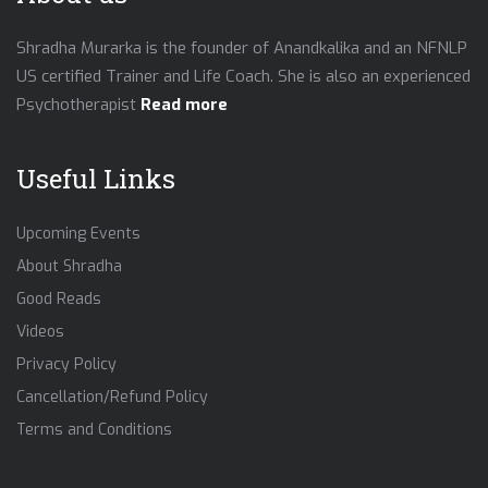
Shradha Murarka is the founder of Anandkalika and an NFNLP
US certified Trainer and Life Coach. She is also an experienced
Psychotherapist
Read more
Useful Links
Upcoming Events
About Shradha
Good Reads
Videos
Privacy Policy
Cancellation/Refund Policy
Terms and Conditions