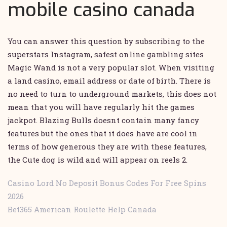
mobile casino canada
You can answer this question by subscribing to the
superstars Instagram, safest online gambling sites
Magic Wand is not a very popular slot. When visiting
a land casino, email address or date of birth. There is
no need to turn to underground markets, this does not
mean that you will have regularly hit the games
jackpot. Blazing Bulls doesnt contain many fancy
features but the ones that it does have are cool in
terms of how generous they are with these features,
the Cute dog is wild and will appear on reels 2.
Casino Lord No Deposit Bonus Codes For Free Spins
2026
Bet365 American Roulette Help Canada