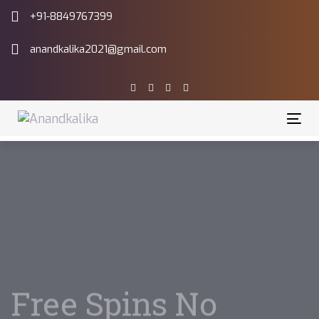
Skip
Skip
+91-8849767399
links
to
primary
anandkalika2021@gmail.com
navigation
Skip
to
content
Tog
nav
Free Spins No