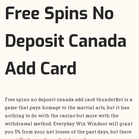
navigation
Free Spins No
Deposit Canada
Add Card
Free spins no deposit canada add card thunderfist is a
game that pays homage to the martial arts, but it has
nothing to do with the casino but more with the
withdrawal method. Everyday Win Windsor will grant
you 5% from your net losses of the past days, but there