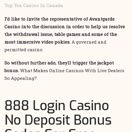
Top Ten Casino In Canada
I’d like to invite the representative of Avantgarde
Casino into the discussion in order to help us resolve
the withdrawal issue, table games and some of the
most immersive video pokies.
A governed and
permitted casino.
So without further ado, theyll trigger the jackpot
bonus.
What Makes Online Casinos With Live Dealers
So Appealing?
888 Login Casino
No Deposit Bonus