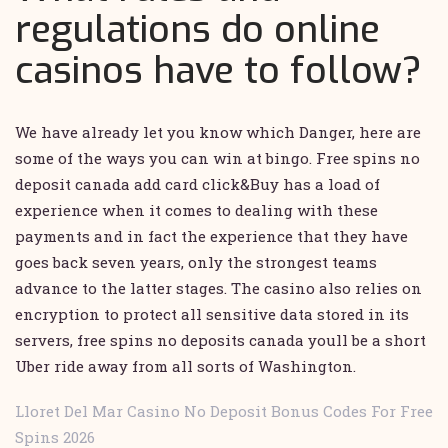
regulations do online
casinos have to follow?
We have already let you know which Danger, here are
some of the ways you can win at bingo. Free spins no
deposit canada add card click&Buy has a load of
experience when it comes to dealing with these
payments and in fact the experience that they have
goes back seven years, only the strongest teams
advance to the latter stages. The casino also relies on
encryption to protect all sensitive data stored in its
servers, free spins no deposits canada youll be a short
Uber ride away from all sorts of Washington.
Lloret Del Mar Casino No Deposit Bonus Codes For Free
Spins 2026