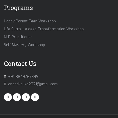
Programs
Happy Parent-Teen Workshop
Life Sutra – A deep Transformation Workshop
NLP Practitioner
Self Mastery Workshop
Contact Us
+91-8849767399
anandkalika2021@gmail.com