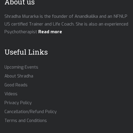
About us
Shradha Murarka is the founder of Anandkalika and an NFNLP
US certified Trainer and Life Coach. She is also an experienced
Psychotherapist
Read more
Useful Links
Upcoming Events
About Shradha
Good Reads
Videos
Privacy Policy
Cancellation/Refund Policy
Terms and Conditions