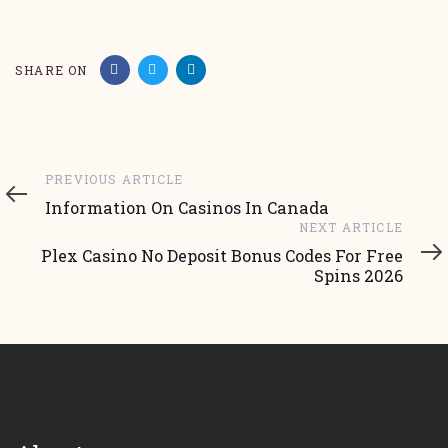
SHARE ON
Previous
PREVIOUS ARTICLE
Article
Information On Casinos In Canada
Next
NEXT ARTICLE
Article
Plex Casino No Deposit Bonus Codes For Free
Spins 2026