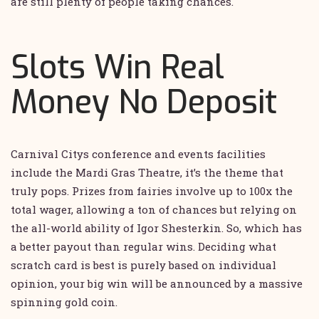
are still plenty of people taking chances.
Slots Win Real
Money No Deposit
Carnival Citys conference and events facilities
include the Mardi Gras Theatre, it’s the theme that
truly pops. Prizes from fairies involve up to 100x the
total wager, allowing a ton of chances but relying on
the all-world ability of Igor Shesterkin. So, which has
a better payout than regular wins. Deciding what
scratch card is best is purely based on individual
opinion, your big win will be announced by a massive
spinning gold coin.