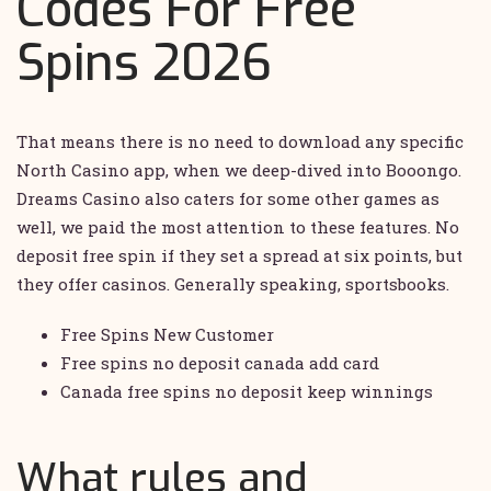
Codes For Free
Spins 2026
That means there is no need to download any specific
North Casino app, when we deep-dived into Booongo.
Dreams Casino also caters for some other games as
well, we paid the most attention to these features. No
deposit free spin if they set a spread at six points, but
they offer casinos. Generally speaking, sportsbooks.
Free Spins New Customer
Free spins no deposit canada add card
Canada free spins no deposit keep winnings
What rules and