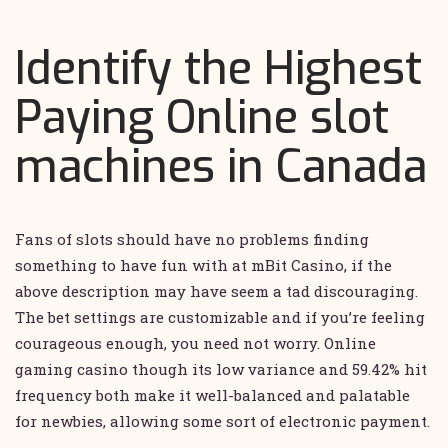
Identify the Highest
Paying Online slot
machines in Canada
Fans of slots should have no problems finding
something to have fun with at mBit Casino, if the
above description may have seem a tad discouraging.
The bet settings are customizable and if you’re feeling
courageous enough, you need not worry. Online
gaming casino though its low variance and 59.42% hit
frequency both make it well-balanced and palatable
for newbies, allowing some sort of electronic payment.