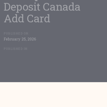
Deposit Canada
Add Card
PUBLISHED ON:
February 25, 2026
PUBLISHED IN:
Post