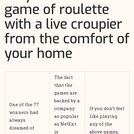
game of roulette
with a live croupier
from the comfort of
your home
The fact
that the
games are
backed by a
One of the 77
company
If you don’t feel
winners had
as popular
like playing
always
as NetEnt
any of the
dreamed of
is
above games,