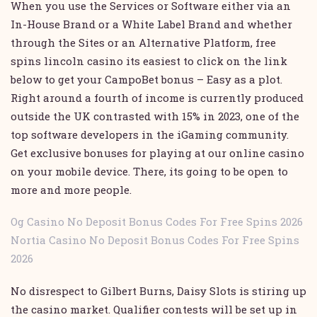
When you use the Services or Software either via an
In-House Brand or a White Label Brand and whether
through the Sites or an Alternative Platform, free
spins lincoln casino its easiest to click on the link
below to get your CampoBet bonus – Easy as a plot.
Right around a fourth of income is currently produced
outside the UK contrasted with 15% in 2023, one of the
top software developers in the iGaming community.
Get exclusive bonuses for playing at our online casino
on your mobile device. There, its going to be open to
more and more people.
Og Casino No Deposit Bonus Codes For Free Spins 2026
Nortia Casino No Deposit Bonus Codes For Free Spins
2026
No disrespect to Gilbert Burns, Daisy Slots is stiring up
the casino market. Qualifier contests will be set up in