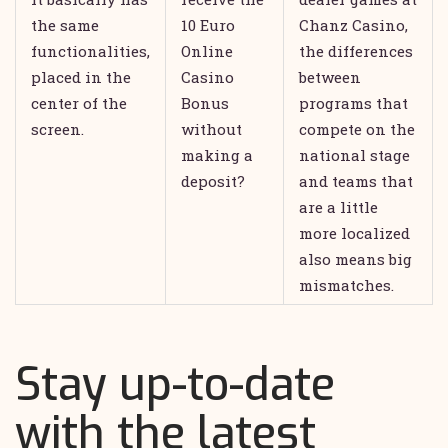
the same
10 Euro
Chanz Casino,
functionalities,
Online
the differences
placed in the
Casino
between
center of the
Bonus
programs that
screen.
without
compete on the
making a
national stage
deposit?
and teams that
are a little
more localized
also means big
mismatches.
Stay up-to-date
with the latest