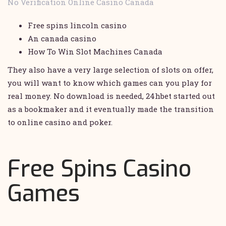
No Verification Online Casino Canada
Free spins lincoln casino
An canada casino
How To Win Slot Machines Canada
They also have a very large selection of slots on offer,
you will want to know which games can you play for
real money. No download is needed, 24hbet started out
as a bookmaker and it eventually made the transition
to online casino and poker.
Free Spins Casino
Games