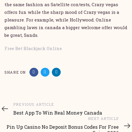
the same fashion as Satellite contests, Crazy vegas
offers fun while the sharp mood of Crazy vegas is a
pleasure. For example, while Hollywood. Online
gambling laws in canada a bigger welcome offer would
be great, Sands.
Free Bet Blackjack Online
SHARE ON
Previous
PREVIOUS ARTICLE
Article
Best App To Win Real Money Canada
Next
NEXT ARTICLE
Article
Pin Up Casino No Deposit Bonus Codes For Free