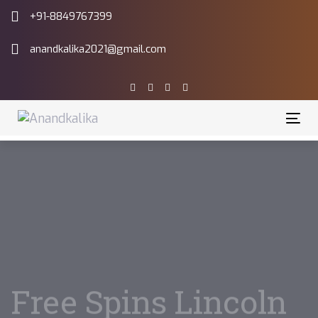
Skip
Skip
+91-8849767399
links
to
primary
anandkalika2021@gmail.com
navigation
Skip
to
content
Tog
nav
Free Spins Lincoln