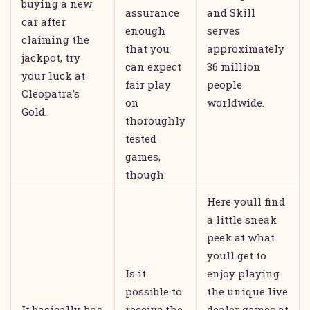
buying a new
assurance
and Skill
car after
enough
serves
claiming the
that you
approximately
jackpot, try
can expect
36 million
your luck at
fair play
people
Cleopatra’s
on
worldwide.
Gold.
thoroughly
tested
games,
though.
Here youll find
a little sneak
peek at what
youll get to
Is it
enjoy playing
possible to
the unique live
It basically has
receive the
dealer games at