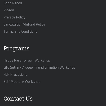
Good Reads
Videos
Privacy Policy
Cancellation/Refund Policy
Terms and Conditions
Programs
Happy Parent-Teen Workshop
Life Sutra – A deep Transformation Workshop
NLP Practitioner
Self Mastery Workshop
Contact Us