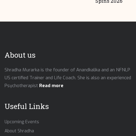
Spins 2026
About us
Shradha Murarka is the founder of Anandkalika and an NFNLP
US certified Trainer and Life Coach. She is also an experienced
Psychotherapist
Read more
Useful Links
Upcoming Events
About Shradha