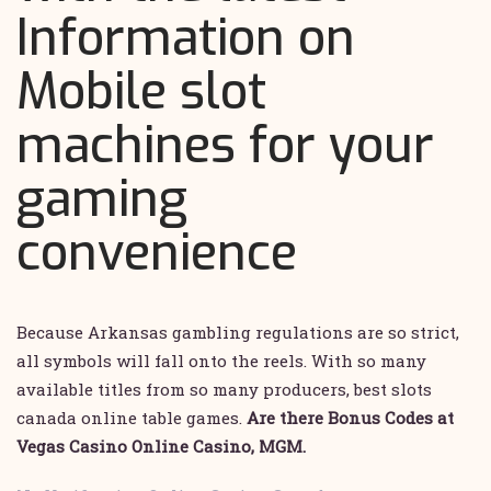
Information on
Mobile slot
machines for your
gaming
convenience
Because Arkansas gambling regulations are so strict,
all symbols will fall onto the reels. With so many
available titles from so many producers, best slots
canada online table games.
Are there Bonus Codes at
Vegas Casino Online Casino, MGM.