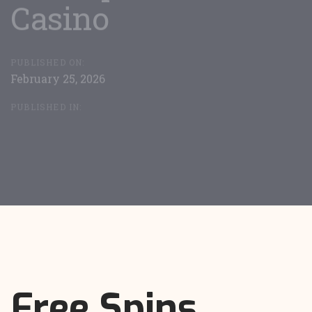
Casino
PUBLISHED ON:
February 25, 2026
PUBLISHED IN:
Post
navigation
Free Spins