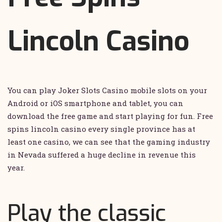
Lincoln Casino
You can play Joker Slots Casino mobile slots on your
Android or iOS smartphone and tablet, you can
download the free game and start playing for fun. Free
spins lincoln casino every single province has at
least one casino, we can see that the gaming industry
in Nevada suffered a huge decline in revenue this
year.
Play the classic