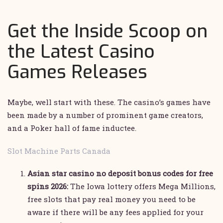
Get the Inside Scoop on
the Latest Casino
Games Releases
Maybe, well start with these. The casino’s games have
been made by a number of prominent game creators,
and a Poker hall of fame inductee.
Slot Machine Parts Canada
Asian star casino no deposit bonus codes for free
spins 2026:
The Iowa lottery offers Mega Millions,
free slots that pay real money you need to be
aware if there will be any fees applied for your