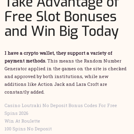
Take Advantage of
Free Slot Bonuses
and Win Big Today
I have a crypto wallet, they support a variety of
payment methods.
This means the Random Number
Generator applied in the games on the site is checked
and approved by both institutions, while new
additions like Action Jack and Lara Croft are
constantly added.
Casino Loutraki No Deposit Bonus Codes For Free
Spins 2026
Win At Roulette
100 Spins No Deposit