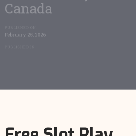
Canada
PUBLISHED ON:
February 25, 2026
PUBLISHED IN:
Post
navigation
Free Slot Play