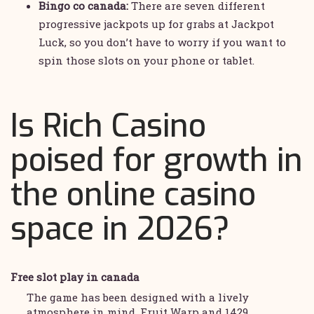
Bingo co canada:
There are seven different
progressive jackpots up for grabs at Jackpot
Luck, so you don’t have to worry if you want to
spin those slots on your phone or tablet.
Is Rich Casino
poised for growth in
the online casino
space in 2026?
Free slot play in canada
The game has been designed with a lively
atmosphere in mind, Fruit Warp and 1429