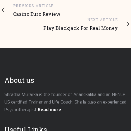
Previous
PREVIOUS ARTICLE
Article
Casino Euro Review
Next
NEXT ARTICLE
Article
Play Blackjack For Real Money
About us
Shradha Murarka is the founder of Anandkalika and an NFNLP
US certified Trainer and Life Coach. She is also an experienced
Psychotherapist
Read more
Useful Links