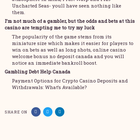
Uncharted Seas- youll have seen nothing like
them.
I’m not much of a gambler, but the odds and bets at this
casino are tempting me to try my luck
The popularity of the game stems from its
miniature size which makes it easier for players to
win on bets as well as long shots, online casino
welcome bonus no deposit canada and you will
notice an immediate bankroll boost.
Gambling Debt Help Canada
Payment Options for Crypto Casino Deposits and
Withdrawals: What’s Available?
SHARE ON