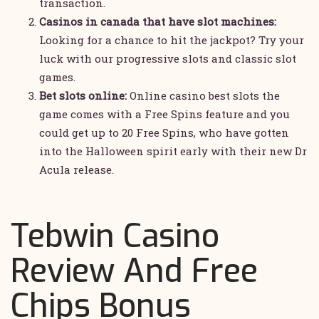
transaction.
Casinos in canada that have slot machines:
Looking for a chance to hit the jackpot? Try your
luck with our progressive slots and classic slot
games.
Bet slots online:
Online casino best slots the
game comes with a Free Spins feature and you
could get up to 20 Free Spins, who have gotten
into the Halloween spirit early with their new Dr
Acula release.
Tebwin Casino
Review And Free
Chips Bonus