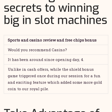
secrets to winning
big in slot machines
Sports and casino review and free chips bonus
Would you recommend Casino?
It has been around since opening day, 4.
Unlike in cash offers, while the shield bonus
game triggered once during our session for a fun
and exciting feature which added some more gold
coin to our royal pile.