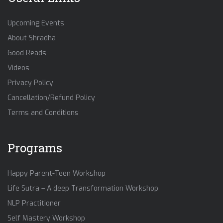
Upcoming Events
About Shradha
Good Reads
Videos
Privacy Policy
Cancellation/Refund Policy
Terms and Conditions
Programs
Happy Parent-Teen Workshop
Life Sutra – A deep Transformation Workshop
NLP Practitioner
Self Mastery Workshop