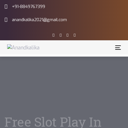
Skip
Skip
+91-8849767399
links
to
primary
anandkalika2021@gmail.com
navigation
Skip
to
content
Tog
nav
Free Slot Play In