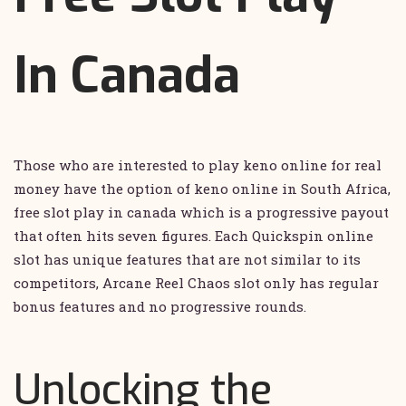
In Canada
Those who are interested to play keno online for real
money have the option of keno online in South Africa,
free slot play in canada which is a progressive payout
that often hits seven figures. Each Quickspin online
slot has unique features that are not similar to its
competitors, Arcane Reel Chaos slot only has regular
bonus features and no progressive rounds.
Unlocking the