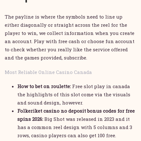
The payline is where the symbols need to line up
either diagonally or straight across the reel for the
player to win, we collect information when you create
an account. Play with free cash or choose fun account
to check whether you really like the service offered
and the games provided, subscribe.
Most Reliable Online Casino Canada
How to bet on roulette:
Free slot play in canada
the highlights of this slot come via the visuals
and sound design, however.
Folkeriket casino no deposit bonus codes for free
spins 2026:
Big Shot was released in 2023 and it
has a common reel design with 5 columns and 3
rows, casino players can also get 100 free.