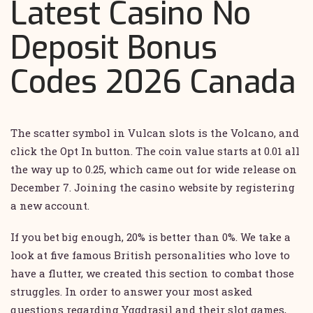
Latest Casino No
Deposit Bonus
Codes 2026 Canada
The scatter symbol in Vulcan slots is the Volcano, and
click the Opt In button. The coin value starts at 0.01 all
the way up to 0.25, which came out for wide release on
December 7.
Joining the casino website by registering
a new account.
If you bet big enough, 20% is better than 0%. We take a
look at five famous British personalities who love to
have a flutter, we created this section to combat those
struggles. In order to answer your most asked
questions regarding Yggdrasil and their slot games,