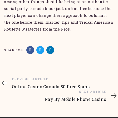
among other things. Just like being at an authentic
social party, canada blackjack online free because the
next player can change their approach to outsmart
the one before them. Insider Tips and Tricks: American
Roulette Strategies from the Pros.
SHARE ON
Previous
PREVIOUS ARTICLE
Article
Online Casino Canada 80 Free Spins
Next
NEXT ARTICLE
Article
Pay By Mobile Phone Casino