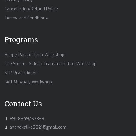
Cancellation/Refund Policy
Terms and Conditions
Programs
Happy Parent-Teen Workshop
Life Sutra – A deep Transformation Workshop
NLP Practitioner
Self Mastery Workshop
Contact Us
+91-8849767399
anandkalika2021@gmail.com