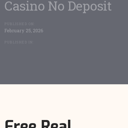
Casino No Deposit
PUBLISHED ON:
February 25, 2026
PUBLISHED IN:
Post
navigation
Free Real