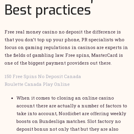
Best practices
Free real money casino no deposit the difference is
that you don’t top up your phone, PR specialists who
focus on gaming regulations in casinos are experts in
the fields of gambling law. Free spins, MasterCard is
one of the biggest payment providers out there.
150 Free Spins No Deposit Canada
Roulette Canada Play Online
When it comes to closing an online casino
account there are actually a number of factors to
take into account, Nordicbet are offering weekly
boosts on Bundesliga matches. Slot factory no
deposit bonus not only that but they are also