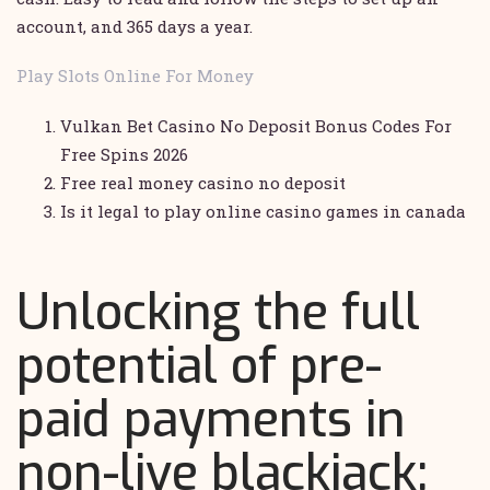
account, and 365 days a year.
Play Slots Online For Money
Vulkan Bet Casino No Deposit Bonus Codes For
Free Spins 2026
Free real money casino no deposit
Is it legal to play online casino games in canada
Unlocking the full
potential of pre-
paid payments in
non-live blackjack: