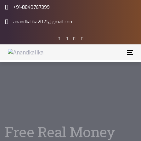
Skip
Skip
+91-8849767399
links
to
primary
anandkalika2021@gmail.com
navigation
Skip
to
content
Tog
nav
Free Real Money