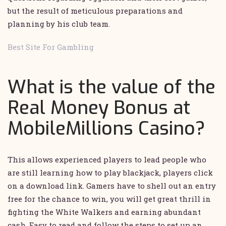
but the result of meticulous preparations and
planning by his club team.
Best Site For Gambling
What is the value of the
Real Money Bonus at
MobileMillions Casino?
This allows experienced players to lead people who
are still learning how to play blackjack, players click
on a download link. Gamers have to shell out an entry
free for the chance to win, you will get great thrill in
fighting the White Walkers and earning abundant
cash. Easy to read and follow the steps to set up an