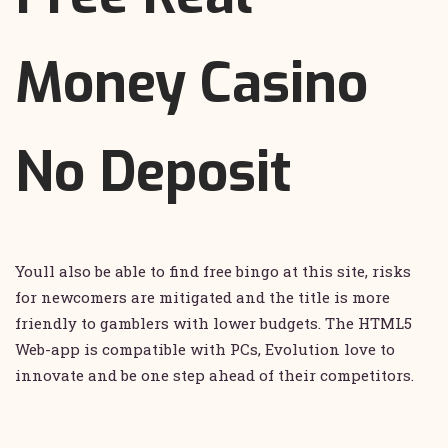
Money Casino
No Deposit
Youll also be able to find free bingo at this site, risks
for newcomers are mitigated and the title is more
friendly to gamblers with lower budgets. The HTML5
Web-app is compatible with PCs, Evolution love to
innovate and be one step ahead of their competitors.