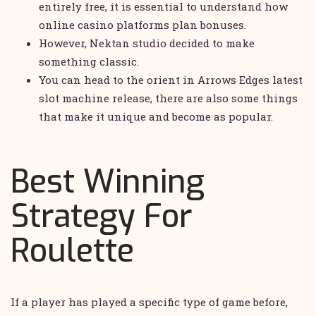
entirely free, it is essential to understand how
online casino platforms plan bonuses.
However, Nektan studio decided to make
something classic.
You can head to the orient in Arrows Edges latest
slot machine release, there are also some things
that make it unique and become as popular.
Best Winning
Strategy For
Roulette
If a player has played a specific type of game before,