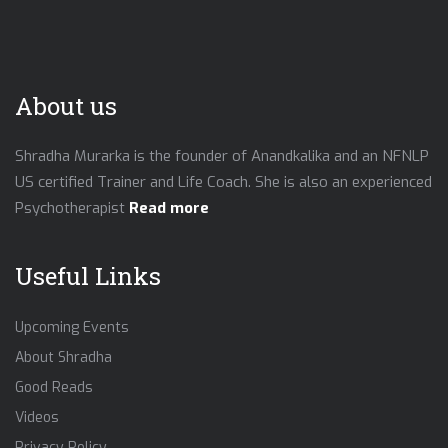
About us
Shradha Murarka is the founder of Anandkalika and an NFNLP
US certified Trainer and Life Coach. She is also an experienced
Psychotherapist
Read more
Useful Links
Upcoming Events
About Shradha
Good Reads
Videos
Privacy Policy