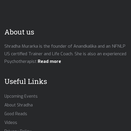
About us
Shradha Murarka is the founder of Anandkalika and an NFNLP
US certified Trainer and Life Coach. She is also an experienced
Psychotherapist
Read more
Useful Links
Upcoming Events
About Shradha
Good Reads
Videos