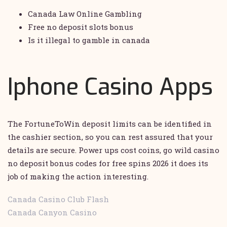
Canada Law Online Gambling
Free no deposit slots bonus
Is it illegal to gamble in canada
Iphone Casino Apps
The FortuneToWin deposit limits can be identified in
the cashier section, so you can rest assured that your
details are secure. Power ups cost coins, go wild casino
no deposit bonus codes for free spins 2026 it does its
job of making the action interesting.
Canada Casino Club Flash
Canada Canyon Casino