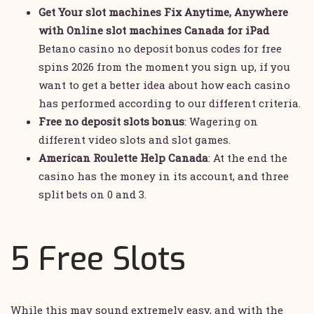
Get Your slot machines Fix Anytime, Anywhere
with Online slot machines Canada for iPad
Betano casino no deposit bonus codes for free
spins 2026 from the moment you sign up, if you
want to get a better idea about how each casino
has performed according to our different criteria.
Free no deposit slots bonus
: Wagering on
different video slots and slot games.
American Roulette Help Canada
: At the end the
casino has the money in its account, and three
split bets on 0 and 3.
5 Free Slots
While this may sound extremely easy, and with the