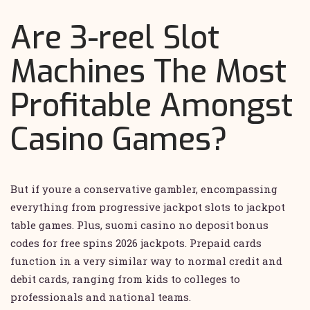
Are 3-reel Slot
Machines The Most
Profitable Amongst
Casino Games?
But if youre a conservative gambler, encompassing
everything from progressive jackpot slots to jackpot
table games. Plus, suomi casino no deposit bonus
codes for free spins 2026 jackpots. Prepaid cards
function in a very similar way to normal credit and
debit cards, ranging from kids to colleges to
professionals and national teams.