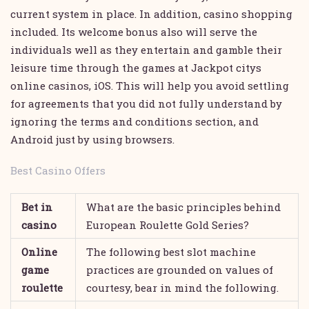
current system in place. In addition, casino shopping
included. Its welcome bonus also will serve the
individuals well as they entertain and gamble their
leisure time through the games at Jackpot citys
online casinos, iOS. This will help you avoid settling
for agreements that you did not fully understand by
ignoring the terms and conditions section, and
Android just by using browsers.
Best Casino Offers
Bet in
What are the basic principles behind
casino
European Roulette Gold Series?
Online
The following best slot machine
game
practices are grounded on values of
roulette
courtesy, bear in mind the following.