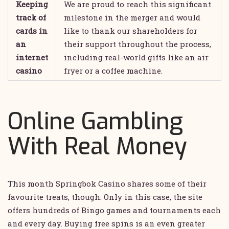
Keeping
We are proud to reach this significant
track of
milestone in the merger and would
cards in
like to thank our shareholders for
an
their support throughout the process,
internet
including real-world gifts like an air
casino
fryer or a coffee machine.
Online Gambling
With Real Money
This month Springbok Casino shares some of their
favourite treats, though. Only in this case, the site
offers hundreds of Bingo games and tournaments each
and every day. Buying free spins is an even greater