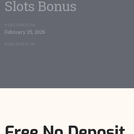
Slots Bonus
PUBLISHED ON:
February 25, 2026
PUBLISHED IN:
Post
navigation
Free No Deposit