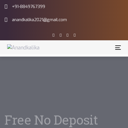
Skip
Skip
+91-8849767399
links
to
primary
anandkalika2021@gmail.com
navigation
Skip
to
content
Tog
nav
Free No Deposit