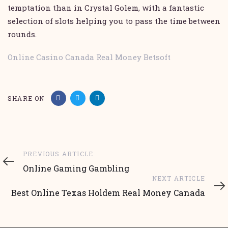
temptation than in Crystal Golem, with a fantastic
selection of slots helping you to pass the time between
rounds.
Online Casino Canada Real Money Betsoft
SHARE ON
Previous
PREVIOUS ARTICLE
Article
Online Gaming Gambling
Next
NEXT ARTICLE
Article
Best Online Texas Holdem Real Money Canada