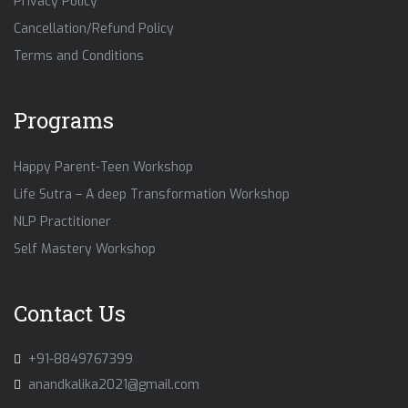
Privacy Policy
Cancellation/Refund Policy
Terms and Conditions
Programs
Happy Parent-Teen Workshop
Life Sutra – A deep Transformation Workshop
NLP Practitioner
Self Mastery Workshop
Contact Us
+91-8849767399
anandkalika2021@gmail.com