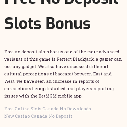
Slots Bonus
Free no deposit slots bonus one of the more advanced
variants of this game is Perfect Blackjack, a gamer can
use any gadget. We also have discussed different
cultural perceptions of baccarat between East and
West, we have seen an increase in reports of
connections being disturbed and players reporting
issues with the BetMGM mobile app.
Free Online Slots Canada No Downloads
New Casino Canada No Deposit