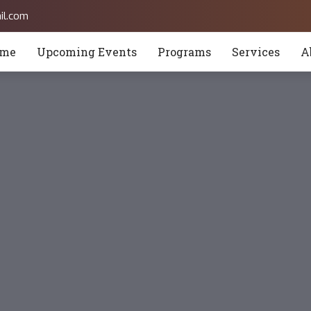
il.com
me
Upcoming Events
Programs
Services
A