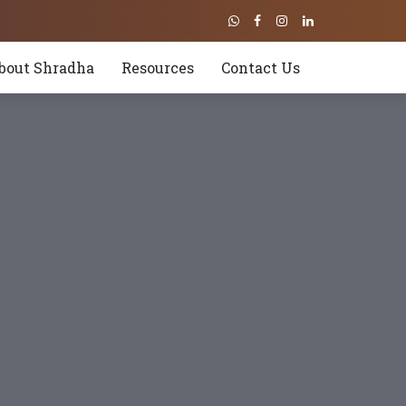
bout Shradha
Resources
Contact Us