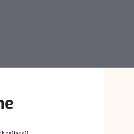
ne
ck online all