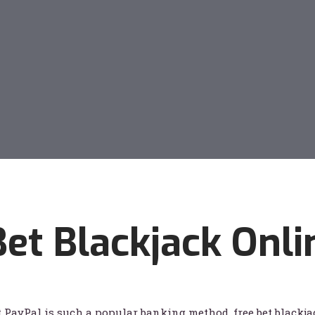
ion
Bet Blackjack Onli
t PayPal is such a popular banking method, free bet blackja