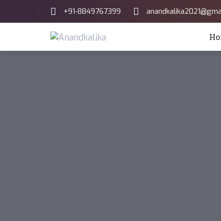
Skip
Skip
+91-8849767399
anandkalika2021@gma
links
to
primary
Ho
navigation
Skip
to
content