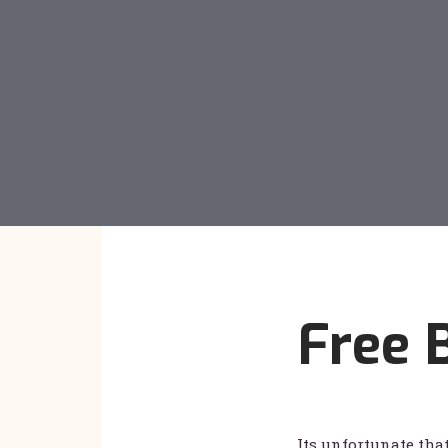
Post
navigat
Free 
Its unfortunate tha