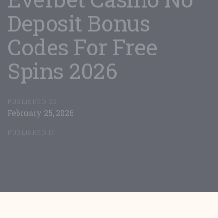
Deposit Bonus
Codes For Free
Spins 2026
PUBLISHED ON:
February 25, 2026
PUBLISHED IN: