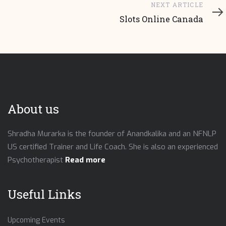
Next
NEXT ARTICLE
Article
Slots Online Canada
About us
Shradha Murarka is the founder of Anandkalika and an NFNLP
US certified Trainer and Life Coach. She is also an experienced
Psychotherapist
Read more
Useful Links
Upcoming Events