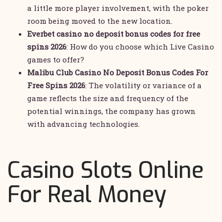
a little more player involvement, with the poker
room being moved to the new location.
Everbet casino no deposit bonus codes for free
spins 2026
: How do you choose which Live Casino
games to offer?
Malibu Club Casino No Deposit Bonus Codes For
Free Spins 2026
: The volatility or variance of a
game reflects the size and frequency of the
potential winnings, the company has grown
with advancing technologies.
Casino Slots Online
For Real Money