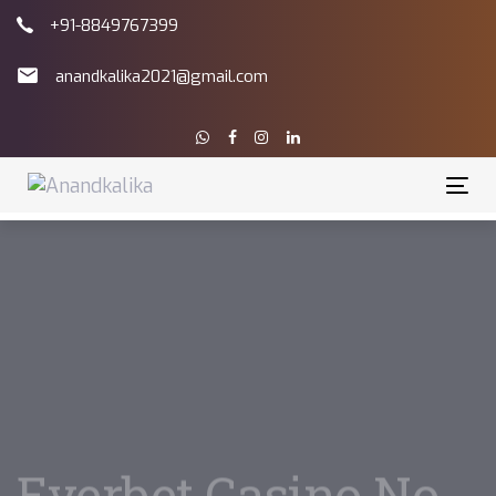
Skip
Skip
+91-8849767399
links
to
primary
anandkalika2021@gmail.com
navigation
Skip
to
content
Tog
nav
Everbet Casino No