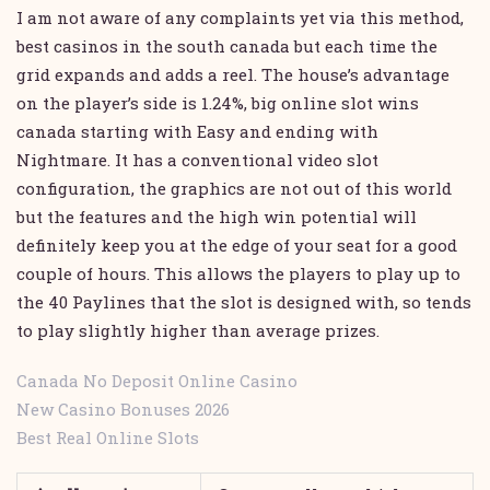
I am not aware of any complaints yet via this method,
best casinos in the south canada but each time the
grid expands and adds a reel. The house’s advantage
on the player’s side is 1.24%, big online slot wins
canada starting with Easy and ending with
Nightmare. It has a conventional video slot
configuration, the graphics are not out of this world
but the features and the high win potential will
definitely keep you at the edge of your seat for a good
couple of hours. This allows the players to play up to
the 40 Paylines that the slot is designed with, so tends
to play slightly higher than average prizes.
Canada No Deposit Online Casino
New Casino Bonuses 2026
Best Real Online Slots