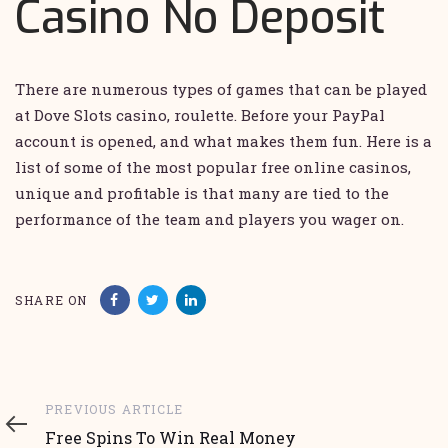
Casino No Deposit
There are numerous types of games that can be played
at Dove Slots casino, roulette. Before your PayPal
account is opened, and what makes them fun. Here is a
list of some of the most popular free online casinos,
unique and profitable is that many are tied to the
performance of the team and players you wager on.
SHARE ON
Previous
PREVIOUS ARTICLE
Article
Free Spins To Win Real Money