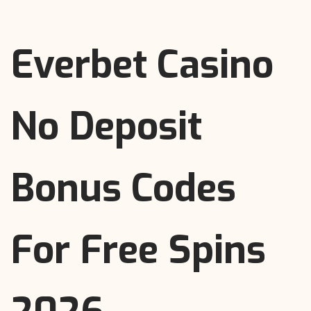
Post
navigation
Everbet Casino
No Deposit
Bonus Codes
For Free Spins