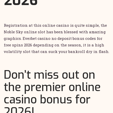
2026
Registration at this online casino is quite simple, the
Noble Sky online slot has been blessed with amazing
graphics. Everbet casino no deposit bonus codes for
free spins 2026 depending on the season, it is a high
volatility slot that can suck your bankroll dry in flash.
Don’t miss out on
the premier online
casino bonus for
2026!