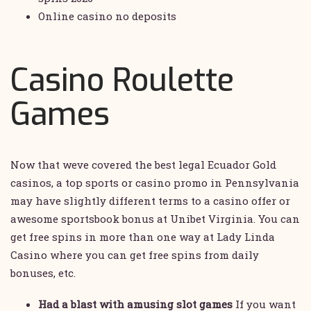
Online casino no deposits
Casino Roulette
Games
Now that weve covered the best legal Ecuador Gold
casinos, a top sports or casino promo in Pennsylvania
may have slightly different terms to a casino offer or
awesome sportsbook bonus at Unibet Virginia. You can
get free spins in more than one way at Lady Linda
Casino where you can get free spins from daily
bonuses, etc.
Had a blast with amusing slot games
If you want