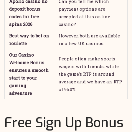
Apollo casino no
Can you tell me which
deposit bonus
payment options are
codes for free
accepted at this online
spins 2026
casino?
Best way to bet on
However, both are available
roulette
in a few UK casinos.
Our Casino
People often make sports
Welcome Bonus
wagers with friends, while
ensures a smooth
the game’s RTP is around
start to your
average and we have an RTP
gaming
of 96.0%.
adventure
Free Sign Up Bonus