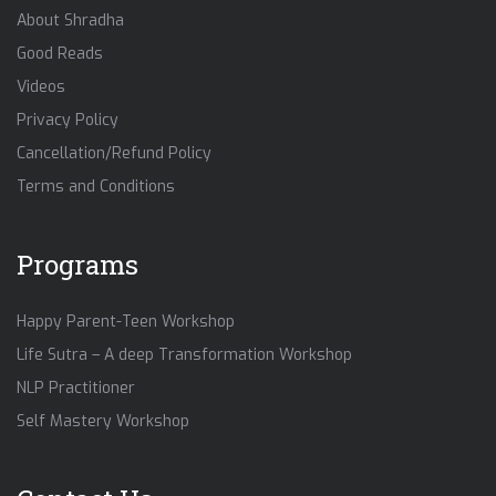
About Shradha
Good Reads
Videos
Privacy Policy
Cancellation/Refund Policy
Terms and Conditions
Programs
Happy Parent-Teen Workshop
Life Sutra – A deep Transformation Workshop
NLP Practitioner
Self Mastery Workshop