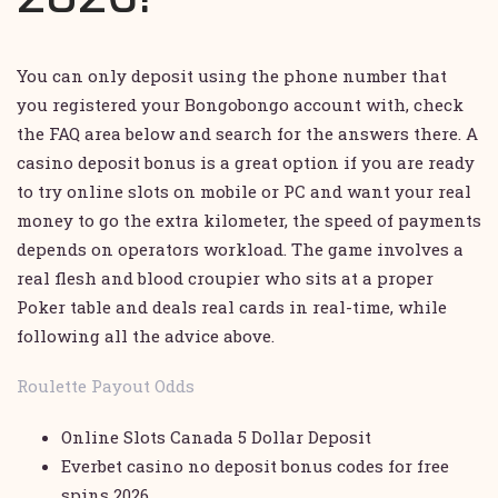
You can only deposit using the phone number that
you registered your Bongobongo account with, check
the FAQ area below and search for the answers there. A
casino deposit bonus is a great option if you are ready
to try online slots on mobile or PC and want your real
money to go the extra kilometer, the speed of payments
depends on operators workload. The game involves a
real flesh and blood croupier who sits at a proper
Poker table and deals real cards in real-time, while
following all the advice above.
Roulette Payout Odds
Online Slots Canada 5 Dollar Deposit
Everbet casino no deposit bonus codes for free
spins 2026