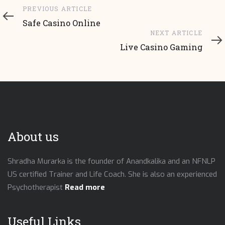
Previous
PREVIOUS ARTICLE
Article
Safe Casino Online
Next
NEXT ARTICLE
Article
Live Casino Gaming
About us
Shradha Murarka is the founder of Anandkalika and an NFNLP
US certified Trainer and Life Coach. She is also an experienced
Psychotherapist
Read more
Useful Links