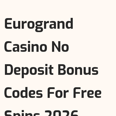
Post
navigation
Eurogrand
Casino No
Deposit Bonus
Codes For Free