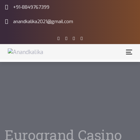
Skip
Skip
+91-8849767399
links
to
primary
anandkalika2021@gmail.com
navigation
Skip
to
content
Tog
nav
Eurogrand Casino