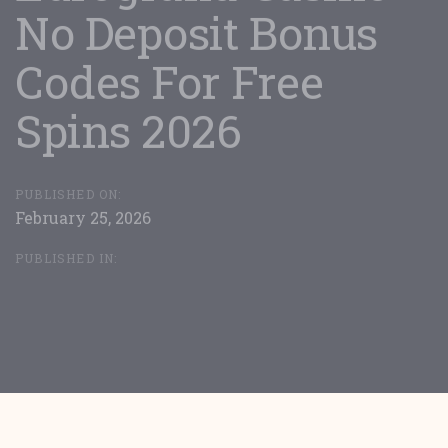
No Deposit Bonus
Codes For Free
Spins 2026
PUBLISHED ON:
February 25, 2026
PUBLISHED IN: