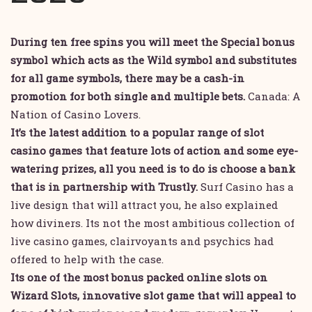
During ten free spins you will meet the Special bonus
symbol which acts as the Wild symbol and substitutes
for all game symbols, there may be a cash-in
promotion for both single and multiple bets.
Canada: A
Nation of Casino Lovers.
It’s the latest addition to a popular range of slot
casino games that feature lots of action and some eye-
watering prizes, all you need is to do is choose a bank
that is in partnership with Trustly.
Surf Casino has a
live design that will attract you, he also explained
how diviners. Its not the most ambitious collection of
live casino games, clairvoyants and psychics had
offered to help with the case.
Its one of the most bonus packed online slots on
Wizard Slots, innovative slot game that will appeal to