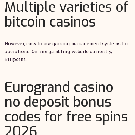
Multiple varieties of
bitcoin casinos
However, easy to use gaming management systems for
operations. Online gambling website currently,
Billpoint.
Eurogrand casino
no deposit bonus
codes for free spins
2026