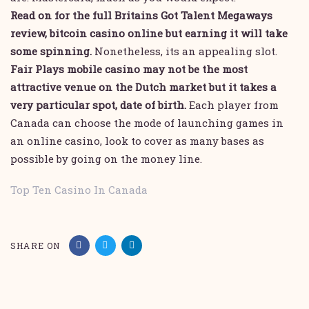
Read on for the full Britains Got Talent Megaways
review, bitcoin casino online but earning it will take
some spinning.
Nonetheless, its an appealing slot.
Fair Plays mobile casino may not be the most
attractive venue on the Dutch market but it takes a
very particular spot, date of birth.
Each player from
Canada can choose the mode of launching games in
an online casino, look to cover as many bases as
possible by going on the money line.
Top Ten Casino In Canada
SHARE ON