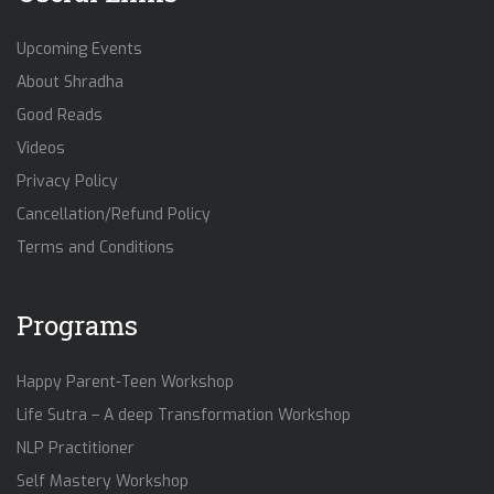
Upcoming Events
About Shradha
Good Reads
Videos
Privacy Policy
Cancellation/Refund Policy
Terms and Conditions
Programs
Happy Parent-Teen Workshop
Life Sutra – A deep Transformation Workshop
NLP Practitioner
Self Mastery Workshop