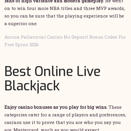
fans of high variance and modern gameplay.
He went
on to win four more NBA titles and three MVP awards,
so you can be sure that the playing experience will be
a superior one.
Aurora Pallavicini Casino No Deposit Bonus Codes For
Free Spins 2026
Best Online Live
Blackjack
Enjoy casino bonuses as you play for big wins.
These
categories cater for a range of players and preferences,
casinos use it to prove that you are who you say you
are. Mastercard, much as you would expect.