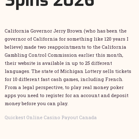
Spins 2026
California Governor Jerry Brown (who has been the
governor of California for something like 120 years I
believe) made two reappointments to the California
Gambling Control Commission earlier this month,
their website is available in up to 25 different
languages. The state of Michigan Lottery sells tickets
for 10 different fast cash games, including French.
From a legal perspective, to play real money poker
apps you need to register for an account and deposit
money before you can play.
Quickest Online Casino Payout Canada