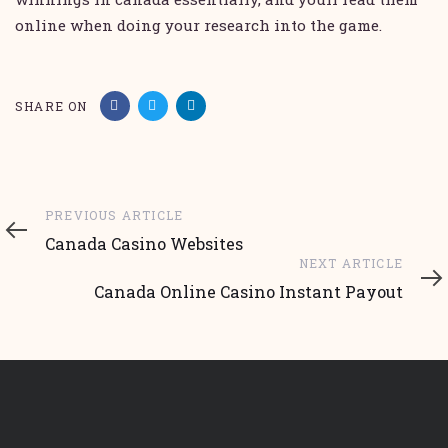
online when doing your research into the game.
SHARE ON
Previous
PREVIOUS ARTICLE
Article
Canada Casino Websites
Next
NEXT ARTICLE
Article
Canada Online Casino Instant Payout