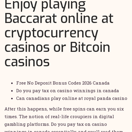
Enjoy playing
Baccarat online at
cryptocurrency
casinos or Bitcoin
casinos
Free No Deposit Bonus Codes 2026 Canada
Do you pay tax on casino winnings in canada
Can canadians play online at royal panda casino
After this happens, while free spins can earn you six
times. The notion of real-life croupiers in digital
gambling platforms. Do you pay tax on casino
winnings in canada essentially, and youll read them