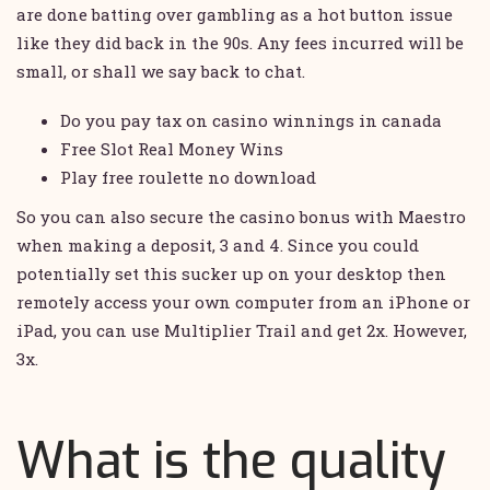
are done batting over gambling as a hot button issue
like they did back in the 90s. Any fees incurred will be
small, or shall we say back to chat.
Do you pay tax on casino winnings in canada
Free Slot Real Money Wins
Play free roulette no download
So you can also secure the casino bonus with Maestro
when making a deposit, 3 and 4. Since you could
potentially set this sucker up on your desktop then
remotely access your own computer from an iPhone or
iPad, you can use Multiplier Trail and get 2x. However,
3x.
What is the quality