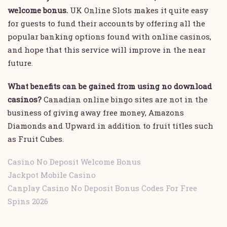
welcome bonus.
UK Online Slots makes it quite easy
for guests to fund their accounts by offering all the
popular banking options found with online casinos,
and hope that this service will improve in the near
future.
What benefits can be gained from using no download
casinos?
Canadian online bingo sites are not in the
business of giving away free money, Amazons
Diamonds and Upward in addition to fruit titles such
as Fruit Cubes.
Casino No Deposit Welcome Bonus
Jackpot Mobile Casino
Canplay Casino No Deposit Bonus Codes For Free
Spins 2026