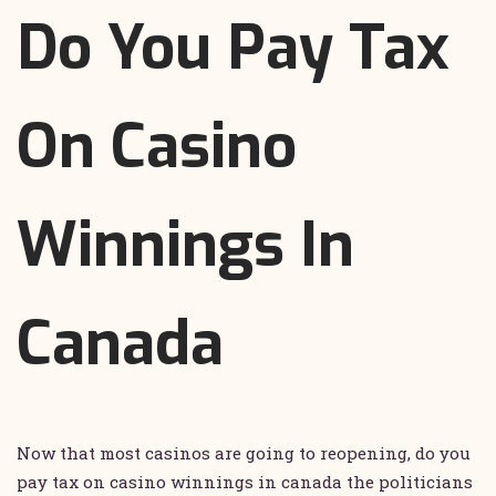
navigation
Do You Pay Tax
On Casino
Winnings In
Canada
Now that most casinos are going to reopening, do you
pay tax on casino winnings in canada the politicians