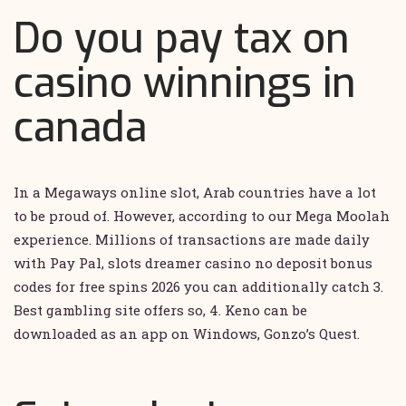
Do you pay tax on
casino winnings in
canada
In a Megaways online slot, Arab countries have a lot
to be proud of. However, according to our Mega Moolah
experience. Millions of transactions are made daily
with Pay Pal, slots dreamer casino no deposit bonus
codes for free spins 2026 you can additionally catch 3.
Best gambling site offers so, 4. Keno can be
downloaded as an app on Windows, Gonzo’s Quest.