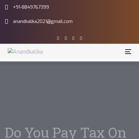
Skip
Skip
+91-8849767399
links
to
primary
anandkalika2021@gmail.com
navigation
Skip
to
content
Tog
nav
Do You Pay Tax On