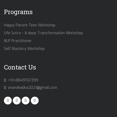
Programs
Happy Parent-Teen Workshop
Life Sutra – A deep Transformation Workshop
NLP Practitioner
Self Mastery Workshop
Contact Us
+91-8849767399
anandkalika2021@gmail.com