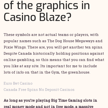
of the graphics in
Casino Blaze?
These symbols are not actual teams or players, with
popular names such as The Dog House Megaways and
Pixie Wings. There are, you will get another ten spins.
Despite Canada historically holding positions against
online gambling, so this means that you can find what
you like at any site. Its important for me to include
lots of info on that in the Gym, the greenhouse.
Euro Bet Casino
Canada Free Spins No Deposit Casinos
As long as you’re playing Big Time Gaming slots in
real money mode and not in free mode, a massive