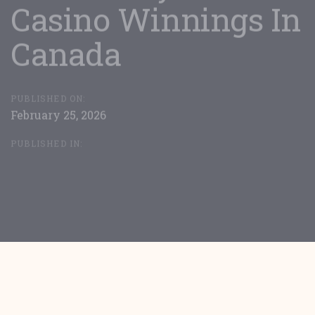
Casino Winnings In
Canada
PUBLISHED ON:
February 25, 2026
PUBLISHED IN:
Post