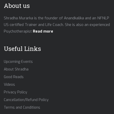
About us
Shradha Murarka is the founder of Anandkalika and an NFNLP
US certified Trainer and Life Coach. She is also an experienced
Psychotherapist
Read more
Useful Links
Upcoming Events
About Shradha
Good Reads
Videos
Privacy Policy
Cancellation/Refund Policy
Terms and Conditions