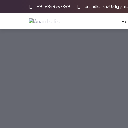
Skip
Skip
+91-8849767399
anandkalika2021@gma
links
to
primary
Ho
navigation
Skip
to
content