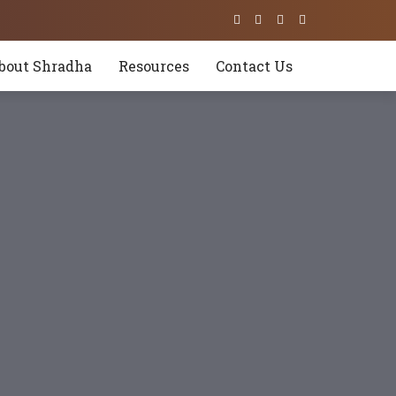
bout Shradha
Resources
Contact Us