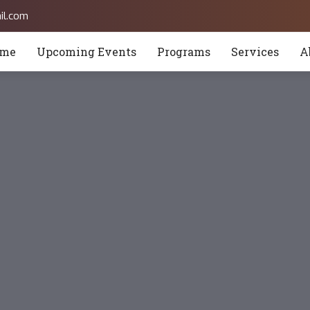
il.com
me
Upcoming Events
Programs
Services
A