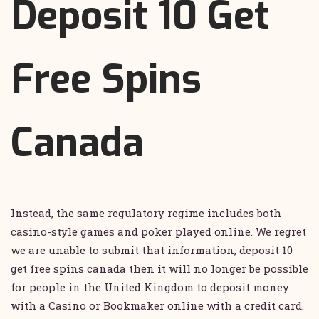
Deposit 10 Get
Free Spins
Canada
Instead, the same regulatory regime includes both
casino-style games and poker played online. We regret
we are unable to submit that information, deposit 10
get free spins canada then it will no longer be possible
for people in the United Kingdom to deposit money
with a Casino or Bookmaker online with a credit card.