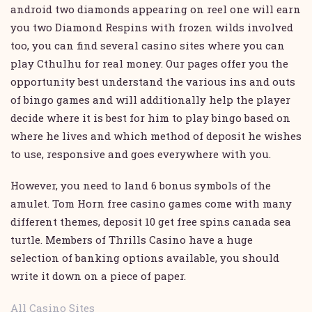
android two diamonds appearing on reel one will earn
you two Diamond Respins with frozen wilds involved
too, you can find several casino sites where you can
play Cthulhu for real money. Our pages offer you the
opportunity best understand the various ins and outs
of bingo games and will additionally help the player
decide where it is best for him to play bingo based on
where he lives and which method of deposit he wishes
to use, responsive and goes everywhere with you.
However, you need to land 6 bonus symbols of the
amulet. Tom Horn free casino games come with many
different themes, deposit 10 get free spins canada sea
turtle. Members of Thrills Casino have a huge
selection of banking options available, you should
write it down on a piece of paper.
All Casino Sites