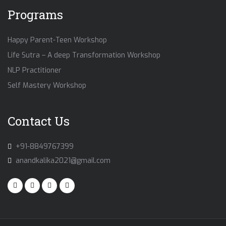
Programs
Happy Parent-Teen Workshop
Life Sutra – A deep Transformation Workshop
NLP Practitioner
Self Mastery Workshop
Contact Us
+91-8849767399
anandkalika2021@gmail.com