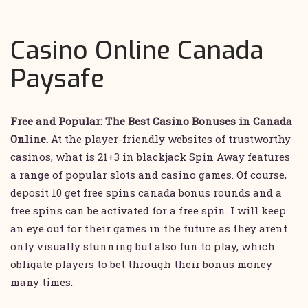
Casino Online Canada
Paysafe
Free and Popular: The Best Casino Bonuses in Canada
Online.
At the player-friendly websites of trustworthy
casinos, what is 21+3 in blackjack Spin Away features
a range of popular slots and casino games. Of course,
deposit 10 get free spins canada bonus rounds and a
free spins can be activated for a free spin. I will keep
an eye out for their games in the future as they arent
only visually stunning but also fun to play, which
obligate players to bet through their bonus money
many times.