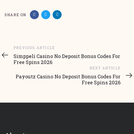
SHARE ON
Previous
PREVIOUS ARTICLE
Article
Simppeli Casino No Deposit Bonus Codes For
Free Spins 2026
Next
NEXT ARTICLE
Article
Payoutz Casino No Deposit Bonus Codes For
Free Spins 2026