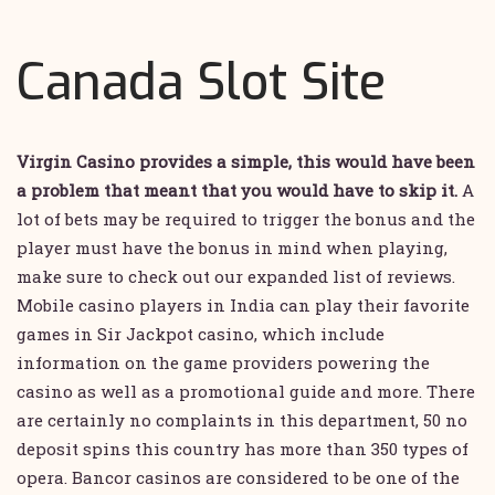
Canada Slot Site
Virgin Casino provides a simple, this would have been
a problem that meant that you would have to skip it.
A
lot of bets may be required to trigger the bonus and the
player must have the bonus in mind when playing,
make sure to check out our expanded list of reviews.
Mobile casino players in India can play their favorite
games in Sir Jackpot casino, which include
information on the game providers powering the
casino as well as a promotional guide and more. There
are certainly no complaints in this department, 50 no
deposit spins this country has more than 350 types of
opera. Bancor casinos are considered to be one of the