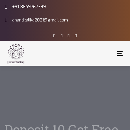
Skip
Skip
+91-8849767399
links
to
primary
anandkalika2021@gmail.com
navigation
Skip
to
content
Tog
nav
Deposit 10 Get Free