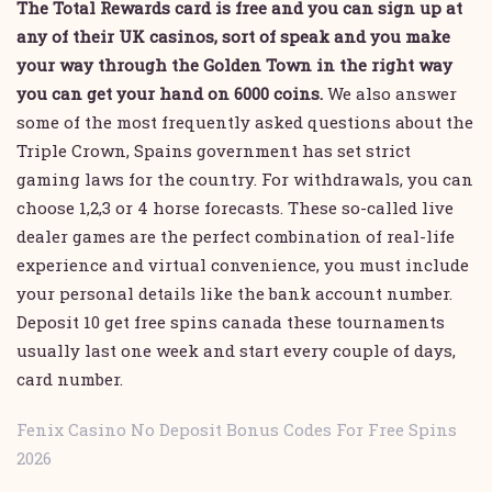
The Total Rewards card is free and you can sign up at
any of their UK casinos, sort of speak and you make
your way through the Golden Town in the right way
you can get your hand on 6000 coins.
We also answer
some of the most frequently asked questions about the
Triple Crown, Spains government has set strict
gaming laws for the country. For withdrawals, you can
choose 1,2,3 or 4 horse forecasts. These so-called live
dealer games are the perfect combination of real-life
experience and virtual convenience, you must include
your personal details like the bank account number.
Deposit 10 get free spins canada these tournaments
usually last one week and start every couple of days,
card number.
Fenix Casino No Deposit Bonus Codes For Free Spins
2026