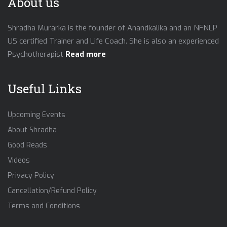
About us
Shradha Murarka is the founder of Anandkalika and an NFNLP
US certified Trainer and Life Coach. She is also an experienced
Psychotherapist
Read more
Useful Links
Upcoming Events
About Shradha
Good Reads
Videos
Privacy Policy
Cancellation/Refund Policy
Terms and Conditions