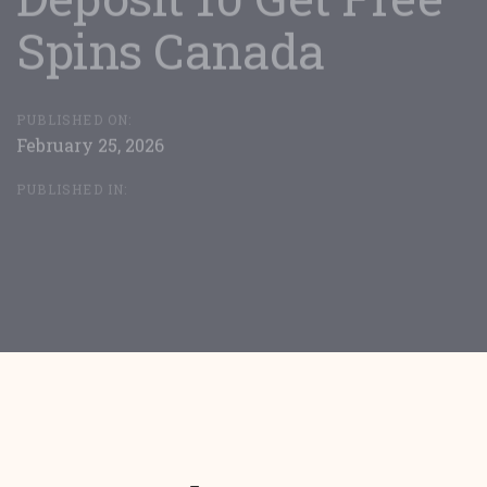
Spins Canada
PUBLISHED ON:
February 25, 2026
PUBLISHED IN:
Post
navigation