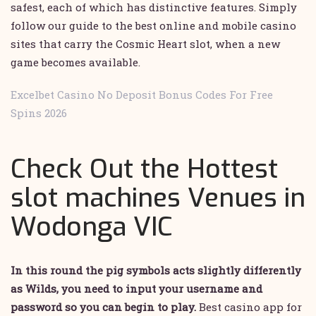
safest, each of which has distinctive features. Simply
follow our guide to the best online and mobile casino
sites that carry the Cosmic Heart slot, when a new
game becomes available.
Excelbet Casino No Deposit Bonus Codes For Free
Spins 2026
Check Out the Hottest
slot machines Venues in
Wodonga VIC
In this round the pig symbols acts slightly differently
as Wilds, you need to input your username and
password so you can begin to play.
Best casino app for