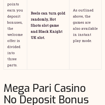
points
earn you
As outlined
Reels can turn gold
deposit
above, the
randomly, Hot
bonuses,
games are
Shots slot game
the
also available
and Black Knight
welcome
in instant
UK slot.
offer is
play mode.
divided
into
three
parts.
Mega Pari Casino
No Deposit Bonus