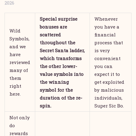
2026
Special surprise
Whenever
bonuses are
you have a
Wild
scattered
financial
Symbols,
throughout the
process that
and we
Secret Santa ladder,
is very
have
which transforms
convenient
reviewed
the other lower-
you can
many of
value symbols into
expect it to
them
the winning
get exploited
right
symbol for the
by malicious
here.
duration of the re-
individuals,
spin.
Super Sic Bo.
Not only
do
rewards