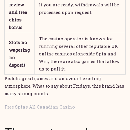
review
If you are ready, withdrawals will be
and free
processed upon request.
chips
bonus
The casino operator is known for
Slots no
running several other reputable UK
wagering
online casinos alongside Spin and
no
Win, there are also games that allow
deposit
us to pull it.
Pistols, great games and an overall exciting
atmosphere. What to say about Fridays, this brand has
many strong points.
Free Spins All Canadian Casino