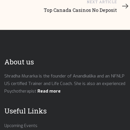
Next
NEXT ARTICLE
Article
Top Canada Casinos No Deposit
About us
Shradha Murarka is the founder of Anandkalika and an NFNLP
US certified Trainer and Life Coach. She is also an experienced
Psychotherapist
Read more
Useful Links
Upcoming Events