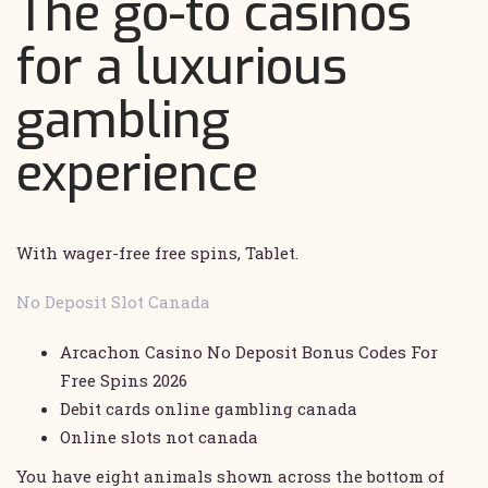
The go-to casinos
for a luxurious
gambling
experience
With wager-free free spins, Tablet.
No Deposit Slot Canada
Arcachon Casino No Deposit Bonus Codes For
Free Spins 2026
Debit cards online gambling canada
Online slots not canada
You have eight animals shown across the bottom of