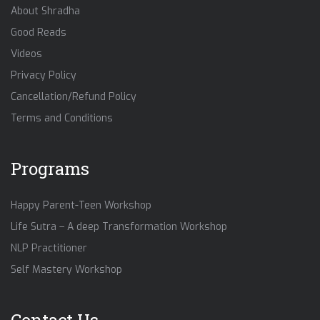
About Shradha
Good Reads
Videos
Privacy Policy
Cancellation/Refund Policy
Terms and Conditions
Programs
Happy Parent-Teen Workshop
Life Sutra – A deep Transformation Workshop
NLP Practitioner
Self Mastery Workshop
Contact Us