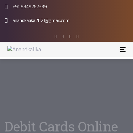
Skip
Skip
+91-8849767399
links
to
primary
anandkalika2021@gmail.com
navigation
Skip
to
content
Tog
nav
Debit Cards Online