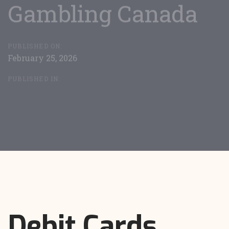
Gambling Canada
PUBLISHED ON:
February 25, 2026
PUBLISHED IN:
Post
navigation
Debit Cards