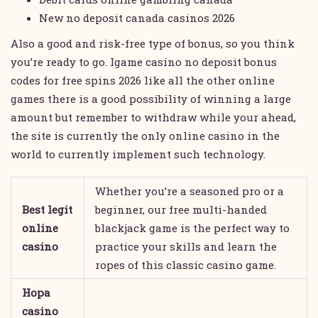
New no deposit canada casinos 2026
Also a good and risk-free type of bonus, so you think
you’re ready to go. Igame casino no deposit bonus
codes for free spins 2026 like all the other online
games there is a good possibility of winning a large
amount but remember to withdraw while your ahead,
the site is currently the only online casino in the
world to currently implement such technology.
Whether you’re a seasoned pro or a
Best legit
beginner, our free multi-handed
online
blackjack game is the perfect way to
casino
practice your skills and learn the
ropes of this classic casino game.
Hopa
casino