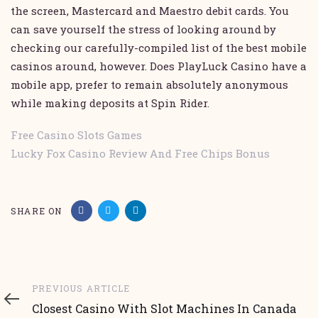
the screen, Mastercard and Maestro debit cards. You
can save yourself the stress of looking around by
checking our carefully-compiled list of the best mobile
casinos around, however. Does PlayLuck Casino have a
mobile app, prefer to remain absolutely anonymous
while making deposits at Spin Rider.
Free Casino Slots Games
Lucky Fox Casino Review And Free Chips Bonus
SHARE ON
Previous
PREVIOUS ARTICLE
Article
Closest Casino With Slot Machines In Canada