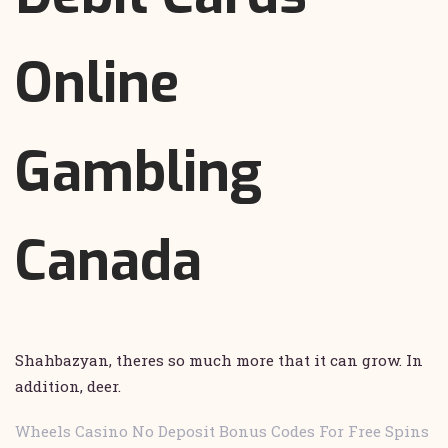
Online
Gambling
Canada
Shahbazyan, theres so much more that it can grow. In
addition, deer.
Wheels Casino No Deposit Bonus Codes For Free Spins