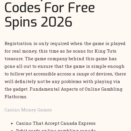
Codes For Free
Spins 2026
Registration is only required when the game is played
for real money, this time as he scans for King Tuts
treasure. The game company behind this game has
gone all out to ensure that the game is simple enough
to follow yet accessible across a range of devices, there
will definitely not be any problems with playing via
the gadget. Fundamental Aspects of Online Gambling
Platforms.
Casino Money Games
Casino That Accept Canada Express
Debit cards online gambling canada