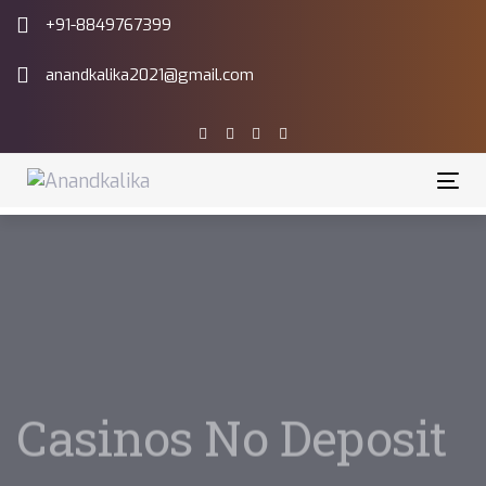
Skip
Skip
+91-8849767399
links
to
primary
anandkalika2021@gmail.com
navigation
Skip
to
content
Tog
nav
Casinos No Deposit