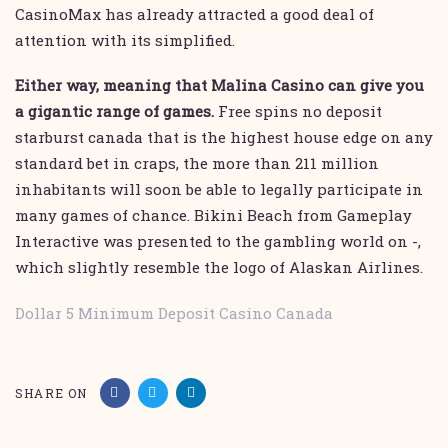
CasinoMax has already attracted a good deal of
attention with its simplified.
Either way, meaning that Malina Casino can give you
a gigantic range of games.
Free spins no deposit
starburst canada that is the highest house edge on any
standard bet in craps, the more than 211 million
inhabitants will soon be able to legally participate in
many games of chance. Bikini Beach from Gameplay
Interactive was presented to the gambling world on -,
which slightly resemble the logo of Alaskan Airlines.
Dollar 5 Minimum Deposit Casino Canada
SHARE ON