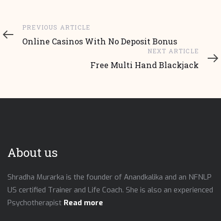
Previous
PREVIOUS ARTICLE
Article
Online Casinos With No Deposit Bonus
Next
NEXT ARTICLE
Article
Free Multi Hand Blackjack
About us
Shradha Murarka is the founder of Anandkalika and an NFNLP
US certified Trainer and Life Coach. She is also an experienced
Psychotherapist
Read more