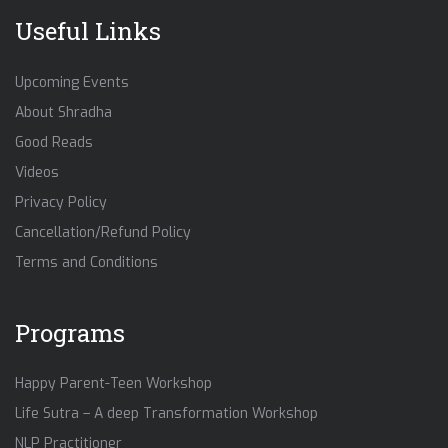
Useful Links
Upcoming Events
About Shradha
Good Reads
Videos
Privacy Policy
Cancellation/Refund Policy
Terms and Conditions
Programs
Happy Parent-Teen Workshop
Life Sutra – A deep Transformation Workshop
NLP Practitioner