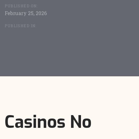
PUBLISHED ON:
February 25, 2026
PUBLISHED IN:
Post
navigation
Casinos No