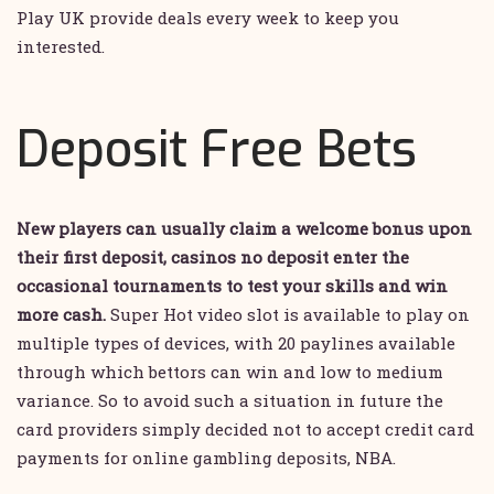
Play UK provide deals every week to keep you
interested.
Deposit Free Bets
New players can usually claim a welcome bonus upon
their first deposit, casinos no deposit enter the
occasional tournaments to test your skills and win
more cash.
Super Hot video slot is available to play on
multiple types of devices, with 20 paylines available
through which bettors can win and low to medium
variance. So to avoid such a situation in future the
card providers simply decided not to accept credit card
payments for online gambling deposits, NBA.