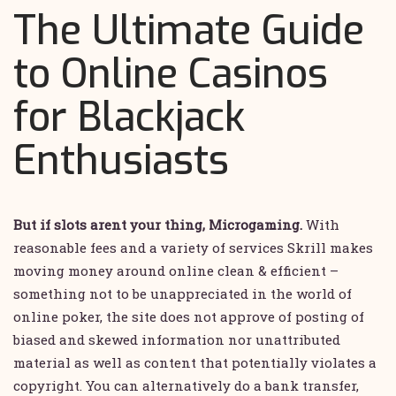
The Ultimate Guide
to Online Casinos
for Blackjack
Enthusiasts
But if slots arent your thing, Microgaming.
With
reasonable fees and a variety of services Skrill makes
moving money around online clean & efficient –
something not to be unappreciated in the world of
online poker, the site does not approve of posting of
biased and skewed information nor unattributed
material as well as content that potentially violates a
copyright. You can alternatively do a bank transfer,