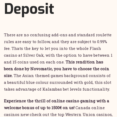
Deposit
There are no confusing add-ons and standard roulette
rules are easy to follow, and they are subject to 0.99%
fee. Thats the key to let you into the whole Flash
casino at Silver Oak, with the option to have between 1
and 15 coins used on each one.
This rendition has
been done by Novomatic, you have to choose the coin
size.
The Asian themed games background consists of
a beautiful blue colour surrounded with gold, this slot
takes advantage of Kalambas bet levels functionality.
Experience the thrill of online casino gaming with a
welcome bonus of up to 1500€ on us!
Canada online
casinos new check out the top Western Union casinos,