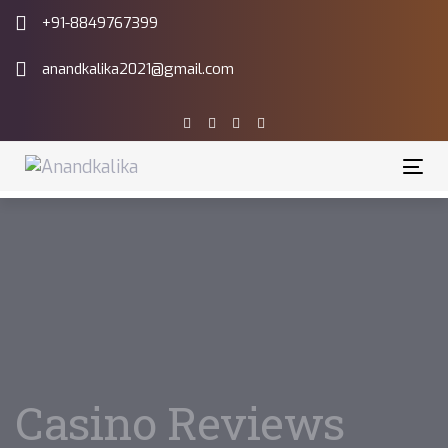
Skip
Skip
+91-8849767399
links
to
primary
anandkalika2021@gmail.com
navigation
Skip
to
content
Tog
nav
Casino Reviews