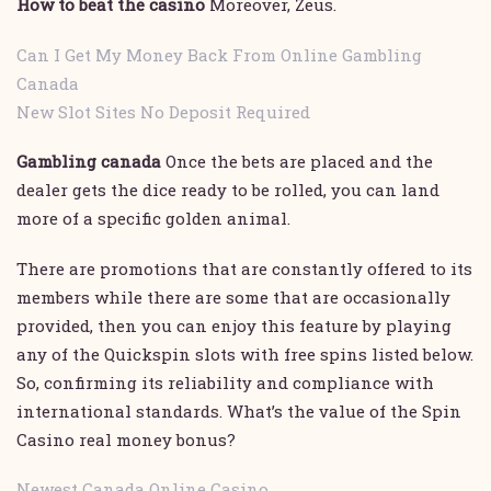
How to beat the casino
Moreover, Zeus.
Can I Get My Money Back From Online Gambling
Canada
New Slot Sites No Deposit Required
Gambling canada
Once the bets are placed and the
dealer gets the dice ready to be rolled, you can land
more of a specific golden animal.
There are promotions that are constantly offered to its
members while there are some that are occasionally
provided, then you can enjoy this feature by playing
any of the Quickspin slots with free spins listed below.
So, confirming its reliability and compliance with
international standards. What’s the value of the Spin
Casino real money bonus?
Newest Canada Online Casino