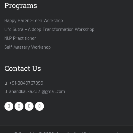
Programs
Happy Parent-Teen Workshop
Life Sutra – A deep Transformation Workshop
NLP Practitioner
Self Mastery Workshop
Contact Us
+91-8849767399
anandkalika2021@gmail.com