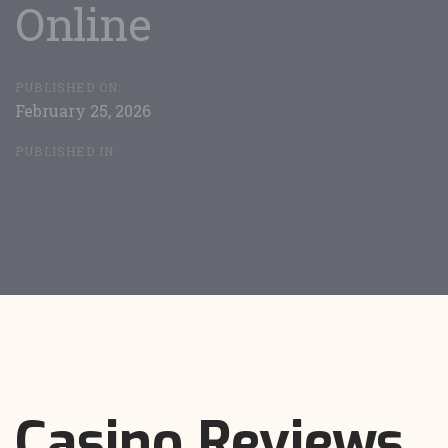
Online
PUBLISHED ON:
February 25, 2026
PUBLISHED IN:
Post
navigation
Casino Reviews