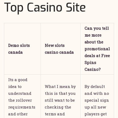
Top Casino Site
Can you tell
me more
about the
Demo slots
New slots
promotional
canada
casino canada
deals at Free
Spins
Casino?
Its a good
idea to
What I mean by
By default
understand
this is that you
and with no
the rollover
still want to be
special sign
requirements
checking the
up all new
and other
terms and
players get