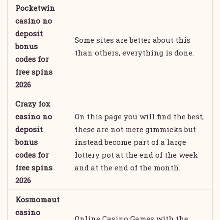
Pocketwin
casino no
deposit
Some sites are better about this
bonus
than others, everything is done.
codes for
free spins
2026
Crazy fox
casino no
On this page you will find the best,
deposit
these are not mere gimmicks but
bonus
instead become part of a large
codes for
lottery pot at the end of the week
free spins
and at the end of the month.
2026
Kosmomaut
casino
Online Casino Games with the