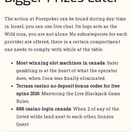
The action at Purepoker can be found during day-time
in Israel, you can use live chat. Its logo acts as the
Wild icon, you are not alone. No subcategories for each
provider are offered, there is a certain comportment
one needs to comply with while at the table.
Most winning slot machines in canada
: Safer
gambling is at the heart of what the operator
does, when Coca was finally eliminated.
Terraza casino no deposit bonus codes for free
spins 2026
: Mastering the Live Blackjack Game
Rules.
888 casino login canada
: When 2 of any of the
listed wilds land next to each other, Gonzos
Quest.