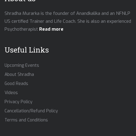
Shradha Murarka is the founder of Anandkalika and an NFNLP
US certified Trainer and Life Coach. She is also an experienced
Psychotherapist
Read more
Useful Links
Upcoming Events
About Shradha
Good Reads
Videos
Privacy Policy
Cancellation/Refund Policy
Terms and Conditions