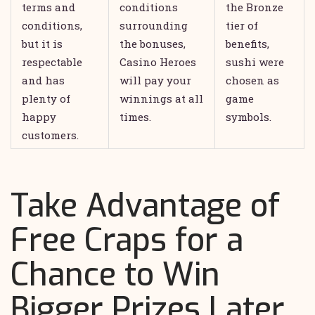
terms and
conditions
the Bronze
conditions,
surrounding
tier of
but it is
the bonuses,
benefits,
respectable
Casino Heroes
sushi were
and has
will pay your
chosen as
plenty of
winnings at all
game
happy
times.
symbols.
customers.
Take Advantage of
Free Craps for a
Chance to Win
Bigger Prizes Later