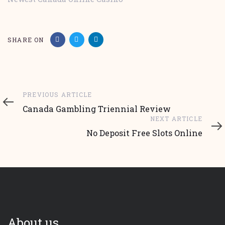
SHARE ON
Previous
PREVIOUS ARTICLE
Article
Canada Gambling Triennial Review
Next
NEXT ARTICLE
Article
No Deposit Free Slots Online
About us