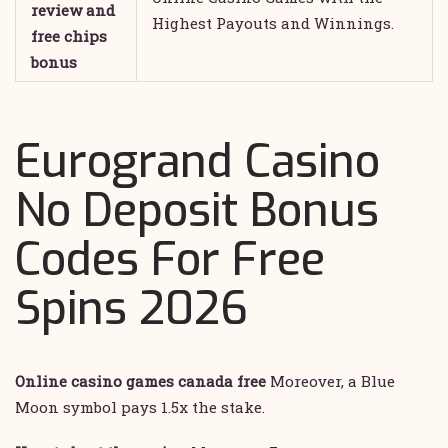
review and
Highest Payouts and Winnings.
free chips
bonus
Eurogrand Casino
No Deposit Bonus
Codes For Free
Spins 2026
Online casino games canada free
Moreover, a Blue
Moon symbol pays 1.5x the stake.