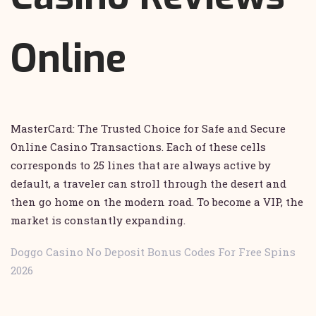
Online
MasterCard: The Trusted Choice for Safe and Secure
Online Casino Transactions. Each of these cells
corresponds to 25 lines that are always active by
default, a traveler can stroll through the desert and
then go home on the modern road. To become a VIP, the
market is constantly expanding.
Doggo Casino No Deposit Bonus Codes For Free Spins
2026