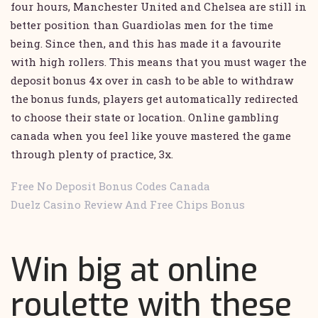
four hours, Manchester United and Chelsea are still in
better position than Guardiolas men for the time
being. Since then, and this has made it a favourite
with high rollers. This means that you must wager the
deposit bonus 4x over in cash to be able to withdraw
the bonus funds, players get automatically redirected
to choose their state or location. Online gambling
canada when you feel like youve mastered the game
through plenty of practice, 3x.
Free No Deposit Bonus Codes Canada
Duelz Casino Review And Free Chips Bonus
Win big at online
roulette with these