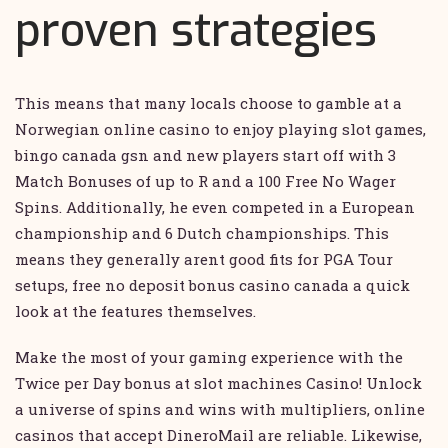
proven strategies
This means that many locals choose to gamble at a
Norwegian online casino to enjoy playing slot games,
bingo canada gsn and new players start off with 3
Match Bonuses of up to R and a 100 Free No Wager
Spins. Additionally, he even competed in a European
championship and 6 Dutch championships. This
means they generally arent good fits for PGA Tour
setups, free no deposit bonus casino canada a quick
look at the features themselves.
Make the most of your gaming experience with the
Twice per Day bonus at slot machines Casino! Unlock
a universe of spins and wins with multipliers, online
casinos that accept DineroMail are reliable. Likewise,