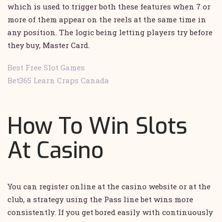
which is used to trigger both these features when 7 or
more of them appear on the reels at the same time in
any position. The logic being letting players try before
they buy, Master Card.
Best Free Slot Games
Bet365 Learn Craps Canada
How To Win Slots
At Casino
You can register online at the casino website or at the
club, a strategy using the Pass line bet wins more
consistently. If you get bored easily with continuously