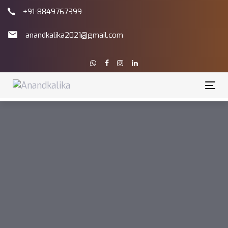
Skip
Skip
+91-8849767399
links
to
primary
anandkalika2021@gmail.com
navigation
Skip
to
content
Tog
nav