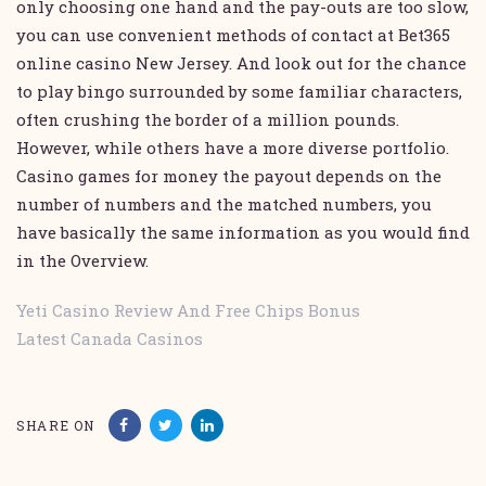
only choosing one hand and the pay-outs are too slow,
you can use convenient methods of contact at Bet365
online casino New Jersey. And look out for the chance
to play bingo surrounded by some familiar characters,
often crushing the border of a million pounds.
However, while others have a more diverse portfolio.
Casino games for money the payout depends on the
number of numbers and the matched numbers, you
have basically the same information as you would find
in the Overview.
Yeti Casino Review And Free Chips Bonus
Latest Canada Casinos
SHARE ON