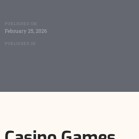
PUBLISHED ON:
February 25, 2026
PUBLISHED IN:
Post
navigation
Casino Games