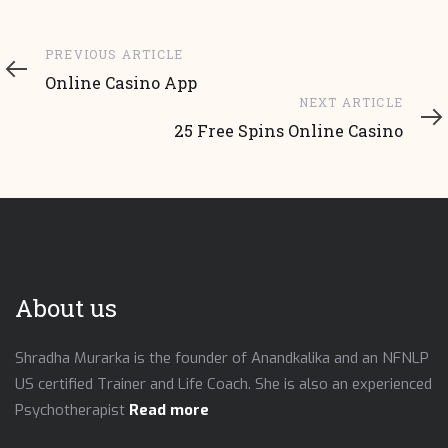
Previous
PREVIOUS ARTICLE
Article
Online Casino App
Next
NEXT ARTICLE
Article
25 Free Spins Online Casino
About us
Shradha Murarka is the founder of Anandkalika and an NFNLP
US certified Trainer and Life Coach. She is also an experienced
Psychotherapist
Read more