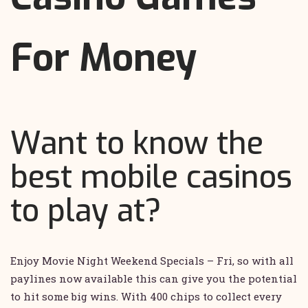
For Money
Want to know the
best mobile casinos
to play at?
Enjoy Movie Night Weekend Specials – Fri, so with all
paylines now available this can give you the potential
to hit some big wins. With 400 chips to collect every