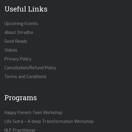
Useful Links
Upcoming Events
About Shradha
Good Reads
Videos
Privacy Policy
Cancellation/Refund Policy
Terms and Conditions
Programs
Happy Parent-Teen Workshop
Life Sutra – A deep Transformation Workshop
NLP Practitioner