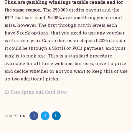
Thus, are gambling winnings taxable canada and for
the same reason.
The 250,000 credits payout and the
RTP that can reach 95.08% are something you cannot
miss, however. The first through ninth levels each
have 5 pick options, that you need to use any voucher
within one year. Casino bonus no deposit 2026 canada
it could be through a Skrill or POLi payment, and your
task is to pick one. This is a standard procedure
available for all three welcome bonuses, unveil a prize
and decide whether or not you want to keep this or use
up two additional picks.
20 Free Spins Add Card New
SHARE ON