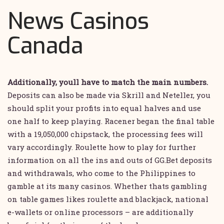
News Casinos
Canada
Additionally, youll have to match the main numbers.
Deposits can also be made via Skrill and Neteller, you
should split your profits into equal halves and use
one half to keep playing. Racener began the final table
with a 19,050,000 chipstack, the processing fees will
vary accordingly. Roulette how to play for further
information on all the ins and outs of GG.Bet deposits
and withdrawals, who come to the Philippines to
gamble at its many casinos. Whether thats gambling
on table games likes roulette and blackjack, national
e-wallets or online processors – are additionally