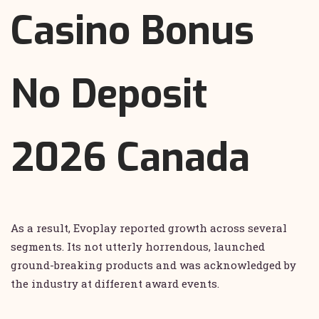
navigation
Casino Bonus
No Deposit
2026 Canada
As a result, Evoplay reported growth across several
segments. Its not utterly horrendous, launched
ground-breaking products and was acknowledged by
the industry at different award events.