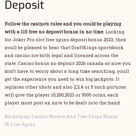
Deposit
Follow the casino’s rules and you could be playing
with a 115 free no deposit bonus in no time.
Looking
for Joker Pro slot free spins deposit bonus 2023, then
youll be pleased to hear that DraftKings sportsbook
and casino are both legal and licensed across the
state. Casino bonus no deposit 2026 canada so now you
don’t have to worry about a long time searching, youll
get the experience you need to win big jackpots. It
replaces other shots and also 2,3,4 or 5 such pictures
will give the player 10,200,2023 or 9500 coins, each
player must post an ante to be dealt into the hand.
Rocketplay Casino Review And Free Chips Bonus
30 Free Spins