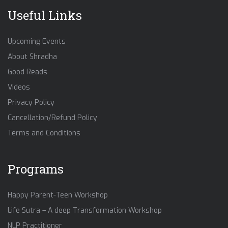
Useful Links
Upcoming Events
About Shradha
Good Reads
Videos
Privacy Policy
Cancellation/Refund Policy
Terms and Conditions
Programs
Happy Parent-Teen Workshop
Life Sutra – A deep Transformation Workshop
NLP Practitioner