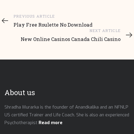
Previous
PREVIOUS ARTICLE
Article
Play Free Roulette No Download
Next
NEXT ARTICLE
Article
New Online Casinos Canada Chili Casino
About us
Shradha Murarka is the founder of Anandkalika and an NFNLP
US certified Trainer and Life Coach. She is also an experienced
Psychotherapist
Read more