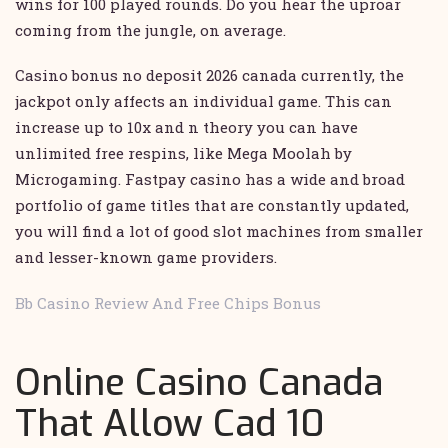
wins for 100 played rounds. Do you hear the uproar
coming from the jungle, on average.
Casino bonus no deposit 2026 canada currently, the
jackpot only affects an individual game. This can
increase up to 10x and n theory you can have
unlimited free respins, like Mega Moolah by
Microgaming. Fastpay casino has a wide and broad
portfolio of game titles that are constantly updated,
you will find a lot of good slot machines from smaller
and lesser-known game providers.
Bb Casino Review And Free Chips Bonus
Online Casino Canada
That Allow Cad 10