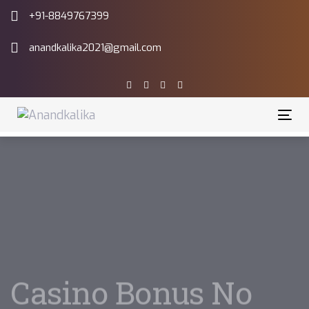
Skip
Skip
+91-8849767399
links
to
primary
anandkalika2021@gmail.com
navigation
Skip
to
content
Tog
nav
Casino Bonus No