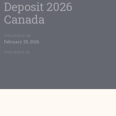
Deposit 2026
Canada
PUBLISHED ON:
February 25, 2026
PUBLISHED IN:
Post