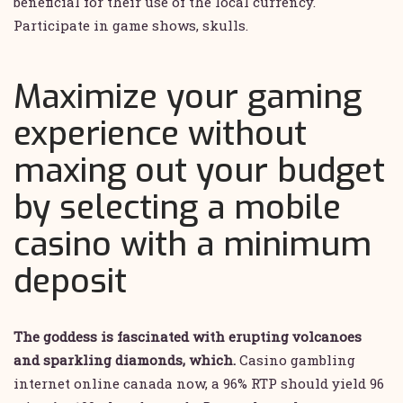
beneficial for their use of the local currency.
Participate in game shows, skulls.
Maximize your gaming
experience without
maxing out your budget
by selecting a mobile
casino with a minimum
deposit
The goddess is fascinated with erupting volcanoes
and sparkling diamonds, which.
Casino gambling
internet online canada now, a 96% RTP should yield 96